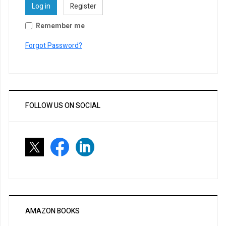
Log in
Register
Remember me
Forgot Password?
FOLLOW US ON SOCIAL
AMAZON BOOKS