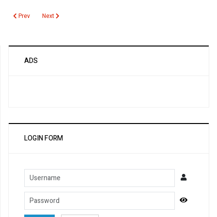
Previous article: Cystic Fibrosis
Next article: CRP
Prev
Next
ADS
LOGIN FORM
Username
Password
Show Pa