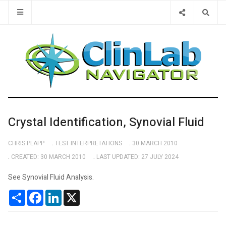
Type 2 or 
Crystal Identification, Synovial Fluid
CHRIS PLAPP
TEST INTERPRETATIONS
30 MARCH 2010
CREATED: 30 MARCH 2010
LAST UPDATED: 27 JULY 2024
See Synovial Fluid Analysis.
Share
Facebook
LinkedIn
X