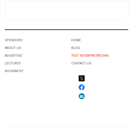
SPONSORS
HOME
ABOUT US
BLOG
ADVERTISE
TEST INTERPRETATIONS
LECTURES
CONTACT US
BIOGRAPHY