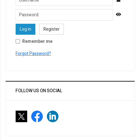
Password
Show Pa
Log in
Register
Remember me
Forgot Password?
FOLLOW US ON SOCIAL