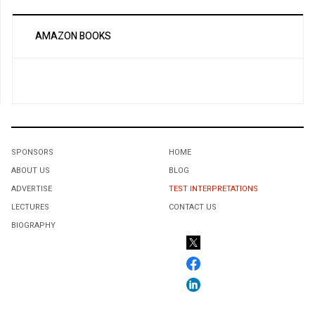
AMAZON BOOKS
SPONSORS
HOME
ABOUT US
BLOG
ADVERTISE
TEST INTERPRETATIONS
LECTURES
CONTACT US
BIOGRAPHY