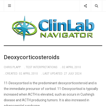
Type 2 or 
Deoxycorticosteroids
CHRIS PLAPP
TEST INTERPRETATIONS
02 APRIL 2010
CREATED: 02 APRIL 2010
LAST UPDATED: 27 JULY 2024
11-Deoxycortisol is the predominant deoxycorticosteroid and is
the immediate precursor of cortisol. 11-Deoxycortisol is typically
increased when ACTH is elevated, such as occurs in Cushing’s
disease and ACTH producing tumors. It is also increased in
adrenogenital syndrome.