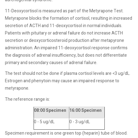
11-Deoxycortisol is measured as part of the Metyrapone Test.
Metyrapone blocks the formation of cortisol, resulting in increased
secretion of ACTH and 11-deoxycortisol in normal individuals.
Patients with pituitary or adrenal failure do not increase ACTH
secretion or deoxycorticosteroid production after metapyrone
administration. An impaired 11-deoxycortisol response confirms
the diagnosis of adrenal insufficiency, but does not differentiate
primary and secondary causes of adrenal failure.
The test should not be done if plasma cortisol levels are <3 ug/dL.
Estrogen and phenytoin may cause an impaired response to
metyrapone.
The reference range is:
08:00 Specimen
16:00 Specimen
0 - 5 ug/dL
0 - 3 ug/dL
Specimen requirement is one green top (heparin) tube of blood.