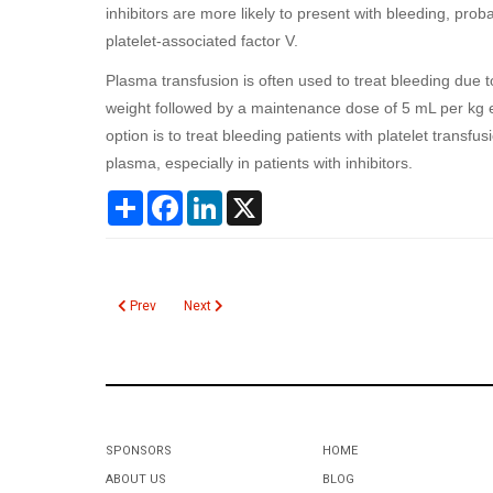
inhibitors are more likely to present with bleeding, pro
platelet-associated factor V.
Plasma transfusion is often used to treat bleeding due t
weight followed by a maintenance dose of 5 mL per kg 
option is to treat bleeding patients with platelet transfu
plasma, especially in patients with inhibitors.
Share
Facebook
LinkedIn
X
Previous article: Drugs of Abuse Screen on Meconium
Next article: Critical Values
Prev
Next
SPONSORS
HOME
ABOUT US
BLOG