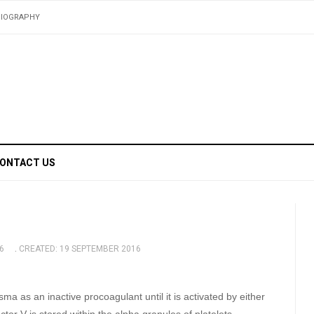
BIOGRAPHY
ONTACT US
6
CREATED: 19 SEPTEMBER 2016
sma as an inactive procoagulant until it is activated by either