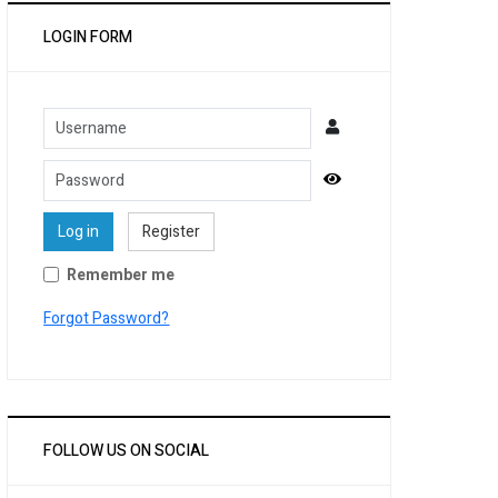
LOGIN FORM
Username
Password
Show Password
Log in
Register
Remember me
Forgot Password?
FOLLOW US ON SOCIAL