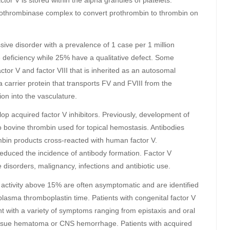
tor V is stored within the alpha granules of platelets.
 prothrombinase complex to convert prothrombin to thrombin on
sive disorder with a prevalence of 1 case per 1 million
 deficiency while 25% have a qualitative defect. Some
tor V and factor VIII that is inherited as an autosomal
carrier protein that transports FV and FVIII from the
on into the vasculature.
lop acquired factor V inhibitors. Previously, development of
to bovine thrombin used for topical hemostasis. Antibodies
ombin products cross-reacted with human factor V.
educed the incidence of antibody formation. Factor V
 disorders, malignancy, infections and antibiotic use.
V activity above 15% are often asymptomatic and are identified
plasma thromboplastin time. Patients with congenital factor V
t with a variety of symptoms ranging from epistaxis and oral
tissue hematoma or CNS hemorrhage. Patients with acquired