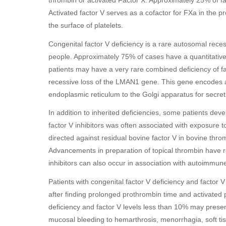
thrombin or activated Factor X. Approximately 25% of fac
Activated factor V serves as a cofactor for FXa in the
the surface of platelets.
Congenital factor V deficiency is a rare autosomal reces
people. Approximately 75% of cases have a quantitative
patients may have a very rare combined deficiency of fac
recessive loss of the LMAN1 gene. This gene encodes a 
endoplasmic reticulum to the Golgi apparatus for secreti
In addition to inherited deficiencies, some patients deve
factor V inhibitors was often associated with exposure 
directed against residual bovine factor V in bovine thr
Advancements in preparation of topical thrombin have r
inhibitors can also occur in association with autoimmune
Patients with congenital factor V deficiency and factor 
after finding prolonged prothrombin time and activated 
deficiency and factor V levels less than 10% may presen
mucosal bleeding to hemarthrosis, menorrhagia, soft 