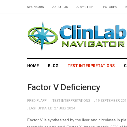
SPONSORS
ABOUT US
ADVERTISE
LECTURES
HOME
BLOG
TEST INTERPRETATIONS
C
Factor V Deficiency
FRED PLAPP
TEST INTERPRETATIONS
19 SEPTEMBER 201
LAST UPDATED: 27 JULY 2024
Factor V is synthesized by the liver and circulates in pla