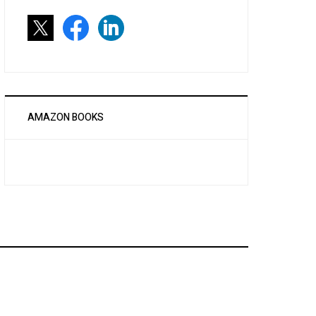
AMAZON BOOKS