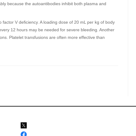
bably because the autoantibodies inhibit both plasma and
o factor V deficiency. A loading dose of 20 mL per kg of body
every 12 hours may be needed for severe bleeding. Another
sions. Platelet transfusions are often more effective than