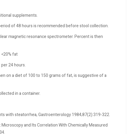
ritional supplements.
period of 48 hours is recommended before stool collection.
uclear magnetic resonance spectrometer. Percent is then
s <20% fat
t per 24 hours.
en on a diet of 100 to 150 grams of fat, is suggestive of a
lected in a container.
ents with steatorrhea, Gastroenterology 1984;87(2):319-322.
at Microscopy and Its Correlation With Chemically Measured
34.