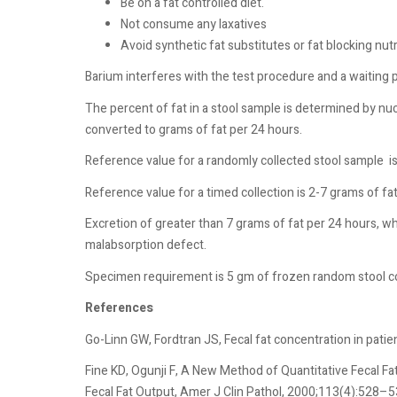
Be on a fat controlled diet.
Not consume any laxatives
Avoid synthetic fat substitutes or fat blocking nut
Barium interferes with the test procedure and a waiting 
The percent of fat in a stool sample is determined by n
converted to grams of fat per 24 hours.
Reference value for a randomly collected stool sample
i
Reference value for a timed collection is 2-7 grams of fa
Excretion of greater than 7 grams of fat per 24 hours, wh
malabsorption defect.
Specimen requirement is 5 gm of frozen random stool col
References
Go-Linn GW, Fordtran JS, Fecal fat concentration in pati
Fine KD, Ogunji F, A New Method of Quantitative Fecal F
Fecal Fat Output, Amer J Clin Pathol, 2000;113(4):528–5