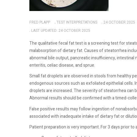
FRED PLAPP
TEST INTERPRETATIONS
24 OCTOBER 2025
LAST UPDATED: 24 OCTOBER 2025
The qualitative fecal fat test is a screening test for ste
malabsorption of dietary fat. Causes of steatorrhea incl
abnormal bile output, pancreatic insufficiency, intestina
enteritis, celiac disease, and sprue.
Small fat droplets are observed in stools from healthy p
endogenous sources such as exfoliated epithelial cells. I
droplets are increased. The severity of steatorrhea can be
Abnormal results should be confirmed with a timed-colle
False positive results may follow ingestion of nonabsorbab
associated with inadequate intake of dietary fat or diluti
Patient preparation is very important. For 3 days prior to 