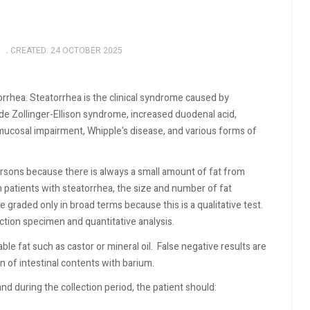
CREATED: 24 OCTOBER 2025
atorrhea. Steatorrhea is the clinical syndrome caused by
ude Zollinger-Ellison syndrome, increased duodenal acid,
l mucosal impairment, Whipple's disease, and various forms of
ersons because there is always a small amount of fat from
n patients with steatorrhea, the size and number of fat
 graded only in broad terms because this is a qualitative test.
ction specimen and quantitative analysis.
le fat such as castor or mineral oil.
False negative results are
on of intestinal contents with barium.
and during the collection period, the patient should: