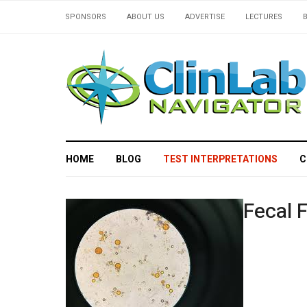
SPONSORS
ABOUT US
ADVERTISE
LECTURES
HOME
BLOG
TEST INTERPRETATIONS
C
Fecal F