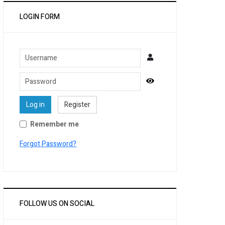
LOGIN FORM
Username
Password
Show Password
Log in
Register
Remember me
Forgot Password?
FOLLOW US ON SOCIAL