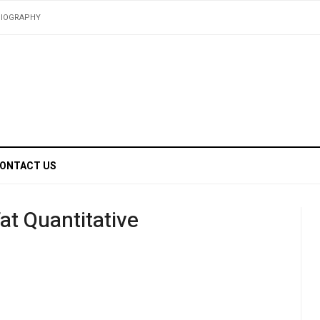
BIOGRAPHY
ONTACT US
at Quantitative