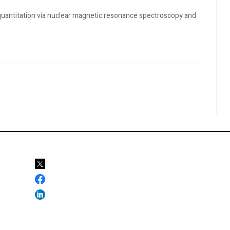
t quantitation via nuclear magnetic resonance spectroscopy and