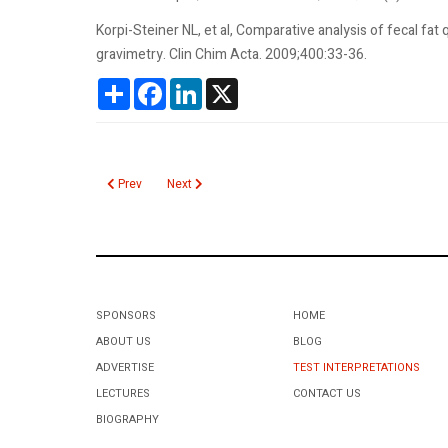
Korpi-Steiner NL, et al, Comparative analysis of fecal fa
gravimetry. Clin Chim Acta. 2009;400:33-36.
Share
Facebook
LinkedIn
X
Previous article: Fecal Fat Qualitative
Next article: Factor XIII
Prev
Next
SPONSORS
HOME
ABOUT US
BLOG
ADVERTISE
TEST INTERPRETATIONS
LECTURES
CONTACT US
BIOGRAPHY