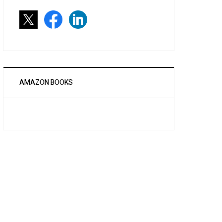
AMAZON BOOKS