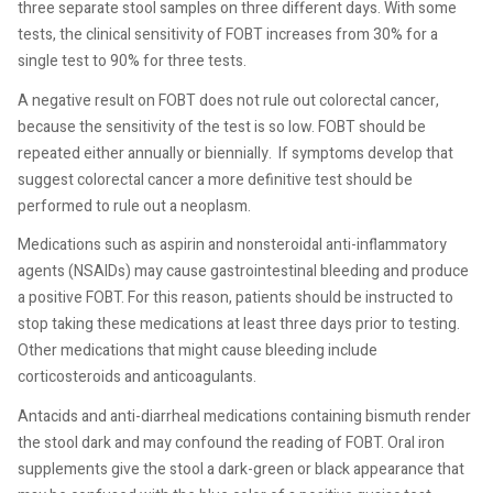
three separate stool samples on three different days. With some
tests, the clinical sensitivity of FOBT increases from 30% for a
single test to 90% for three tests.
A negative result on FOBT does not rule out colorectal cancer,
because the sensitivity of the test is so low. FOBT should be
repeated either annually or biennially.
If symptoms develop that
suggest colorectal cancer a more definitive test should be
performed to rule out a neoplasm.
Medications such as aspirin and nonsteroidal anti-inflammatory
agents (NSAIDs) may cause gastrointestinal bleeding and produce
a positive FOBT. For this reason, patients should be instructed to
stop taking these medications at least three days prior to testing.
Other medications that might cause bleeding include
corticosteroids and anticoagulants.
Antacids and anti-diarrheal medications containing bismuth render
the stool dark and may confound the reading of FOBT. Oral iron
supplements give the stool a dark-green or black appearance that