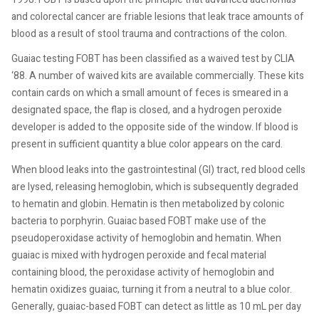
and colorectal cancer are friable lesions that leak trace amounts of
blood as a result of stool trauma and contractions of the colon.
Guaiac testing FOBT has been classified as a waived test by CLIA
‘88. A number of waived kits are available commercially. These kits
contain cards on which a small amount of feces is smeared in a
designated space, the flap is closed, and a hydrogen peroxide
developer is added to the opposite side of the window. If blood is
present in sufficient quantity a blue color appears on the card.
When blood leaks into the gastrointestinal (GI) tract, red blood cells
are lysed, releasing hemoglobin, which is subsequently degraded
to hematin and globin. Hematin is then metabolized by colonic
bacteria to porphyrin. Guaiac based FOBT make use of the
pseudoperoxidase activity of hemoglobin and hematin. When
guaiac is mixed with hydrogen peroxide and fecal material
containing blood, the peroxidase activity of hemoglobin and
hematin oxidizes guaiac, turning it from a neutral to a blue color.
Generally, guaiac-based FOBT can detect as little as 10 mL per day