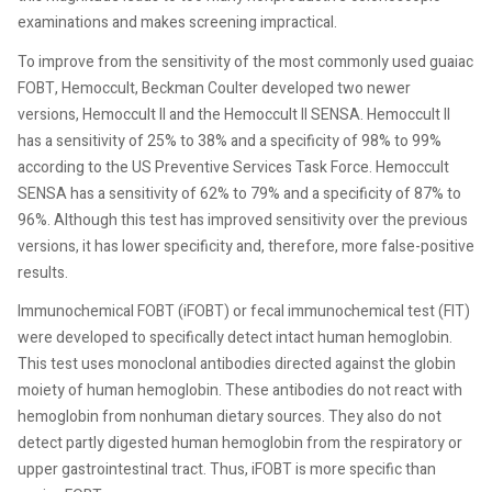
examinations and makes screening impractical.
To improve from the sensitivity of the most commonly used guaiac
FOBT, Hemoccult, Beckman Coulter developed two newer
versions, Hemoccult II and the Hemoccult II SENSA. Hemoccult II
has a sensitivity of 25% to 38% and a specificity of 98% to 99%
according to the US Preventive Services Task Force. Hemoccult
SENSA has a sensitivity of 62% to 79% and a specificity of 87% to
96%. Although this test has improved sensitivity over the previous
versions, it has lower specificity and, therefore, more false-positive
results.
Immunochemical FOBT (iFOBT) or fecal immunochemical test (FIT)
were developed to specifically detect intact human hemoglobin.
This test uses monoclonal antibodies directed against the globin
moiety of human hemoglobin. These antibodies do not react with
hemoglobin from nonhuman dietary sources. They also do not
detect partly digested human hemoglobin from the respiratory or
upper gastrointestinal tract. Thus, iFOBT is more specific than