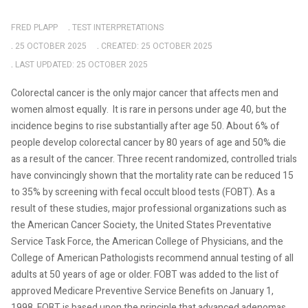
FRED PLAPP
TEST INTERPRETATIONS
25 OCTOBER 2025
CREATED: 25 OCTOBER 2025
LAST UPDATED: 25 OCTOBER 2025
Colorectal cancer is the only major cancer that affects men and
women almost equally.
It is rare in persons under age 40, but the
incidence begins to rise substantially after age 50. About 6% of
people develop colorectal cancer by 80 years of age and 50% die
as a result of the cancer. Three recent randomized, controlled trials
have convincingly shown that the mortality rate can be reduced 15
to 35% by screening with fecal occult blood tests (FOBT). As a
result of these studies, major professional organizations such as
the American Cancer Society, the United States Preventative
Service Task Force, the American College of Physicians, and the
College of American Pathologists recommend annual testing of all
adults at 50 years of age or older. FOBT was added to the list of
approved Medicare Preventive Service Benefits on January 1,
1998. FOBT is based upon the principle that advanced adenomas