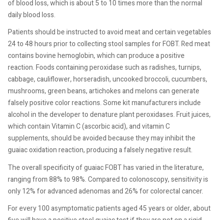
of blood loss, which is about 5 to 10 times more than the normal
daily blood loss.
Patients should be instructed to avoid meat and certain vegetables
24 to 48 hours prior to collecting stool samples for FOBT. Red meat
contains bovine hemoglobin, which can produce a positive
reaction. Foods containing peroxidase such as radishes, turnips,
cabbage, cauliflower, horseradish, uncooked broccoli, cucumbers,
mushrooms, green beans, artichokes and melons can generate
falsely positive color reactions. Some kit manufacturers include
alcohol in the developer to denature plant peroxidases. Fruit juices,
which contain Vitamin C (ascorbic acid), and vitamin C
supplements, should be avoided because they may inhibit the
guaiac oxidation reaction, producing a falsely negative result.
The overall specificity of guaiac FOBT has varied in the literature,
ranging from 88% to 98%. Compared to colonoscopy, sensitivity is
only 12% for advanced adenomas and 26% for colorectal cancer.
For every 100 asymptomatic patients aged 45 years or older, about