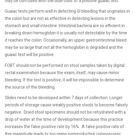
may be confused with the blue color of a positive guaiac test.
Guaiac tests perform well in detecting GI bleeding that originates in
the colon but are not as effective in detecting lesions in the
stomach and small intestine. Intestinal bacteria are so efficient in
breaking down hemoglobin it is usually not detectable by the time
it reaches the colon. Occasionally, an upper gastrointestinal bleed
may be so large that not all the hemoglobin is degraded and the
guaiac test will be positive.
FOBT should not be performed on stool samples taken by digital
rectal examination because the exam, itself, may cause minor
bleeding. If the test is positive, it will be impossible to determine
the source of the bleeding.
Slides need to be developed within 7 days of collection. Longer
periods of storage cause weakly positive stools to become falsely
negative.
Dried stool specimens should not be rehydrated with a
drop of water at the time of development because this practice
increases the false positive rate by 16%.
A false positive rate of
this magnitude leads to too many nonproductive colonoscopic