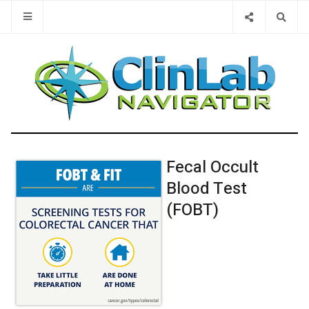
Type 2 or 
Fecal Occult
Blood Test
(FOBT)