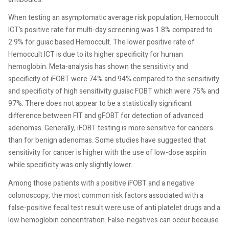
When testing an asymptomatic average risk population, Hemoccult
ICT’s positive rate for multi-day screening was 1.8% compared to
2.9% for guiac based Hemoccult. The lower positive rate of
Hemoccult ICT is due to its higher specificity for human
hemoglobin. Meta-analysis has shown the sensitivity and
specificity of iFOBT were 74% and 94% compared to the sensitivity
and specificity of high sensitivity guaiac FOBT which were 75% and
97%. There does not appear to be a statistically significant
difference between FIT and gFOBT for detection of advanced
adenomas. Generally, iFOBT testing is more sensitive for cancers
than for benign adenomas. Some studies have suggested that
sensitivity for cancer is higher with the use of low-dose aspirin
while specificity was only slightly lower.
Among those patients with a positive iFOBT and a negative
colonoscopy, the most common risk factors associated with a
false-positive fecal test result were use of anti platelet drugs and a
low hemoglobin concentration. False-negatives can occur because