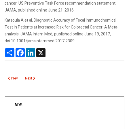
cancer: US Preventive Task Force recommendation statement,
JAMA, published online June 21, 2016.
Katsoula A et al, Diagnostic Accuracy of Fecal Immunochemical
Test in Patients at Increased Risk for Colorectal Cancer: A Meta-
analysis, JAMA Intern Med, published online June 19, 2017,
doi:10.1001/jamainternmed.2017.2309
Share
Facebook
LinkedIn
X
Previous article: Fecal Occult Blood Immunochemical
Next article: Fecal Leukocytes
Prev
Next
ADS