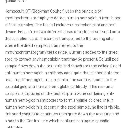
guaiac FOBT.
Hemoccult ICT (Beckman Coulter) uses the principle of
immunochromatography to detect human hemoglobin from blood
in fecal samples. The test kit includes a collection card and test
device. Feces from two different areas of a stool is smeared onto
the collection card. The card is transported to the testing site
where the dried sample is transferred to the
immunochromatograhy test device.
Buffer is added to the dried
stool to extract any hemoglobin that may be present. Solubilized
sample flows down the test strip and rehydrates the colloidal gold
anti-human hemoglobin antibody conjugate that is dried onto the
test strip. If hemoglobin is present in the sample, it binds to the
colloidal gold anti-human hemoglobin antibody.
This immune
complex is captured on the test strip in a zone containing anti-
human hemoglobin antibodies to form a visible colored line. If
human hemoglobin is absent in the stool sample, no line is visible.
Unbound conjugate continues to migrate down the test strip and
binds to the Control Line which contains conjugate-specific
antibodies.