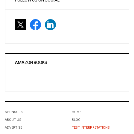
FOLLOW US ON SOCIAL
AMAZON BOOKS
SPONSORS
HOME
ABOUT US
BLOG
ADVERTISE
TEST INTERPRETATIONS