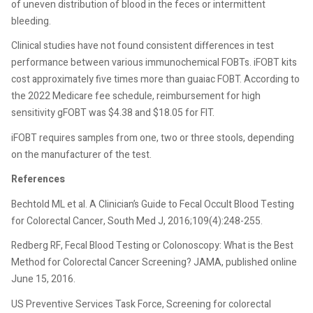
of uneven distribution of blood in the feces or intermittent
bleeding.
Clinical studies have not found consistent differences in test
performance between various immunochemical FOBTs. iFOBT kits
cost approximately five times more than guaiac FOBT. According to
the 2022 Medicare fee schedule, reimbursement for high
sensitivity gFOBT was $4.38 and $18.05 for FIT.
iFOBT requires samples from one, two or three stools, depending
on the manufacturer of the test.
References
Bechtold ML et al. A Clinician’s Guide to Fecal Occult Blood Testing
for Colorectal Cancer, South Med J, 2016;109(4):248-255.
Redberg RF, Fecal Blood Testing or Colonoscopy: What is the Best
Method for Colorectal Cancer Screening? JAMA, published online
June 15, 2016.
US Preventive Services Task Force, Screening for colorectal