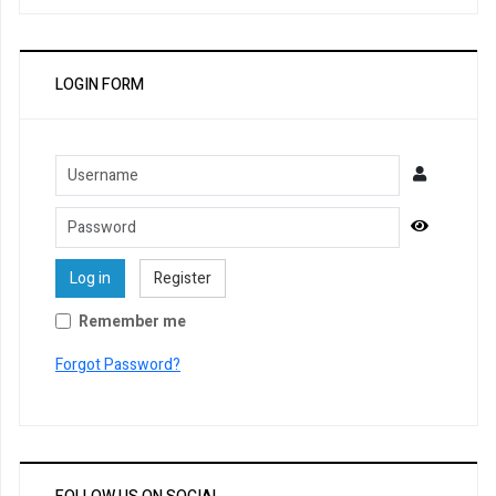
LOGIN FORM
Username
Password
Show Pa
Log in
Register
Remember me
Forgot Password?