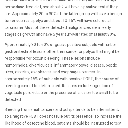
five will have a positive stool guaiac test if they are not on a rigid
peroxidase-free diet, and about 2 will have a positive test if they
are. Approximately 20 to 30% of the latter group will have a benign
tumor such as a polyp and about 10-15% will have colorectal
carcinoma. Most of these detected malignancies are in early
stages of growth and have 5 year survival rates of at least 80%.
Approximately 30 to 60% of guaiac positive subjects will harbor
gastrointestinal lesions other than cancer or polyps that might be
responsible for occult bleeding. These lesions include
hemorrhoids, diverticulosis, inflammatory bowel disease, peptic
ulcer, gastritis, esophagitis, and esophageal varices.
In
approximately 15% of subjects with positive FOBT, the source of
bleeding cannot be determined. Reasons include ingestion of
vegetable peroxidase or the presence of a lesion too small to be
detected.
Bleeding from small cancers and polyps tends to be intermittent,
so a negative FOBT does not rule out its presence. To increase the
likelihood of detecting blood, patients should be instructed to test