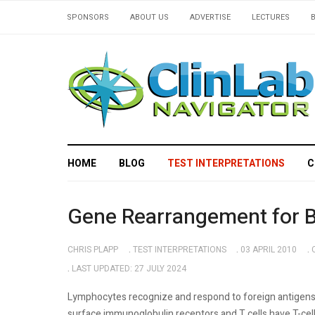
SPONSORS
ABOUT US
ADVERTISE
LECTURES
HOME
BLOG
TEST INTERPRETATIONS
C
Gene Rearrangement for B 
CHRIS PLAPP
TEST INTERPRETATIONS
03 APRIL 2010
LAST UPDATED: 27 JULY 2024
Lymphocytes recognize and respond to foreign antigens 
surface immunoglobulin receptors and T cells have T-c