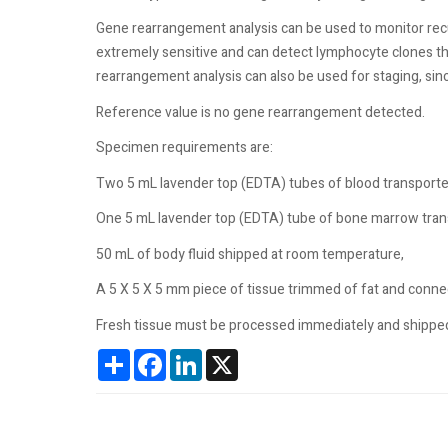
Gene rearrangement analysis can be used to monitor recu
extremely sensitive and can detect lymphocyte clones tha
rearrangement analysis can also be used for staging, sinc
Reference value is no gene rearrangement detected.
Specimen requirements are:
Two 5 mL lavender top (EDTA) tubes of blood transport
One 5 mL lavender top (EDTA) tube of bone marrow tran
50 mL of body fluid shipped at room temperature,
A 5 X 5 X 5 mm piece of tissue trimmed of fat and connec
Fresh tissue must be processed immediately and shipped
Share
Facebook
LinkedIn
X