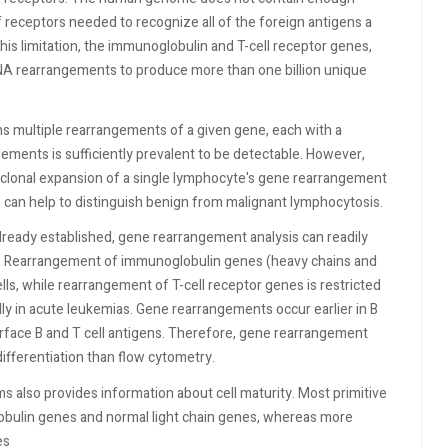
 receptors needed to recognize all of the foreign antigens a
his limitation, the immunoglobulin and T-cell receptor genes,
NA rearrangements to produce more than one billion unique
s multiple rearrangements of a given gene, each with a
gements is sufficiently prevalent to be detectable. However,
 clonal expansion of a single lymphocyte's gene rearrangement
 can help to distinguish benign from malignant lymphocytosis.
ready established, gene rearrangement analysis can readily
ge. Rearrangement of immunoglobulin genes (heavy chains and
ells, while rearrangement of T-cell receptor genes is restricted
lly in acute leukemias. Gene rearrangements occur earlier in B
surface B and T cell antigens. Therefore, gene rearrangement
 differentiation than flow cytometry.
 also provides information about cell maturity. Most primitive
obulin genes and normal light chain genes, whereas more
es