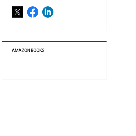
AMAZON BOOKS