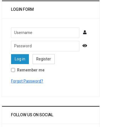
LOGIN FORM
Username
Password
Show Password
Log in
Register
Remember me
Forgot Password?
FOLLOW US ON SOCIAL