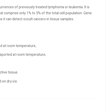
rrences of previously treated lymphoma or leukemia. It is
t comprise only 1% to 3% of the total cell population. Gene
e it can detect occult cancers in tissue samples.
ed at room temperature,
sported at room temperature,
tive tissue.
 on dry ice.