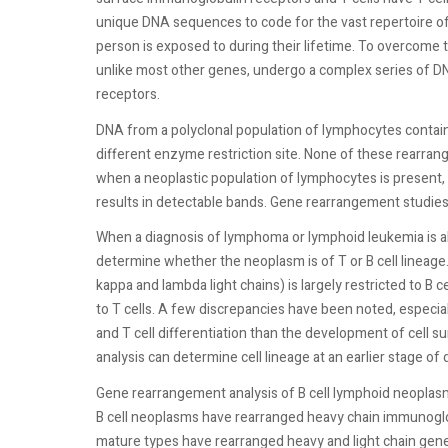
unique DNA sequences to code for the vast repertoire of
person is exposed to during their lifetime. To overcome t
unlike most other genes, undergo a complex series of D
receptors.
DNA from a polyclonal population of lymphocytes contain
different enzyme restriction site. None of these rearran
when a neoplastic population of lymphocytes is present,
results in detectable bands. Gene rearrangement studies
When a diagnosis of lymphoma or lymphoid leukemia is al
determine whether the neoplasm is of T or B cell linea
kappa and lambda light chains) is largely restricted to B c
to T cells. A few discrepancies have been noted, especia
and T cell differentiation than the development of cell 
analysis can determine cell lineage at an earlier stage of
Gene rearrangement analysis of B cell lymphoid neoplasms
B cell neoplasms have rearranged heavy chain immunogl
mature types have rearranged heavy and light chain gen