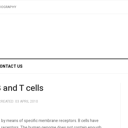
BIOGRAPHY
ONTACT US
and T cells
CREATED: 03 APRIL 2010
by means of specific membrane receptors. B cells have
ell receptors. The human genome does not contain enough