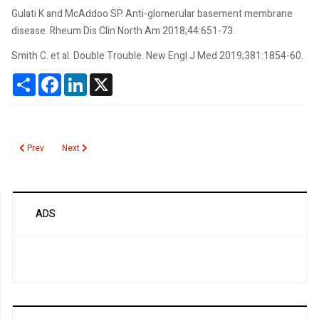
Gulati K and McAddoo SP. Anti-glomerular basement membrane
disease. Rheum Dis Clin North Am 2018;44:651-73.
Smith C. et al. Double Trouble. New Engl J Med 2019;381:1854-60.
Share
Facebook
LinkedIn
X
Previous article: Glucose, Spinal Fluid
Next article: Gitelman Syndrome
Prev
Next
ADS