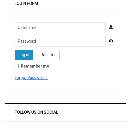
LOGIN FORM
Username
Password
Show Pa
Log in
Register
Remember me
Forgot Password?
FOLLOW US ON SOCIAL