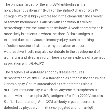
The principal target for the anti-GBM antibodies is the
noncollagenous domain 1(NC1) of the alpha-3 chain of type IV
collagen, which is highly expressed in the glomerular and alveolar
basement membranes. Patients with and without alveolar
hemorrhage have the same autoantibody. Alveolar hemorrhage is
more likely in patients in whom the alpha-3 chain antigen is
exposed due to previous pulmonary injury such as smoking,
infection, cocaine inhalation, or hydrocarbon exposure.
Autoreactive T cells may also contribute to the development of
glomerular and alveolar injury. There is some evidence of a genetic
association with
HLA
-
DR2
.
The diagnosis of anti-GBM antibody disease requires
demonstration of anti-GBM autoantibodies either in the serum or a
kidney biopsy. Serum autoantibodies are detected using a
multiplex immunoassay in which polystyrene microspheres are
coated with human alpha-3(IV) antigens (Bio-Plex 2200 Vasculitis,
Bio-Rad Laboratories). Anti-GBM antibody in patient serum is
detected by phycoerythrin (PE)-conjugated antihuman-IgG