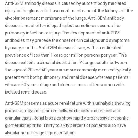
Anti-GBM antibody disease is caused by autoantibody mediated
injury to the glomerular basement membrane of the kidney and the
alveolar basement membrane of the lungs. Anti-GBM antibody
disease is most often idiopathic, but sometimes occurs after
pulmonary infection or injury. The development of anti-GBM
antibodies may precede the onset of clinical signs and symptoms
by many months. Anti-GBM disease is rare, with an estimated
prevalence of less than 1 case per million persons per year, This
disease exhibits a bimodal distribution. Younger adults between
the ages of 20 and 40 years are more commonly men and typically
present with both pulmonary and renal disease whereas patients
who are 60 years of age and older are more often women with
isolated renal disease.
Anti-GBM presents as acute renal failure with a urinalysis showing
proteinuria, dysmorphic red cells, white cells and red cell and
granular casts. Renal biopsies show rapidly progressive cresentic
glomerulonephritis. Thirty to sixty percent of patients also have
alveolar hemorrhage at presentation.