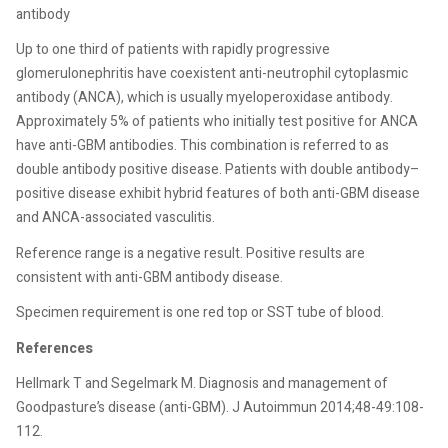
antibody
Up to one third of patients with rapidly progressive
glomerulonephritis have coexistent anti-neutrophil cytoplasmic
antibody (ANCA), which is usually myeloperoxidase antibody.
Approximately 5% of patients who initially test positive for ANCA
have anti-GBM antibodies. This combination is referred to as
double antibody positive disease. Patients with double antibody–
positive disease exhibit hybrid features of both anti-GBM disease
and ANCA-associated vasculitis.
Reference range is a negative result. Positive results are
consistent with anti-GBM antibody disease.
Specimen requirement is one red top or SST tube of blood.
References
Hellmark T and Segelmark M. Diagnosis and management of
Goodpasture’s disease (anti-GBM). J Autoimmun 2014;48-49:108-
112.