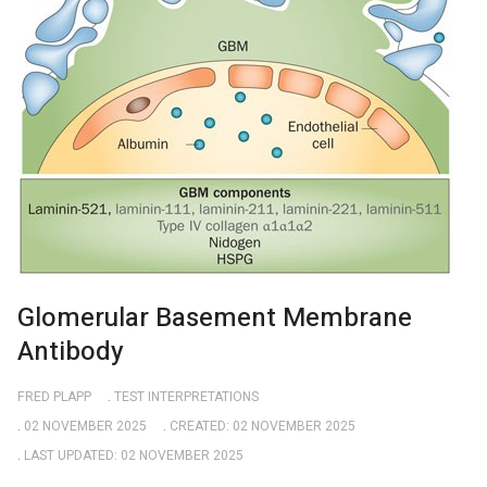
Glomerular Basement Membrane
Antibody
FRED PLAPP
TEST INTERPRETATIONS
02 NOVEMBER 2025
CREATED: 02 NOVEMBER 2025
LAST UPDATED: 02 NOVEMBER 2025