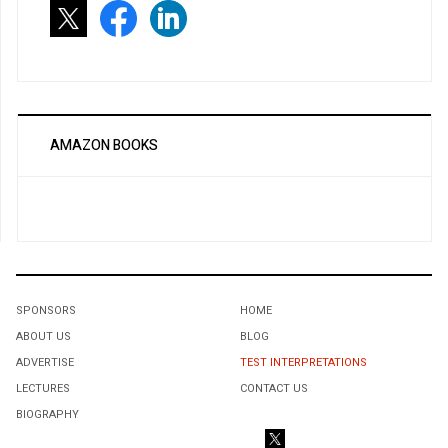
AMAZON BOOKS
SPONSORS
HOME
ABOUT US
BLOG
ADVERTISE
TEST INTERPRETATIONS
LECTURES
CONTACT US
BIOGRAPHY