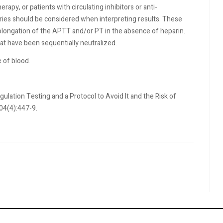
rapy, or patients with circulating inhibitors or anti-
tories should be considered when interpreting results. These
rolongation of the APTT and/or PT in the absence of heparin.
t have been sequentially neutralized.
 of blood.
lation Testing and a Protocol to Avoid It and the Risk of
04(4):447-9.
r