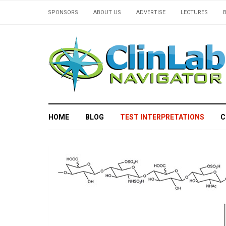
SPONSORS
ABOUT US
ADVERTISE
LECTURES
HOME
BLOG
TEST INTERPRETATIONS
C