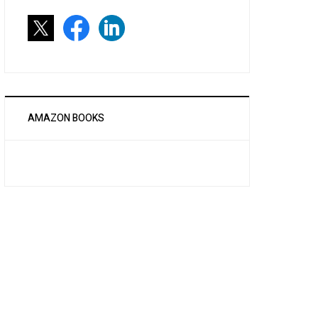
AMAZON BOOKS