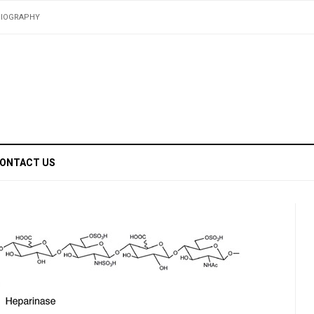
BIOGRAPHY
ONTACT US