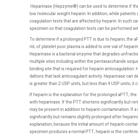
Heparinase (Hepzyme®) can be used to determine if the 
low molecular weight heparin. In addition, while patients
coagulation tests that are affected by heparin. In such 
specimen so that coagulation tests can be performed wit
To determine if a prolonged PTT is due to heparin, the 
mL of platelet poor plasma is added to one vial of hepar
Heparinase is a bacterial enzyme that degrades unfracti
multiple sites including within the pentasaccharide seq
binding site that is required for heparin anticoagulation
daltons that lack anticoagulant activity. Heparinase can 
is greater than 2 USP units, but less than 4 USP units, i
If heparin is the explanation for the prolonged aPTT, t
with heparinase. If the PTT shortens significantly but r
may be present in addition to heparin contamination. If
significantly but remains slightly prolonged after heparin
explanation, because the initial amount of heparin conta
specimen produces a normal PTT, heparin is the confirm