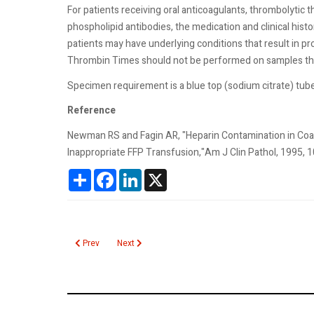
For patients receiving oral anticoagulants, thrombolytic the
phospholipid antibodies, the medication and clinical his
patients may have underlying conditions that result in p
Thrombin Times should not be performed on samples tha
Specimen requirement is a blue top (sodium citrate) tube
Reference
Newman RS and Fagin AR, "Heparin Contamination in Coagu
Inappropriate FFP Transfusion,"Am J Clin Pathol, 1995, 1
Share
Facebook
LinkedIn
X
Previous article: Human Chorionic Gonadotropin Tumor Marke
Next article: Heparin Induced Thrombocytopenia
Prev
Next