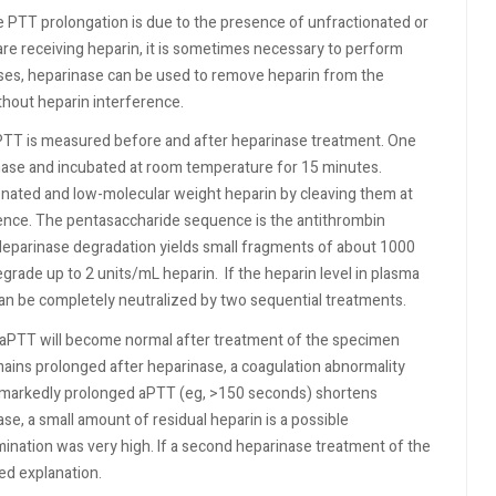
PTT prolongation is due to the presence of unfractionated or
 are receiving heparin, it is sometimes necessary to perform
cases, heparinase can be used to remove heparin from the
hout heparin interference.
aPTT is measured before and after heparinase treatment. One
inase and incubated at room temperature for 15 minutes.
onated and low-molecular weight heparin by cleaving them at
uence. The pentasaccharide sequence is the antithrombin
. Heparinase degradation yields small fragments of about 1000
degrade up to 2 units/mL heparin.
If the heparin level in plasma
t can be completely neutralized by two sequential treatments.
he aPTT will become normal after treatment of the specimen
emains prolonged after heparinase, a coagulation abnormality
 a markedly prolonged aPTT (eg, >150 seconds) shortens
ase, a small amount of residual heparin is a possible
mination was very high. If a second heparinase treatment of the
ed explanation.