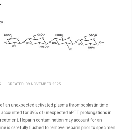
5
CREATED: 09 NOVEMBER 2025
of an unexpected activated plasma thromboplastin time
on accounted for 39% of unexpected aPTT prolongations in
treatment. Heparin contamination may account for an
ne is carefully flushed to remove heparin prior to specimen