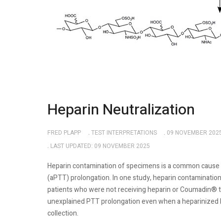
Heparin Neutralization
FRED PLAPP
TEST INTERPRETATIONS
09 NOVEMBER 202
LAST UPDATED: 09 NOVEMBER 2025
Heparin contamination of specimens is a common cause 
(aPTT) prolongation. In one study, heparin contaminati
patients who were not receiving heparin or Coumadin® 
unexplained PTT prolongation even when a heparinized li
collection.