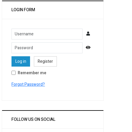
LOGIN FORM
Username
Password
Show Password
Log in
Register
Remember me
Forgot Password?
FOLLOW US ON SOCIAL