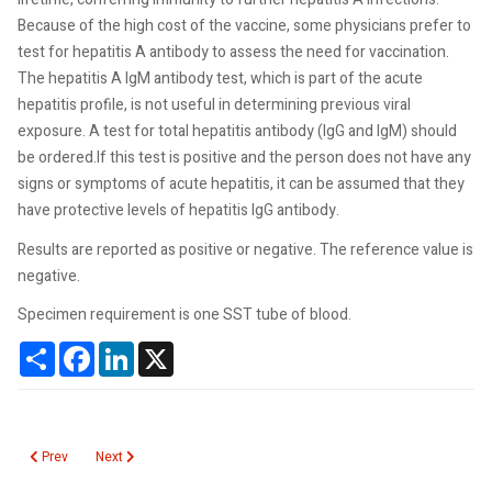
Because of the high cost of the vaccine, some physicians prefer to
test for hepatitis A antibody to assess the need for vaccination.
The hepatitis A IgM antibody test, which is part of the acute
hepatitis profile, is not useful in determining previous viral
exposure. A test for total hepatitis antibody (IgG and IgM) should
be ordered.If this test is positive and the person does not have any
signs or symptoms of acute hepatitis, it can be assumed that they
have protective levels of hepatitis IgG antibody.
Results are reported as positive or negative. The reference value is
negative.
Specimen requirement is one SST tube of blood.
Share
Facebook
LinkedIn
X
Previous article: Hepatitis A Virus Antibody IgM
Next article: Heparin Low Molecular Weight
Prev
Next