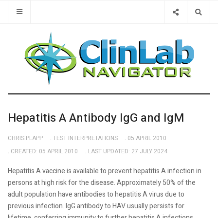
Type 2 or 
Hepatitis A Antibody IgG and IgM
CHRIS PLAPP
TEST INTERPRETATIONS
05 APRIL 2010
CREATED: 05 APRIL 2010
LAST UPDATED: 27 JULY 2024
Hepatitis A vaccine is available to prevent hepatitis A infection in
persons at high risk for the disease. Approximately 50% of the
adult population have antibodies to hepatitis A virus due to
previous infection. IgG antibody to HAV usually persists for
lifetime, conferring immunity to further hepatitis A infections.