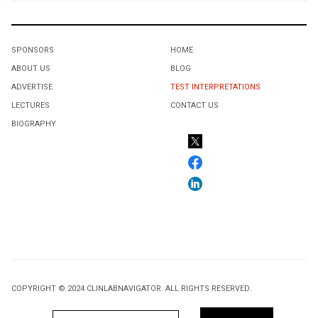
SPONSORS
HOME
ABOUT US
BLOG
ADVERTISE
TEST INTERPRETATIONS
LECTURES
CONTACT US
BIOGRAPHY
COPYRIGHT © 2024 CLINLABNAVIGATOR. ALL RIGHTS RESERVED.