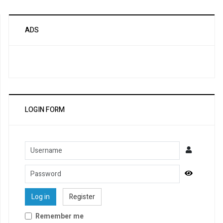
ADS
LOGIN FORM
Username
Password
Show Pa
Log in
Register
Remember me