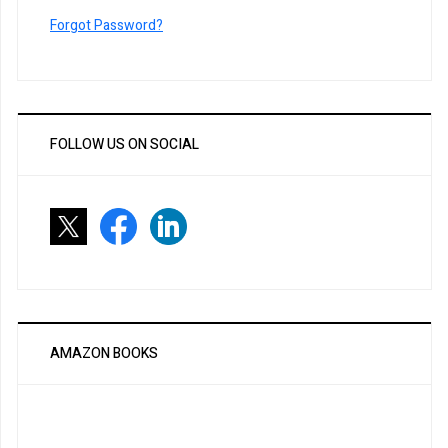
Forgot Password?
FOLLOW US ON SOCIAL
AMAZON BOOKS