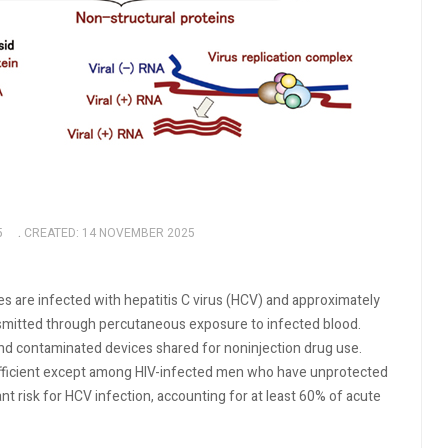
5
CREATED: 14 NOVEMBER 2025
tes are infected with hepatitis C virus (HCV) and approximately
nsmitted through percutaneous exposure to infected blood.
nd contaminated devices shared for noninjection drug use.
efficient except among HIV-infected men who have unprotected
nt risk for HCV infection, accounting for at least 60% of acute