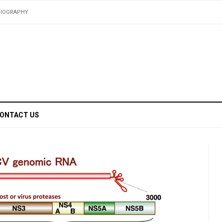
BIOGRAPHY
ONTACT US