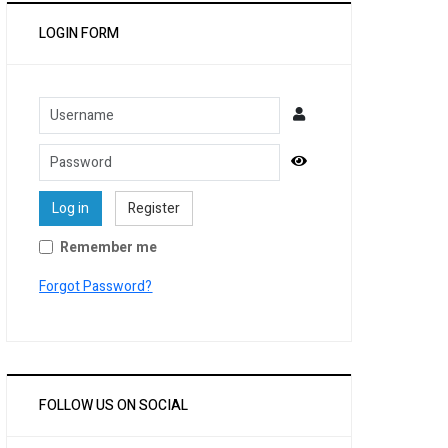
LOGIN FORM
Username
Password
Show Password
Log in
Register
Remember me
Forgot Password?
FOLLOW US ON SOCIAL