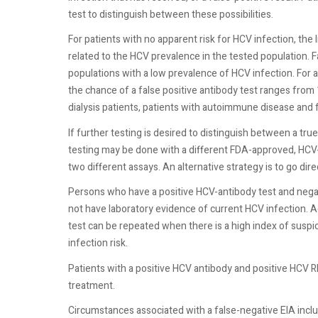
test to distinguish between these possibilities.
For patients with no apparent risk for HCV infection, the l
related to the HCV prevalence in the tested population.
populations with a low prevalence of HCV infection. Fo
the chance of a false positive antibody test ranges from 
dialysis patients, patients with autoimmune disease and
If further testing is desired to distinguish between a true
testing may be done with a different FDA-approved, HCV-a
two different assays. An alternative strategy is to go di
Persons who have a positive HCV-antibody test and nega
not have laboratory evidence of current HCV infection. A
test can be repeated when there is a high index of suspic
infection risk.
Patients with a positive HCV antibody and positive HCV R
treatment.
Circumstances associated with a false-negative EIA inclu