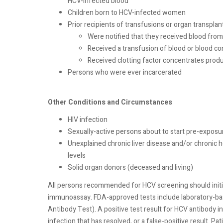
HCV-infected blood
Children born to HCV-infected women
Prior recipients of transfusions or organ transplan
Were notified that they received blood from
Received a transfusion of blood or blood c
Received clotting factor concentrates pro
Persons who were ever incarcerated
Other Conditions and Circumstances
HIV infection
Sexually-active persons about to start pre-exposu
Unexplained chronic liver disease and/or chronic h
levels
Solid organ donors (deceased and living)
All persons recommended for HCV screening should initi
immunoassay. FDA-approved tests include laboratory-ba
Antibody Test). A positive test result for HCV antibody in
infection that has resolved, or a false-positive result. P