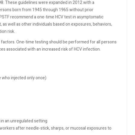
98. These guidelines were expanded in 2012 with a
persons born from 1945 through 1965 without prior
PSTF recommend a one-time HCV test in asymptomatic
 as well as other individuals based on exposures, behaviors,
ion risk.
 factors. One-time testing should be performed for all persons
es associated with an increased risk of HCV infection.
se who injected only once)
in an unregulated setting
workers after needle-stick, sharps, or mucosal exposures to