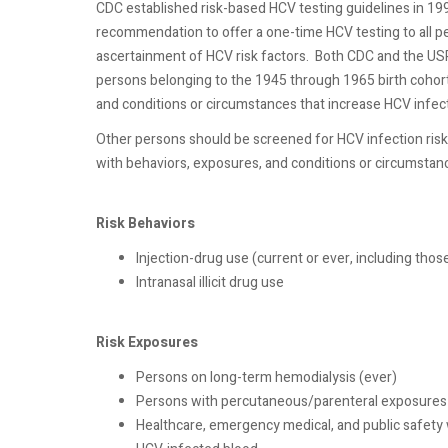
CDC established risk-based HCV testing guidelines in 19
recommendation to offer a one-time HCV testing to all 
ascertainment of HCV risk factors.
Both CDC and the US
persons belonging to the 1945 through 1965 birth cohort,
and conditions or circumstances that increase HCV infect
Other persons should be screened for HCV infection risk
with behaviors, exposures, and conditions or circumstanc
Risk Behaviors
Injection-drug use (current or ever, including tho
Intranasal illicit drug use
Risk Exposures
Persons on long-term hemodialysis (ever)
Persons with percutaneous/parenteral exposures 
Healthcare, emergency medical, and public safety 