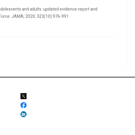
in adolescents and adults: updated evidence report and
k Force. JAMA; 2020; 323(10):976-991.
ations