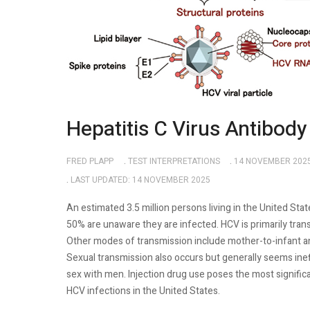
Hepatitis C Virus Antibody
FRED PLAPP
TEST INTERPRETATIONS
14 NOVEMBER 202
LAST UPDATED: 14 NOVEMBER 2025
An estimated 3.5 million persons living in the United Sta
50% are unaware they are infected. HCV is primarily tra
Other modes of transmission include mother-to-infant a
Sexual transmission also occurs but generally seems in
sex with men. Injection drug use poses the most significa
HCV infections in the United States.