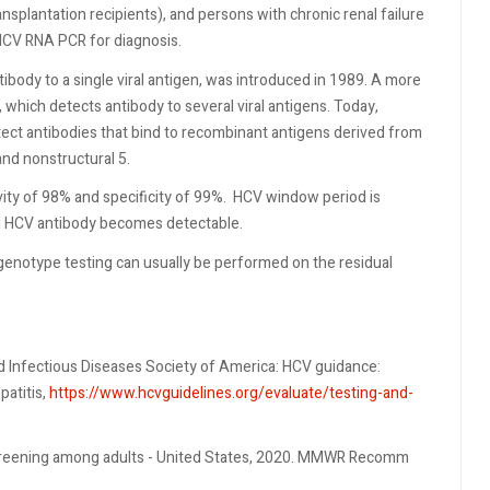
plantation recipients), and persons with chronic renal failure
HCV RNA PCR for diagnosis.
body to a single viral antigen, was introduced in 1989. A more
 which detects antibody to several viral antigens. Today,
ect antibodies that bind to recombinant antigens derived from
 and nonstructural 5.
ty of 98% and specificity of 99%.
HCV window period is
til HCV antibody becomes detectable.
enotype testing can usually be performed on the residual
d Infectious Diseases Society of America: HCV guidance:
patitis,
https://www.hcvguidelines.org/evaluate/testing-and-
 screening among adults - United States, 2020. MMWR Recomm