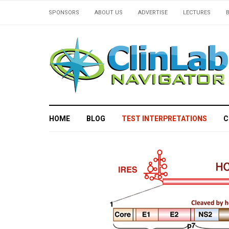
SPONSORS
ABOUT US
ADVERTISE
LECTURES
HOME
BLOG
TEST INTERPRETATIONS
C