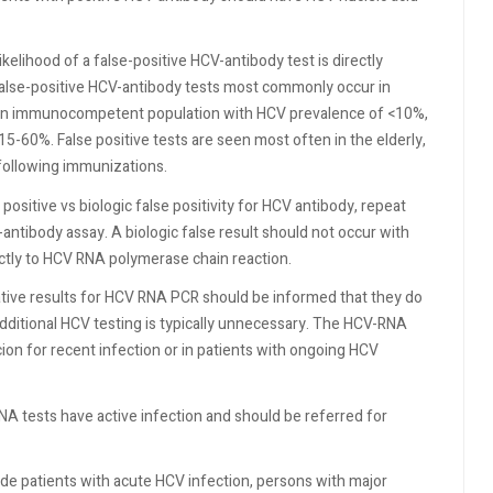
ikelihood of a false-positive HCV-antibody test is directly
 False-positive HCV-antibody tests most commonly occur in
r an immunocompetent population with HCV prevalence of <10%,
15-60%. False positive tests are seen most often in the elderly,
 following immunizations.
 positive vs biologic false positivity for HCV antibody, repeat
ntibody assay. A biologic false result should not occur with
rectly to HCV RNA polymerase chain reaction.
tive results for HCV RNA PCR should be informed that they do
dditional HCV testing is typically unnecessary. The HCV-RNA
ion for recent infection or in patients with ongoing HCV
NA tests have active infection and should be referred for
de patients with acute HCV infection, persons with major