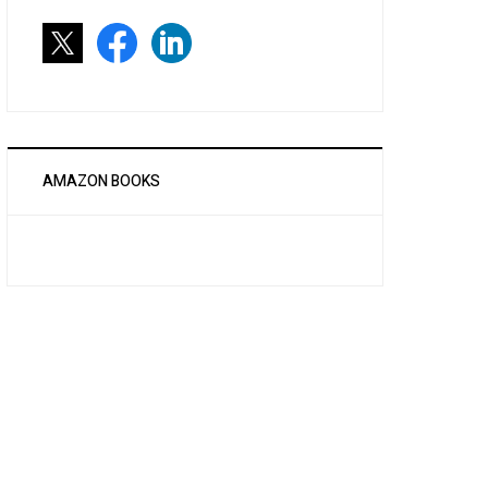
AMAZON BOOKS