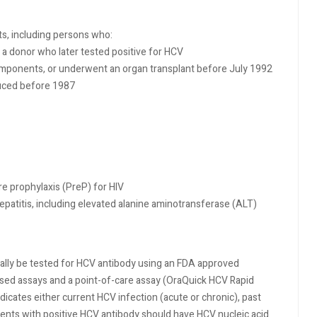
ts, including persons who:
 a donor who later tested positive for HCV
omponents, or underwent an organ transplant before July 1992
duced before 1987
re prophylaxis (PreP) for HIV
epatitis, including elevated alanine aminotransferase (ALT)
ally be tested for HCV antibody using an FDA approved
sed assays and a point-of-care assay (OraQuick HCV Rapid
dicates either current HCV infection (acute or chronic), past
atients with positive HCV antibody should have HCV nucleic acid