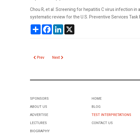
Chou R, et al. Screening for hepatitis C virus infection 
systematic review for the U.S. Preventive Services Tas
Share
Facebook
LinkedIn
X
Previous article: Hepatitis C Virus RIBA
Next article: Hepatitis B Chronic Test Recommend
Prev
Next
SPONSORS
HOME
ABOUT US
BLOG
ADVERTISE
TEST INTERPRETATIONS
LECTURES
CONTACT US
BIOGRAPHY