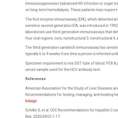
immunosuppression (advanced HIV infection or organ trans
on long-term hemodialysis. These patients may require 
The first enzyme immunoassay (EIA), which detected anti
sensitive second generation EIA, was introduced in 1992,
laboratories use third-generation immunoassays that det
four viral regions: core, nonstructural 3, nonstructural 4,
The third generation sandwich immunoassay has sensitivi
typically 6 to 9 weeks from time a person is infected un
Specimen requirement is one SST tube of blood. PCR & g
serum sample used for the HCV antibody test.
References
American Association for the Study of Liver Diseases an
Recommendations for testing, managing, and treating he
linkage
Schillie S, et al. CDC Recommendations for hepatitis C
Rep. 2020;69(2):1-17.