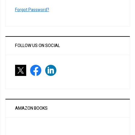
Forgot Password?
FOLLOW US ON SOCIAL
AMAZON BOOKS