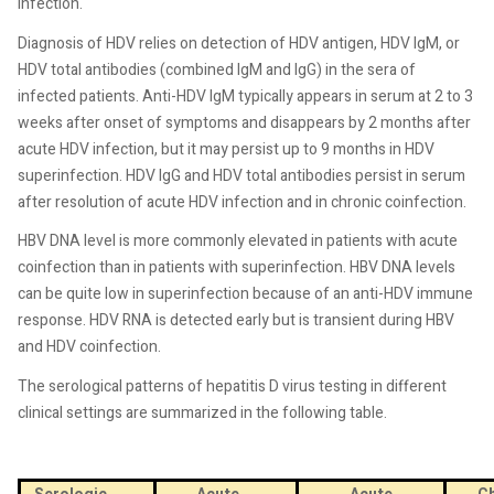
infection.
Diagnosis of HDV relies on detection of HDV antigen, HDV IgM, or
HDV total antibodies (combined IgM and IgG) in the sera of
infected patients. Anti-HDV IgM typically appears in serum at 2 to 3
weeks after onset of symptoms and disappears by 2 months after
acute HDV infection, but it may persist up to 9 months in HDV
superinfection. HDV IgG and HDV total antibodies persist in serum
after resolution of acute HDV infection and in chronic coinfection.
HBV DNA level is more commonly elevated in patients with acute
coinfection than in patients with superinfection. HBV DNA levels
can be quite low in superinfection because of an anti-HDV immune
response. HDV RNA is detected early but is transient during HBV
and HDV coinfection.
The serological patterns of hepatitis D virus testing in different
clinical settings are summarized in the following table.