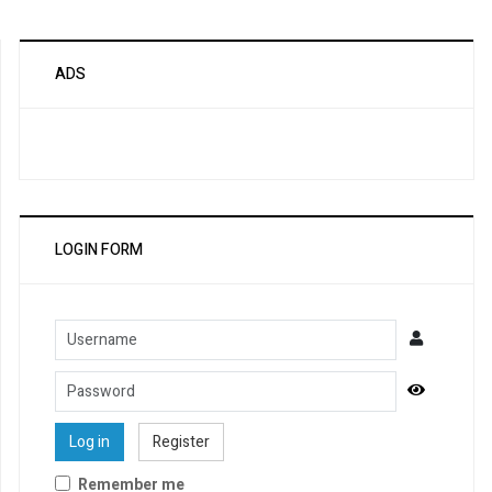
ADS
LOGIN FORM
Username
Password
Show Pa
Log in
Register
Remember me