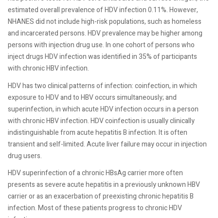
estimated overall prevalence of HDV infection 0.11%. However,
NHANES did not include high-risk populations, such as homeless
and incarcerated persons. HDV prevalence may be higher among
persons with injection drug use. In one cohort of persons who
inject drugs HDV infection was identified in 35% of participants
with chronic HBV infection.
HDV has two clinical patterns of infection: coinfection, in which
exposure to HDV and to HBV occurs simultaneously; and
superinfection, in which acute HDV infection occurs in a person
with chronic HBV infection. HDV coinfection is usually clinically
indistinguishable from acute hepatitis B infection. It is often
transient and self-limited. Acute liver failure may occur in injection
drug users.
HDV superinfection of a chronic HBsAg carrier more often
presents as severe acute hepatitis in a previously unknown HBV
carrier or as an exacerbation of preexisting chronic hepatitis B
infection. Most of these patients progress to chronic HDV