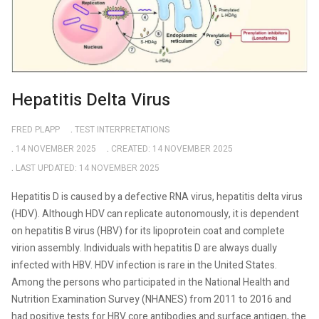
Hepatitis Delta Virus
FRED PLAPP
TEST INTERPRETATIONS
14 NOVEMBER 2025
CREATED: 14 NOVEMBER 2025
LAST UPDATED: 14 NOVEMBER 2025
Hepatitis D is caused by a defective RNA virus, hepatitis delta virus
(HDV). Although HDV can replicate autonomously, it is dependent
on hepatitis B virus (HBV) for its lipoprotein coat and complete
virion assembly. Individuals with hepatitis D are always dually
infected with HBV. HDV infection is rare in the United States.
Among the persons who participated in the National Health and
Nutrition Examination Survey (NHANES) from 2011 to 2016 and
had positive tests for HBV core antibodies and surface antigen, the