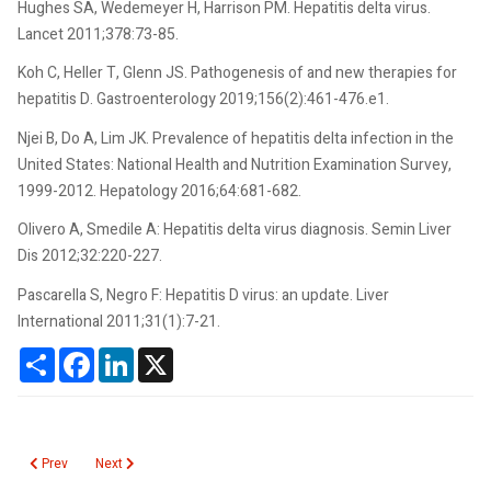
Hughes SA, Wedemeyer H, Harrison PM. Hepatitis delta virus.
Lancet 2011;378:73-85.
Koh C, Heller T, Glenn JS. Pathogenesis of and new therapies for
hepatitis D. Gastroenterology 2019;156(2):461-476.e1.
Njei B, Do A, Lim JK. Prevalence of hepatitis delta infection in the
United States: National Health and Nutrition Examination Survey,
1999-2012. Hepatology 2016;64:681-682.
Olivero A, Smedile A: Hepatitis delta virus diagnosis. Semin Liver
Dis 2012;32:220-227.
Pascarella S, Negro F: Hepatitis D virus: an update. Liver
International 2011;31(1):7-21.
Share
Facebook
LinkedIn
X
Previous article: Hepatitis E Virus
Next article: Hepatitis C Virus RNA
Prev
Next