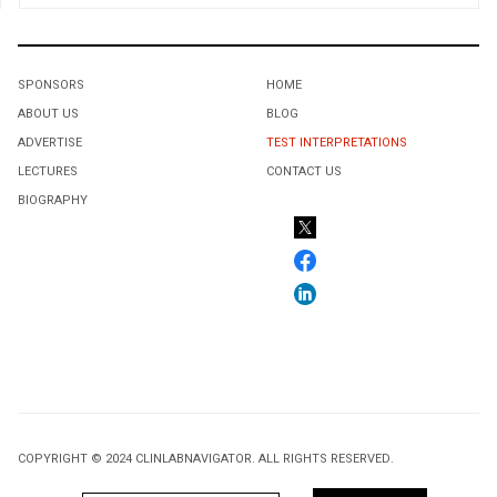
SPONSORS
HOME
ABOUT US
BLOG
ADVERTISE
TEST INTERPRETATIONS
LECTURES
CONTACT US
BIOGRAPHY
COPYRIGHT © 2024 CLINLABNAVIGATOR. ALL RIGHTS RESERVED.