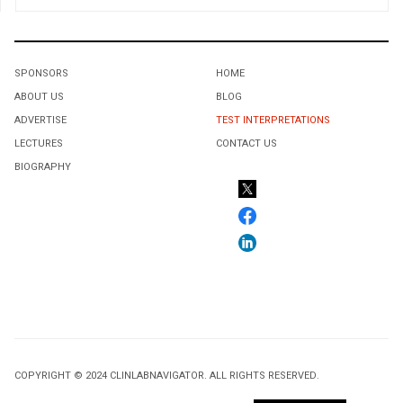
SPONSORS
HOME
ABOUT US
BLOG
ADVERTISE
TEST INTERPRETATIONS
LECTURES
CONTACT US
BIOGRAPHY
COPYRIGHT © 2024 CLINLABNAVIGATOR. ALL RIGHTS RESERVED.