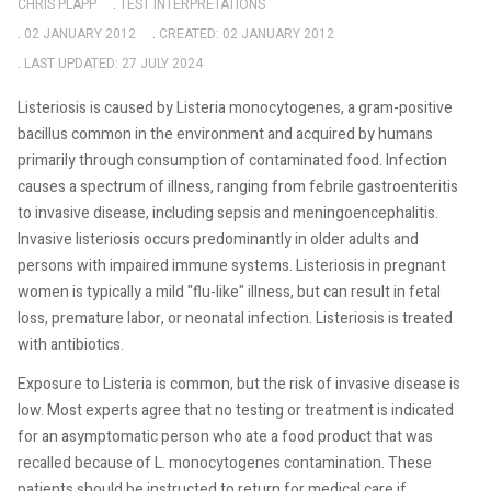
CHRIS PLAPP
TEST INTERPRETATIONS
02 JANUARY 2012
CREATED: 02 JANUARY 2012
LAST UPDATED: 27 JULY 2024
Listeriosis is caused by Listeria monocytogenes, a gram-positive
bacillus common in the environment and acquired by humans
primarily through consumption of contaminated food. Infection
causes a spectrum of illness, ranging from febrile gastroenteritis
to invasive disease, including sepsis and meningoencephalitis.
Invasive listeriosis occurs predominantly in older adults and
persons with impaired immune systems. Listeriosis in pregnant
women is typically a mild "flu-like" illness, but can result in fetal
loss, premature labor, or neonatal infection. Listeriosis is treated
with antibiotics.
Exposure to Listeria is common, but the risk of invasive disease is
low. Most experts agree that no testing or treatment is indicated
for an asymptomatic person who ate a food product that was
recalled because of L. monocytogenes contamination. These
patients should be instructed to return for medical care if