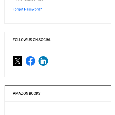
Forgot Password?
FOLLOW US ON SOCIAL
AMAZON BOOKS