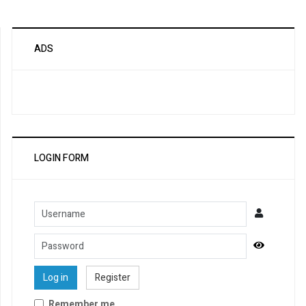
ADS
LOGIN FORM
Username
Password
Show Pa
Log in
Register
Remember me