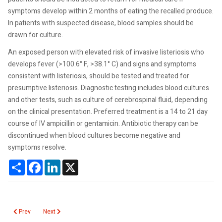
symptoms develop within 2 months of eating the recalled produce.
In patients with suspected disease, blood samples should be
drawn for culture.
An exposed person with elevated risk of invasive listeriosis who
develops fever (>100.6° F, >38.1° C) and signs and symptoms
consistent with listeriosis, should be tested and treated for
presumptive listeriosis. Diagnostic testing includes blood cultures
and other tests, such as culture of cerebrospinal fluid, depending
on the clinical presentation. Preferred treatment is a 14 to 21 day
course of IV ampicillin or gentamicin. Antibiotic therapy can be
discontinued when blood cultures become negative and
symptoms resolve.
Share
Facebook
LinkedIn
X
Previous article: Calculated Creatinine Clearance
Next article: Q Fever
Prev
Next