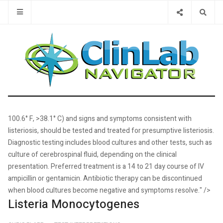
Type 2 or 
100.6° F, >38.1° C) and signs and symptoms consistent with
listeriosis, should be tested and treated for presumptive listeriosis.
Diagnostic testing includes blood cultures and other tests, such as
culture of cerebrospinal fluid, depending on the clinical
presentation. Preferred treatment is a 14 to 21 day course of IV
ampicillin or gentamicin. Antibiotic therapy can be discontinued
when blood cultures become negative and symptoms resolve." />
Listeria Monocytogenes