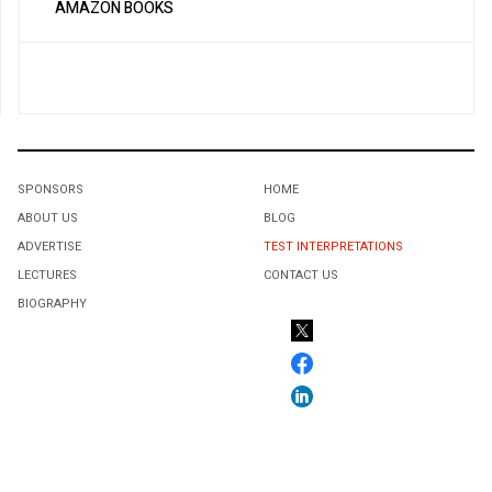
AMAZON BOOKS
SPONSORS
HOME
ABOUT US
BLOG
ADVERTISE
TEST INTERPRETATIONS
LECTURES
CONTACT US
BIOGRAPHY