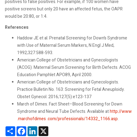
positives to false positives. For example, if 100 women have
positive screens but only 20 have an affected fetus, the OAPR
would be 20:80, or 1:4.
References
Haddow JE et al. Prenatal Screening for Down’s Syndrome
with Use of Maternal Serum Markers, N Engl J Med,
1992;327:588-593.
American College of Obstetricians and Gynecologists
(ACOG). Maternal Serum Screening for Birth Defects. ACOG
Education Pamphlet APO89, April 2000.
American College of Obstetricians and Gynecologists.
Practice Bulletin No. 163: Screening for Fetal Aneuploidy.
Obstet Gynecol. 2016;127(5):e123-137
March of Dimes. Fact Sheet–Blood Screening for Down
Syndrome and Neural Tube Defects. Available at
http://www
.marchofdimes .com/professionals/14332_1166.asp
.
Share
Facebook
LinkedIn
X