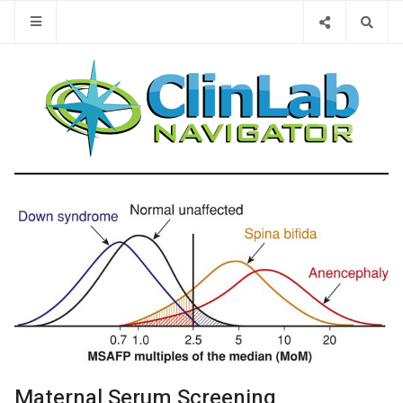
Type 2 or 
Maternal Serum Screening