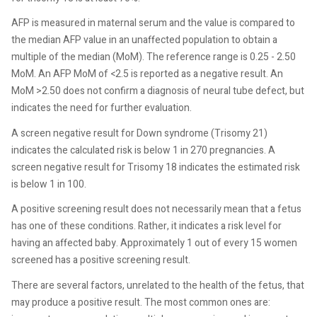
AFP is measured in maternal serum and the value is compared to
the median AFP value in an unaffected population to obtain a
multiple of the median (MoM). The reference range is 0.25 - 2.50
MoM. An AFP MoM of <2.5 is reported as a negative result. An
MoM >2.50 does not confirm a diagnosis of neural tube defect, but
indicates the need for further evaluation.
A screen negative result for Down syndrome (Trisomy 21)
indicates the calculated risk is below 1 in 270 pregnancies. A
screen negative result for Trisomy 18 indicates the estimated risk
is below 1 in 100.
A positive screening result does not necessarily mean that a fetus
has one of these conditions. Rather, it indicates a risk level for
having an affected baby. Approximately 1 out of every 15 women
screened has a positive screening result.
There are several factors, unrelated to the health of the fetus, that
may produce a positive result. The most common ones are: