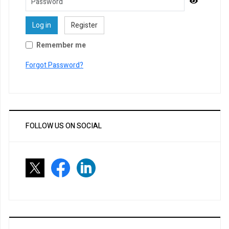
Password
Show Pa
Log in
Register
Remember me
Forgot Password?
FOLLOW US ON SOCIAL