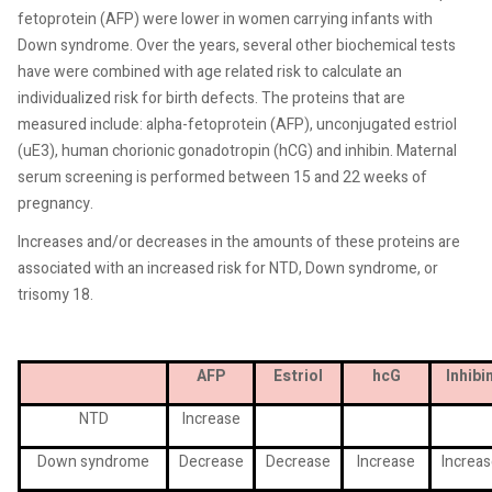
fetoprotein (AFP) were lower in women carrying infants with
Down syndrome. Over the years, several other biochemical tests
have were combined with age related risk to calculate an
individualized risk for birth defects. The proteins that are
measured include: alpha-fetoprotein (AFP), unconjugated estriol
(uE3), human chorionic gonadotropin (hCG) and inhibin. Maternal
serum screening is performed between 15 and 22 weeks of
pregnancy.
Increases and/or decreases in the amounts of these proteins are
associated with an increased risk for NTD, Down syndrome, or
trisomy 18.
AFP
Estriol
hcG
Inhibi
NTD
Increase
Down syndrome
Decrease
Decrease
Increase
Increas