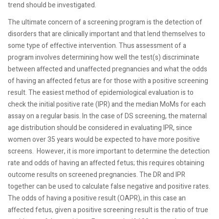
trend should be investigated.
The ultimate concern of a screening program is the detection of
disorders that are clinically important and that lend themselves to
some type of effective intervention. Thus assessment of a
program involves determining how well the test(s) discriminate
between affected and unaffected pregnancies and what the odds
of having an affected fetus are for those with a positive screening
result. The easiest method of epidemiological evaluation is to
check the initial positive rate (IPR) and the median MoMs for each
assay on a regular basis. In the case of DS screening, the maternal
age distribution should be considered in evaluating IPR, since
women over 35 years would be expected to have more positive
screens.
However, it is more important to determine the detection
rate and odds of having an affected fetus; this requires obtaining
outcome results on screened pregnancies. The DR and IPR
together can be used to calculate false negative and positive rates.
The odds of having a positive result (OAPR), in this case an
affected fetus, given a positive screening result is the ratio of true