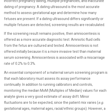
incorrect pregnancy dating, multiple pregnancies, and inaccurate
dating of pregnancy. A dating ultrasound is the most accurate
method to assess gestational age and determine how many
fetuses are present. If a dating ultrasound differs significantly or
multiple fetuses are detected, screening results are recalculated.
If the screening result remains positive, then amniocentesis is
offered as a more accurate diagnostic test. Amniotic fluid cells
from the fetus are cultured and tested. Amniocentesis is not
offered initially because it is a more invasive test than maternal
serum screening. Amniocentesis is associated with a miscarriage
rate of 0.2% to 0.3%.
An essential component of a maternal serum screening program is
that each laboratory must assess its assay performance
continually. In addition to running calibrators and controls,
monitoring the median MoM (Multiples of Median) values for each
analyte gives a very good estimate of assay drift. Minor
fluctuations are to be expected, since the patient mix varies (
e.g.
gestational ages, maternal ages, racial/ethnic groups). However, a