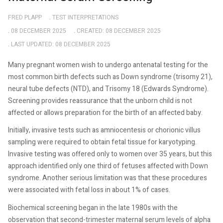
FRED PLAPP
TEST INTERPRETATIONS
08 DECEMBER 2025
CREATED: 08 DECEMBER 2025
LAST UPDATED: 08 DECEMBER 2025
Many pregnant women wish to undergo antenatal testing for the
most common birth defects such as Down syndrome (trisomy 21),
neural tube defects (NTD), and Trisomy 18 (Edwards Syndrome).
Screening provides reassurance that the unborn child is not
affected or allows preparation for the birth of an affected baby.
Initially, invasive tests such as amniocentesis or chorionic villus
sampling were required to obtain fetal tissue for karyotyping.
Invasive testing was offered only to women over 35 years, but this
approach identified only one third of fetuses affected with Down
syndrome. Another serious limitation was that these procedures
were associated with fetal loss in about 1% of cases.
Biochemical screening began in the late 1980s with the
observation that second-trimester maternal serum levels of alpha