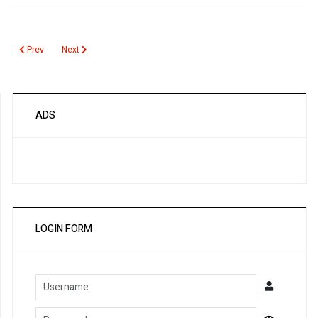
Previous article: MEFV Gene
Next article: Manganese
Prev
Next
ADS
LOGIN FORM
Username