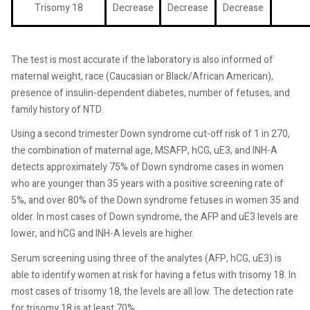
Trisomy 18
Decrease
Decrease
Decrease
The test is most accurate if the laboratory is also informed of
maternal weight, race (Caucasian or Black/African American),
presence of insulin-dependent diabetes, number of fetuses, and
family history of NTD.
Using a second trimester Down syndrome cut-off risk of 1 in 270,
the combination of maternal age, MSAFP, hCG, uE3, and INH-A
detects approximately 75% of Down syndrome cases in women
who are younger than 35 years with a positive screening rate of
5%, and over 80% of the Down syndrome fetuses in women 35 and
older. In most cases of Down syndrome, the AFP and uE3 levels are
lower, and hCG and INH-A levels are higher.
Serum screening using three of the analytes (AFP, hCG, uE3) is
able to identify women at risk for having a fetus with trisomy 18. In
most cases of trisomy 18, the levels are all low. The detection rate
for trisomy 18 is at least 70%.