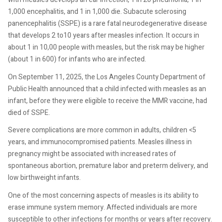
1,000 encephalitis, and 1 in 1,000 die. Subacute sclerosing
panencephalitis (SSPE) is a rare fatal neurodegenerative disease
that develops 2 to10 years after measles infection. It occurs in
about 1 in 10,00 people with measles, but the risk may be higher
(about 1 in 600) for infants who are infected.
On September 11, 2025, the Los Angeles County Department of
Public Health announced that a child infected with measles as an
infant, before they were eligible to receive the MMR vaccine, had
died of SSPE.
Severe complications are more common in adults, children <5
years, and immunocompromised patients. Measles illness in
pregnancy might be associated with increased rates of
spontaneous abortion, premature labor and preterm delivery, and
low birthweight infants.
One of the most concerning aspects of measles is its ability to
erase immune system memory. Affected individuals are more
susceptible to other infections for months or years after recovery.