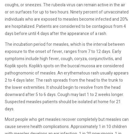
coughs, or sneezes. The rubeola virus can remain active in the air
or on surfaces for up to two hours. Ninety percent of unvaccinated
individuals who are exposed to measles become infected and 20%
are hospitalized. Patients are considered to be contagious from 4
days before until 4 days after the appearance of a rash.
The incubation period for measles, which is the interval between
exposure to the onset of fever, ranges from 7 to 12 days. Early
symptoms include high fever, cough, coryza, conjunctivitis, and
Koplik spots. Koplik’s spots on the buccal mucosa are considered
pathognomonic of measles. An erythematous rash usually appears
2 to 4 days later. The rash spreads from the head to the trunk to
the lower extremities. It should begin to resolve from the head
downward after 5 to 6 days. Cough may last 1 to 2 weeks longer.
Suspected measles patients should be isolated at home for 21
days.
Most people who get measles recover completely but measles can
cause severe health complications. Approximately 1 in 10 children
with measles develops an ear infection, 1 in 20 pneumonia, 1 in