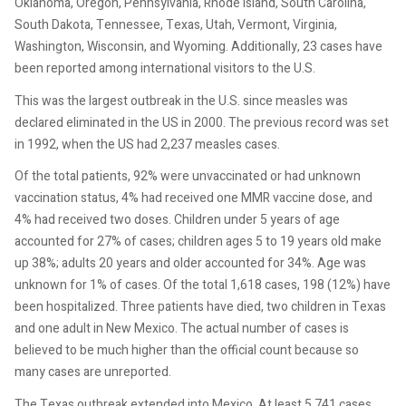
Oklahoma, Oregon, Pennsylvania, Rhode Island, South Carolina,
South Dakota, Tennessee, Texas, Utah, Vermont, Virginia,
Washington, Wisconsin, and Wyoming. Additionally, 23 cases have
been reported among international visitors to the U.S.
This was the largest outbreak in the U.S. since measles was
declared eliminated in the US in 2000. The previous record was set
in 1992, when the US had 2,237 measles cases.
Of the total patients, 92% were unvaccinated or had unknown
vaccination status, 4% had received one MMR vaccine dose, and
4% had received two doses. Children under 5 years of age
accounted for 27% of cases; children ages 5 to 19 years old make
up 38%; adults 20 years and older accounted for 34%. Age was
unknown for 1% of cases. Of the total 1,618 cases, 198 (12%) have
been hospitalized. Three patients have died, two children in Texas
and one adult in New Mexico. The actual number of cases is
believed to be much higher than the official count because so
many cases are unreported.
The Texas outbreak extended into Mexico. At least 5,741 cases