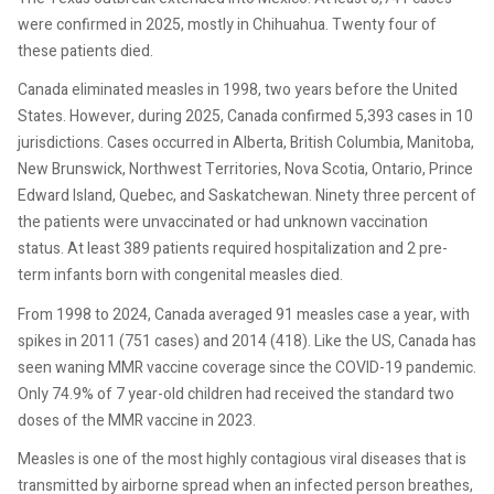
were confirmed in 2025, mostly in Chihuahua. Twenty four of
these patients died.
Canada eliminated measles in 1998, two years before the United
States. However, during 2025, Canada confirmed 5,393 cases in 10
jurisdictions. Cases occurred in Alberta, British Columbia, Manitoba,
New Brunswick, Northwest Territories, Nova Scotia, Ontario, Prince
Edward Island, Quebec, and Saskatchewan. Ninety three percent of
the patients were unvaccinated or had unknown vaccination
status. At least 389 patients required hospitalization and 2 pre-
term infants born with congenital measles died.
From 1998 to 2024, Canada averaged 91 measles case a year, with
spikes in 2011 (751 cases) and 2014 (418). Like the US, Canada has
seen waning MMR vaccine coverage since the COVID-19 pandemic.
Only 74.9% of 7 year-old children had received the standard two
doses of the MMR vaccine in 2023.
Measles is one of the most highly contagious viral diseases that is
transmitted by airborne spread when an infected person breathes,