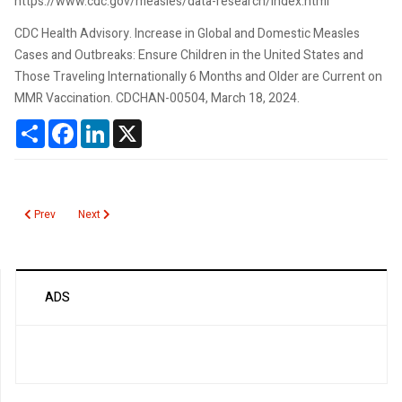
https://www.cdc.gov/measles/data-research/index.html
CDC Health Advisory. Increase in Global and Domestic Measles
Cases and Outbreaks: Ensure Children in the United States and
Those Traveling Internationally 6 Months and Older are Current on
MMR Vaccination. CDCHAN-00504, March 18, 2024.
Share
Facebook
LinkedIn
X
Previous article: Schistocytes
Next article: Rubella
Prev
Next
ADS