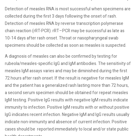
Detection of measles RNA is most successful when specimens are
collected during the first 3 days following the onset of rash.
Detection of measles RNA by reverse transcription polymerase
chain reaction (rRT-PCR). rRT–PCR may be successful as late as
10-14 days after rash onset. Throat or nasopharyngeal swab
specimens should be collected as soon as measles is suspected.
A diagnosis of measles can also be confirmed by testing for
rubeola/measles-specific IgG and IgM antibodies. The sensitivity of
measles IgM assays varies and may be diminished during the first
72 hours after rash onset. If the result is negative for measles IgM
and the patient has a generalized rash lasting more than 72 hours,
a second serum specimen should be obtained for repeat measles
IgM testing. Positive IgG results with negative IgM results indicate
immunity to infection. Positive IgM results with or without positive
IgG indicates recent infection. Negative IgM and IgG results usually
indicate non-immunity and absence of current infection. Positive
cases should be
reported immediately to local and/or state public