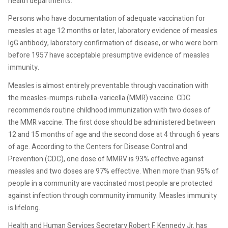
health departments.
Persons who have documentation of adequate vaccination for
measles at age 12 months or later, laboratory evidence of measles
IgG antibody, laboratory confirmation of disease, or who were born
before 1957 have acceptable presumptive evidence of measles
immunity.
Measles is almost entirely preventable through vaccination with
the measles-mumps-rubella-varicella (MMR) vaccine. CDC
recommends routine childhood immunization with two doses of
the MMR vaccine. The first dose should be administered between
12 and 15 months of age and the second dose at 4 through 6 years
of age. According to the Centers for Disease Control and
Prevention (CDC), one dose of MMRV is 93% effective against
measles and two doses are 97% effective. When more than 95% of
people in a community are vaccinated most people are protected
against infection through community immunity. Measles immunity
is lifelong.
Health and Human Services Secretary Robert F. Kennedy Jr. has