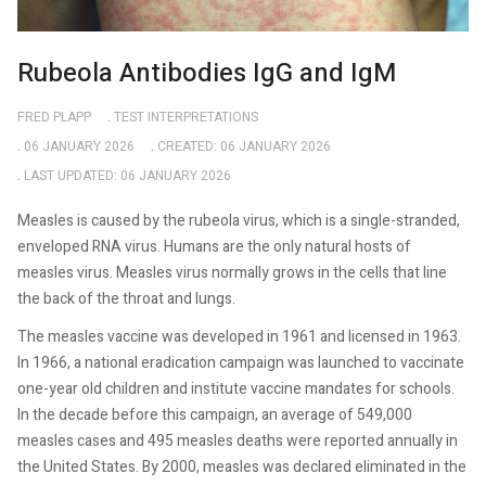
Rubeola Antibodies IgG and IgM
FRED PLAPP
TEST INTERPRETATIONS
06 JANUARY 2026
CREATED: 06 JANUARY 2026
LAST UPDATED: 06 JANUARY 2026
Measles is caused by the rubeola virus, which is a single-stranded,
enveloped RNA virus. Humans are the only natural hosts of
measles virus. Measles virus normally grows in the cells that line
the back of the throat and lungs.
The measles vaccine was developed in 1961 and licensed in 1963.
In 1966, a national eradication campaign was launched to vaccinate
one-year old children and institute vaccine mandates for schools.
In the decade before this campaign, an average of 549,000
measles cases and 495 measles deaths were reported annually in
the United States. By 2000, measles was declared eliminated in the