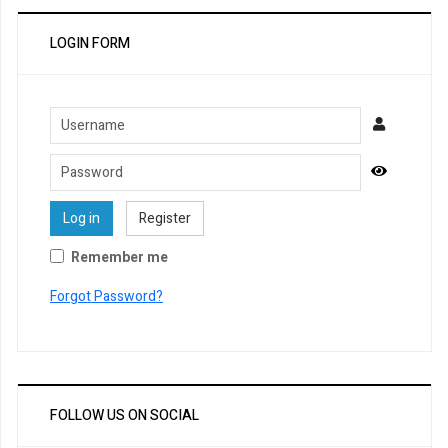
LOGIN FORM
Username
Password
Show Pa
Log in
Register
Remember me
Forgot Password?
FOLLOW US ON SOCIAL