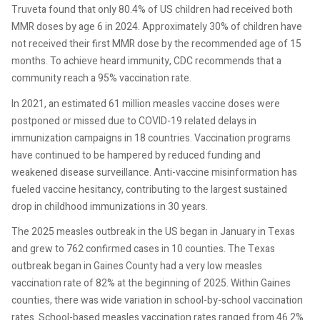
Truveta found that only 80.4% of US children had received both
MMR doses by age 6 in 2024. Approximately 30% of children have
not received their first MMR dose by the recommended age of 15
months. To achieve heard immunity, CDC recommends that a
community reach a 95% vaccination rate.
In 2021, an estimated 61 million measles vaccine doses were
postponed or missed due to COVID-19 related delays in
immunization campaigns in 18 countries. Vaccination programs
have continued to be hampered by reduced funding and
weakened disease surveillance. Anti-vaccine misinformation has
fueled vaccine hesitancy, contributing to the largest sustained
drop in childhood immunizations in 30 years.
The 2025 measles outbreak in the US began in January in Texas
and grew to 762 confirmed cases in 10 counties. The Texas
outbreak began in Gaines County had a very low measles
vaccination rate of 82% at the beginning of 2025. Within Gaines
counties, there was wide variation in school-by-school vaccination
rates. School-based measles vaccination rates ranged from 46.2%