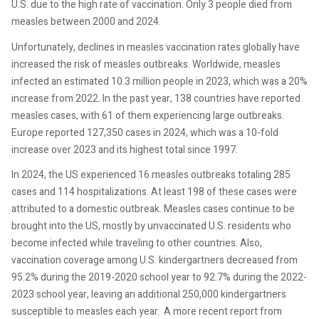
U.S. due to the high rate of vaccination. Only 3 people died from
measles between 2000 and 2024.
Unfortunately, declines in measles vaccination rates globally have
increased the risk of measles outbreaks. Worldwide, measles
infected an estimated 10.3 million people in 2023, which was a 20%
increase from 2022. In the past year, 138 countries have reported
measles cases, with 61 of them experiencing large outbreaks.
Europe reported 127,350 cases in 2024, which was a 10-fold
increase over 2023 and its highest total since 1997.
In 2024, the US experienced 16 measles outbreaks totaling 285
cases and 114 hospitalizations. At least 198 of these cases were
attributed to a domestic outbreak. Measles cases continue to be
brought into the US, mostly by unvaccinated U.S. residents who
become infected while traveling to other countries. Also,
vaccination coverage among U.S. kindergartners decreased from
95.2% during the 2019-2020 school year to 92.7% during the 2022-
2023 school year, leaving an additional 250,000 kindergartners
susceptible to measles each year.
A more recent report from