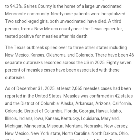
to 94.3%. Gaines County is the home of a large unvaccinated
Mennonite community. Ninety nine patients were hospitalized.
Two school-aged girls, both unvaccinated, have died. A third
person, from a New Mexico county near the Texas epicenter,
tested positive for measles after his death.
The Texas outbreak spilled over to three other states including
New Mexico, Kansas, Oklahoma, and Colorado. There have been 46
separate outbreaks recorded across the US in 2025. Eighty seven
percent of measles cases have been associated with these
outbreaks.
As of December 31, 2025, at least 2,065 measles cases had been
reported in the United States. Measles was confirmed in 42 states
and the District of Columbia: Alaska, Arkansas, Arizona, California,
Colorado, District of Columbia, Florida, Georgia, Hawaii, Idaho,
Illinois, Indiana, Iowa, Kansas, Kentucky, Louisiana, Maryland,
Michigan, Minnesota, Missouri, Montana, Nebraska, New Jersey,
New Mexico, New York state, North Carolina, North Dakota, Ohio,