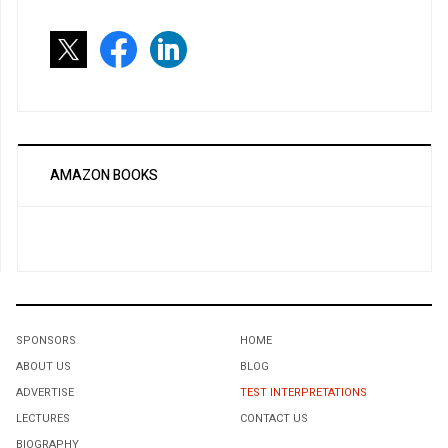
AMAZON BOOKS
SPONSORS
HOME
ABOUT US
BLOG
ADVERTISE
TEST INTERPRETATIONS
LECTURES
CONTACT US
BIOGRAPHY