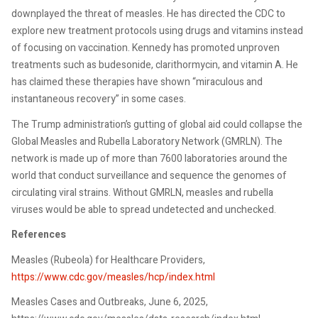
downplayed the threat of measles. He has directed the CDC to
explore new treatment protocols using drugs and vitamins instead
of focusing on vaccination. Kennedy has promoted unproven
treatments such as budesonide, clarithormycin, and vitamin A. He
has claimed these therapies have shown “miraculous and
instantaneous recovery” in some cases.
The Trump administration’s gutting of global aid could collapse the
Global Measles and Rubella Laboratory Network (GMRLN). The
network is made up of more than 7600 laboratories around the
world that conduct surveillance and sequence the genomes of
circulating viral strains. Without GMRLN, measles and rubella
viruses would be able to spread undetected and unchecked.
References
Measles (Rubeola) for Healthcare Providers,
https://www.cdc.gov/measles/hcp/index.html
Measles Cases and Outbreaks, June 6, 2025,