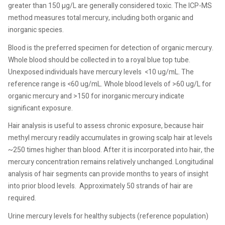
greater than 150 µg/L are generally considered toxic. The ICP-MS
method measures total mercury, including both organic and
inorganic species.
Blood is the preferred specimen for detection of organic mercury.
Whole blood should be collected in to a royal blue top tube.
Unexposed individuals have mercury levels
<10 ug/mL. The
reference range is <60 ug/mL. Whole blood levels of >60 ug/L for
organic mercury and >150 for inorganic mercury indicate
significant exposure.
Hair analysis is useful to assess chronic exposure, because hair
methyl mercury readily accumulates in growing scalp hair at levels
~250 times higher than blood. After it is incorporated into hair, the
mercury concentration remains relatively unchanged. Longitudinal
analysis of hair segments can provide months to years of insight
into prior blood levels.
Approximately 50 strands of hair are
required.
Urine mercury levels for healthy subjects (reference population)