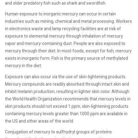
and older predatory fish such as shark and swordfish.
Human exposure to inorganic mercury can occur in certain
industries such as mining, chemical and metal processing. Workers
in electronics waste and lamp recycling facilities are at risk of
exposure to elemental mercury through inhalation of mercury
vapor and mercury-containing dust. People are also exposed to
mercury through their diet. In most foods, except for fish, mercury
exists in inorganic form. Fish is the primary source of methylated
mercury in the diet.
Exposure can also occur via the use of skin-lightening products.
Mercury compounds are readily absorbed through intact skin and
inhibit melanin production, resulting in lighter skin color. Although
the World Health Organization recommends that mercury levels in
skin products should not exceed 1 ppm, skin-lightening products
containing mercury levels greater than 1000 ppm are available in
the US and other areas of the world.
Conjugation of mercury to sulfhydryl groups of proteins