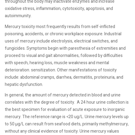
throughout the body may inactivate enzymes and increase
oxidative stress, inflammation, cytotoxicity, apoptosis, and
autoimmunity.
Mercury toxicity most frequently results from self-inflicted
poisoning, accidents, or chronic workplace exposure. Industrial
uses of mercury include electrolysis, electrical switches, and
fungicides. Symptoms begin with paresthesia of extremities and
proceed to visual and gait abnormalities, followed by difficulties
with speech, hearing loss, muscle weakness and mental
deterioration. sensitization. Other manifestations of toxicity
include: abdominal cramps, diarrhea, dermatitis, proteinuria, and
hepatic dysfunction.
In general, the amount of mercury detected in blood and urine
correlates with the degree of toxicity.
A 24 hour urine collection is
the best specimen for evaluation of acute exposure to inorganic
mercury. The reference range is <20 ug/L. Urine mercury levels up
to 50 µg/L can result from seafood diets, primarily methylmercury,
without any clinical evidence of toxicity. Urine mercury values