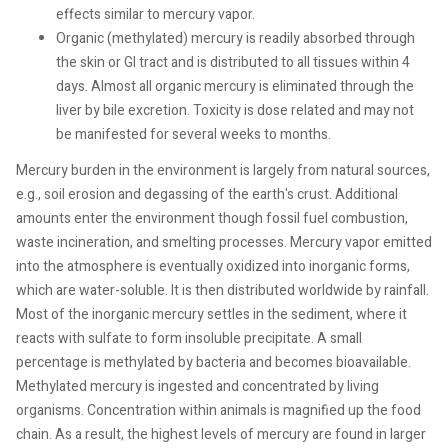
effects similar to mercury vapor.
Organic (methylated) mercury is readily absorbed through
the skin or GI tract and is distributed to all tissues within 4
days. Almost all organic mercury is eliminated through the
liver by bile excretion. Toxicity is dose related and may not
be manifested for several weeks to months.
Mercury burden in the environment is largely from natural sources,
e.g., soil erosion and degassing of the earth's crust. Additional
amounts enter the environment though fossil fuel combustion,
waste incineration, and smelting processes. Mercury vapor emitted
into the atmosphere is eventually oxidized into inorganic forms,
which are water-soluble. It is then distributed worldwide by rainfall.
Most of the inorganic mercury settles in the sediment, where it
reacts with sulfate to form insoluble precipitate. A small
percentage is methylated by bacteria and becomes bioavailable.
Methylated mercury is ingested and concentrated by living
organisms. Concentration within animals is magnified up the food
chain. As a result, the highest levels of mercury are found in larger