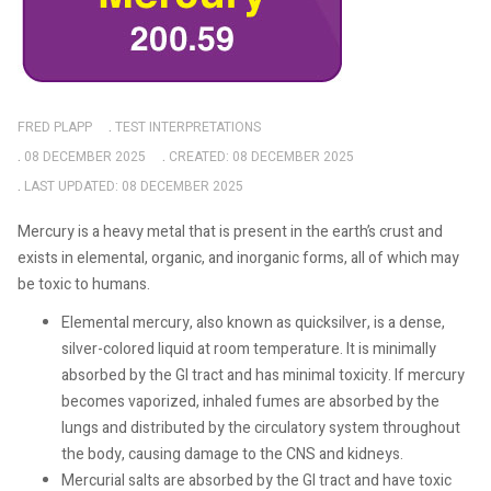
FRED PLAPP
TEST INTERPRETATIONS
08 DECEMBER 2025
CREATED: 08 DECEMBER 2025
LAST UPDATED: 08 DECEMBER 2025
Mercury is a heavy metal that is present in the earth’s crust and
exists in elemental, organic, and inorganic forms, all of which may
be toxic to humans.
Elemental mercury, also known as quicksilver, is a dense,
silver-colored liquid at room temperature. It is minimally
absorbed by the GI tract and has minimal toxicity. If mercury
becomes vaporized, inhaled fumes are absorbed by the
lungs and distributed by the circulatory system throughout
the body, causing damage to the CNS and kidneys.
Mercurial salts are absorbed by the GI tract and have toxic