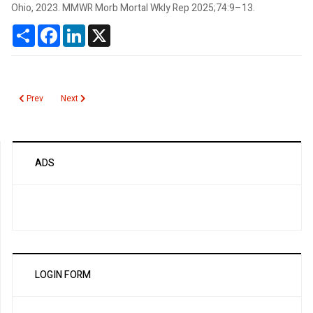
Ohio, 2023. MMWR Morb Mortal Wkly Rep 2025;74:9–13.
Share
Facebook
LinkedIn
X
Previous article: MESOMARK
Next article: MELD Score
Prev
Next
ADS
LOGIN FORM