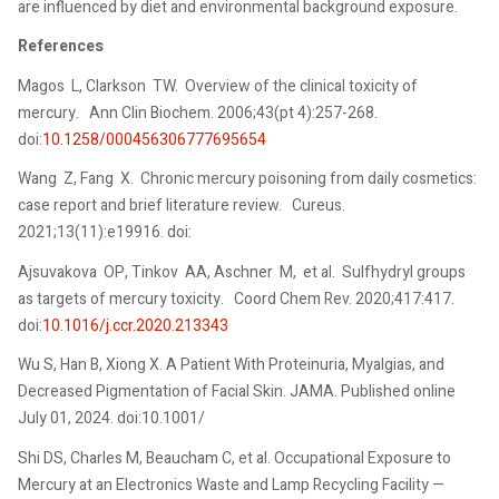
are influenced by diet and environmental background exposure.
References
Magos L, Clarkson TW. Overview of the clinical toxicity of
mercury. Ann Clin Biochem. 2006;43(pt 4):257-268.
doi:
10.1258/000456306777695654
Wang Z, Fang X. Chronic mercury poisoning from daily cosmetics:
case report and brief literature review. Cureus.
2021;13(11):e19916. doi:
Ajsuvakova OP, Tinkov AA, Aschner M, et al. Sulfhydryl groups
as targets of mercury toxicity. Coord Chem Rev. 2020;417:417.
doi:
10.1016/j.ccr.2020.213343
Wu S, Han B, Xiong X. A Patient With Proteinuria, Myalgias, and
Decreased Pigmentation of Facial Skin. JAMA. Published online
July 01, 2024. doi:10.1001/
Shi DS, Charles M, Beaucham C, et al. Occupational Exposure to
Mercury at an Electronics Waste and Lamp Recycling Facility —