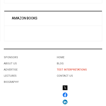
AMAZON BOOKS
SPONSORS
HOME
ABOUT US
BLOG
ADVERTISE
TEST INTERPRETATIONS
LECTURES
CONTACT US
BIOGRAPHY