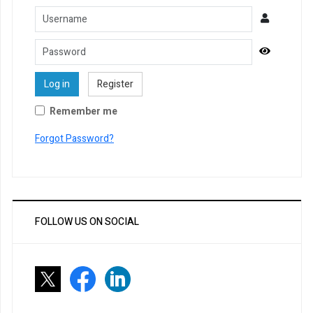
Username
Password
Show Pa
Log in
Register
Remember me
Forgot Password?
FOLLOW US ON SOCIAL