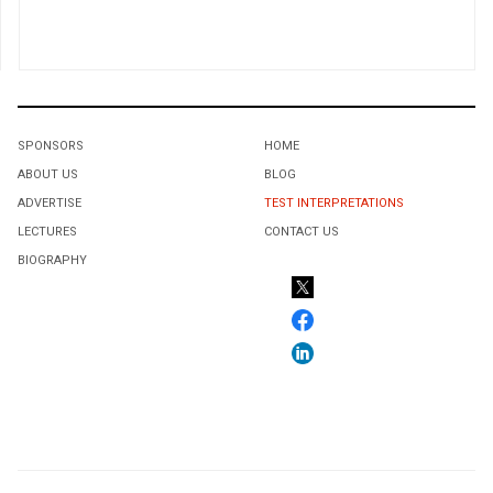
SPONSORS
HOME
ABOUT US
BLOG
ADVERTISE
TEST INTERPRETATIONS
LECTURES
CONTACT US
BIOGRAPHY