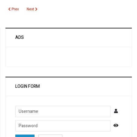
Previous article: Calcium Urine
Next article: Melioidosis
Prev
Next
ADS
LOGIN FORM
Username
Password
Show Pa