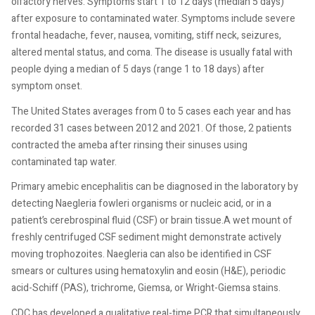
olfactory nerves. Symptoms start 1 to 12 days (median 5 days)
after exposure to contaminated water. Symptoms include severe
frontal headache, fever, nausea, vomiting, stiff neck, seizures,
altered mental status, and coma. The disease is usually fatal with
people dying a median of 5 days (range 1 to 18 days) after
symptom onset.
The United States averages from 0 to 5 cases each year and has
recorded 31 cases between 2012 and 2021. Of those, 2 patients
contracted the ameba after rinsing their sinuses using
contaminated tap water.
Primary amebic encephalitis can be diagnosed in the laboratory by
detecting Naegleria fowleri organisms or nucleic acid, or in a
patient’s cerebrospinal fluid (CSF) or brain tissue.A wet mount of
freshly centrifuged CSF sediment might demonstrate actively
moving trophozoites. Naegleria can also be identified in CSF
smears or cultures using hematoxylin and eosin (H&E), periodic
acid-Schiff (PAS), trichrome, Giemsa, or Wright-Giemsa stains.
CDC has developed a qualitative real-time PCR that simultaneously