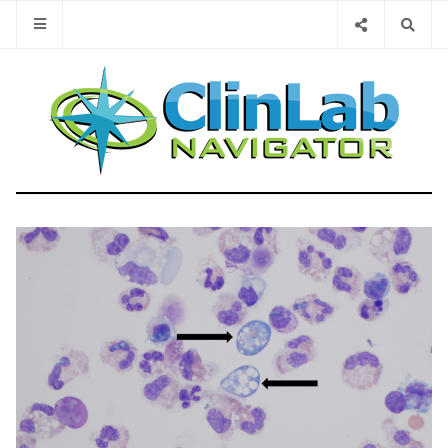
Type 2 or 