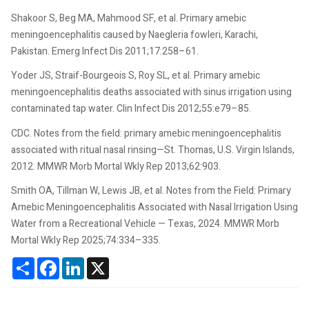
Shakoor S, Beg MA, Mahmood SF, et al. Primary amebic
meningoencephalitis caused by Naegleria fowleri, Karachi,
Pakistan. Emerg Infect Dis 2011;17:258–61.
Yoder JS, Straif-Bourgeois S, Roy SL, et al. Primary amebic
meningoencephalitis deaths associated with sinus irrigation using
contaminated tap water. Clin Infect Dis 2012;55:e79–85.
CDC. Notes from the field: primary amebic meningoencephalitis
associated with ritual nasal rinsing—St. Thomas, U.S. Virgin Islands,
2012. MMWR Morb Mortal Wkly Rep 2013;62:903.
Smith OA, Tillman W, Lewis JB, et al. Notes from the Field: Primary
Amebic Meningoencephalitis Associated with Nasal Irrigation Using
Water from a Recreational Vehicle — Texas, 2024. MMWR Morb
Mortal Wkly Rep 2025;74:334–335.
Share
Facebook
LinkedIn
X