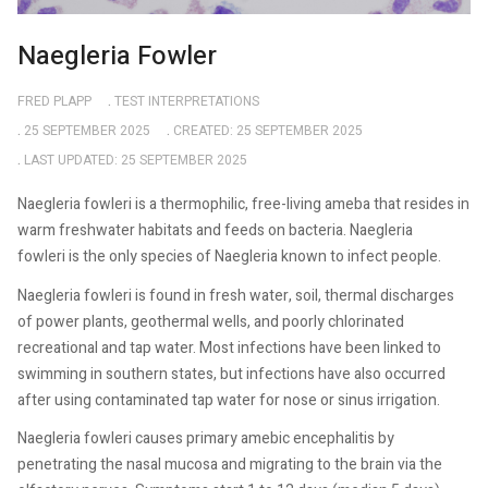
Naegleria Fowler
FRED PLAPP
TEST INTERPRETATIONS
25 SEPTEMBER 2025
CREATED: 25 SEPTEMBER 2025
LAST UPDATED: 25 SEPTEMBER 2025
Naegleria fowleri is a thermophilic, free-living ameba that resides in
warm freshwater habitats and feeds on bacteria. Naegleria
fowleri is the only species of Naegleria known to infect people.
Naegleria fowleri is found in fresh water, soil, thermal discharges
of power plants, geothermal wells, and poorly chlorinated
recreational and tap water. Most infections have been linked to
swimming in southern states, but infections have also occurred
after using contaminated tap water for nose or sinus irrigation.
Naegleria fowleri causes primary amebic encephalitis by
penetrating the nasal mucosa and migrating to the brain via the