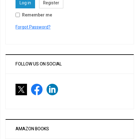
Log in
Register
Remember me
Forgot Password?
FOLLOW US ON SOCIAL
AMAZON BOOKS