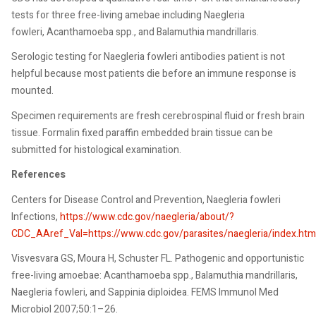
tests for three free-living amebae including Naegleria
fowleri, Acanthamoeba spp., and Balamuthia mandrillaris.
Serologic testing for Naegleria fowleri antibodies patient is not
helpful because most patients die before an immune response is
mounted.
Specimen requirements are fresh cerebrospinal fluid or fresh brain
tissue. Formalin fixed paraffin embedded brain tissue can be
submitted for histological examination.
References
Centers for Disease Control and Prevention, Naegleria fowleri
Infections,
https://www.cdc.gov/naegleria/about/?
CDC_AAref_Val=https://www.cdc.gov/parasites/naegleria/index.htm
Visvesvara GS, Moura H, Schuster FL. Pathogenic and opportunistic
free-living amoebae: Acanthamoeba spp., Balamuthia mandrillaris,
Naegleria fowleri, and Sappinia diploidea. FEMS Immunol Med
Microbiol 2007;50:1–26.