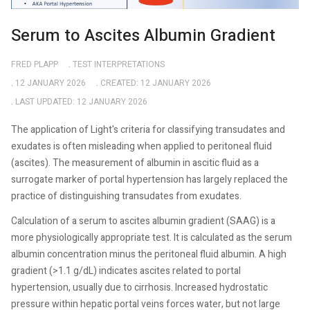
Serum to Ascites Albumin Gradient
FRED PLAPP
TEST INTERPRETATIONS
12 JANUARY 2026
CREATED: 12 JANUARY 2026
LAST UPDATED: 12 JANUARY 2026
The application of Light's criteria for classifying transudates and
exudates is often misleading when applied to peritoneal fluid
(ascites). The measurement of albumin in ascitic fluid as a
surrogate marker of portal hypertension has largely replaced the
practice of distinguishing transudates from exudates.
Calculation of a serum to ascites albumin gradient (SAAG) is a
more physiologically appropriate test. It is calculated as the serum
albumin concentration minus the peritoneal fluid albumin. A high
gradient (>1.1 g/dL) indicates ascites related to portal
hypertension, usually due to cirrhosis. Increased hydrostatic
pressure within hepatic portal veins forces water, but not large