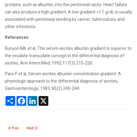
proteins, such as albumin, into the peritoneal cavity. Heart failure
can also produce a high gradient. A low gradient <1.1 g/dL is usually
associated with peritoneal seeding by cancer, tuberculosis, and
other infections.
References
Runyon BA, et al, The serum-ascites albumin gradient is superior to
the exudate-transudate concept in the differential diagnosis of
ascites, Ann Intern Med, 1992;117(3):215-220.
Pare P et al, Serum-ascites albumin concentration gradient: A
physiologic approach to the differential diagnosis of ascites,
Gastroenterology, 1983; 85(2):240-244.
Share
Facebook
LinkedIn
X
Previous article: Serum Viscosity
Next article: Serotonin
Prev
Next