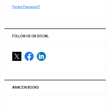
Forgot Password?
FOLLOW US ON SOCIAL
AMAZON BOOKS