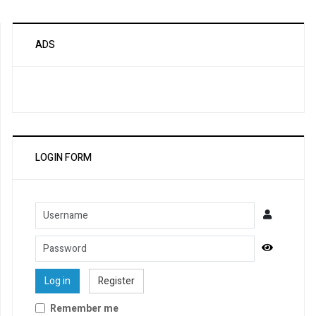
ADS
LOGIN FORM
Username
Password
Show Pa
Log in
Register
Remember me