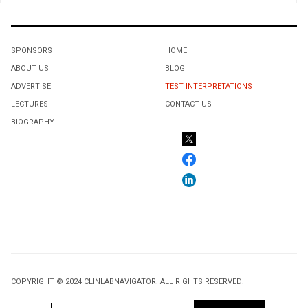
SPONSORS
HOME
ABOUT US
BLOG
ADVERTISE
TEST INTERPRETATIONS
LECTURES
CONTACT US
BIOGRAPHY
COPYRIGHT © 2024 CLINLABNAVIGATOR. ALL RIGHTS RESERVED.