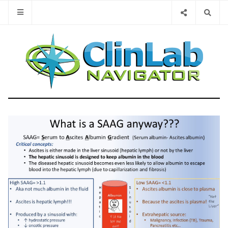
Type 2 or 