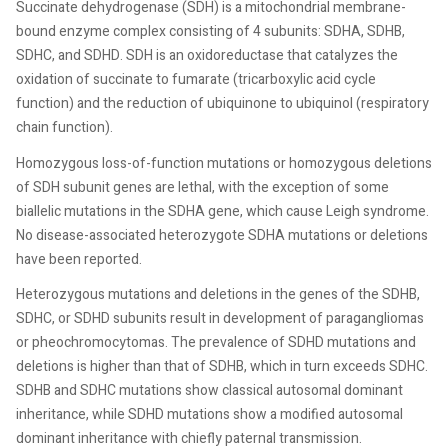
Succinate dehydrogenase (SDH) is a mitochondrial membrane-
bound enzyme complex consisting of 4 subunits: SDHA, SDHB,
SDHC, and SDHD. SDH is an oxidoreductase that catalyzes the
oxidation of succinate to fumarate (tricarboxylic acid cycle
function) and the reduction of ubiquinone to ubiquinol (respiratory
chain function).
Homozygous loss-of-function mutations or homozygous deletions
of SDH subunit genes are lethal, with the exception of some
biallelic mutations in the SDHA gene, which cause Leigh syndrome.
No disease-associated heterozygote SDHA mutations or deletions
have been reported.
Heterozygous mutations and deletions in the genes of the SDHB,
SDHC, or SDHD subunits result in development of paragangliomas
or pheochromocytomas. The prevalence of SDHD mutations and
deletions is higher than that of SDHB, which in turn exceeds SDHC.
SDHB and SDHC mutations show classical autosomal dominant
inheritance, while SDHD mutations show a modified autosomal
dominant inheritance with chiefly paternal transmission.