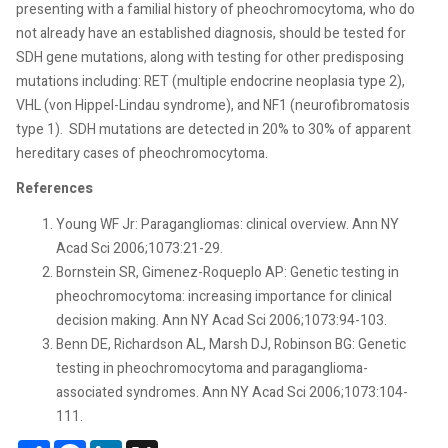
presenting with a familial history of pheochromocytoma, who do
not already have an established diagnosis, should be tested for
SDH gene mutations, along with testing for other predisposing
mutations including: RET (multiple endocrine neoplasia type 2),
VHL (von Hippel-Lindau syndrome), and NF1 (neurofibromatosis
type 1).
SDH mutations are detected in 20% to 30% of apparent
hereditary cases of pheochromocytoma.
References
Young WF Jr: Paragangliomas: clinical overview. Ann NY
Acad Sci 2006;1073:21-29.
Bornstein SR, Gimenez-Roqueplo AP: Genetic testing in
pheochromocytoma: increasing importance for clinical
decision making. Ann NY Acad Sci 2006;1073:94-103.
Benn DE, Richardson AL, Marsh DJ, Robinson BG: Genetic
testing in pheochromocytoma and paraganglioma-
associated syndromes. Ann NY Acad Sci 2006;1073:104-
111.
Share
Facebook
LinkedIn
X