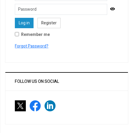
Password
Show Pa
Log in
Register
Remember me
Forgot Password?
FOLLOW US ON SOCIAL