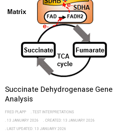
Succinate Dehydrogenase Gene
Analysis
FRED PLAPP
TEST INTERPRETATIONS
13 JANUARY 2026
CREATED: 13 JANUARY 2026
LAST UPDATED: 13 JANUARY 2026