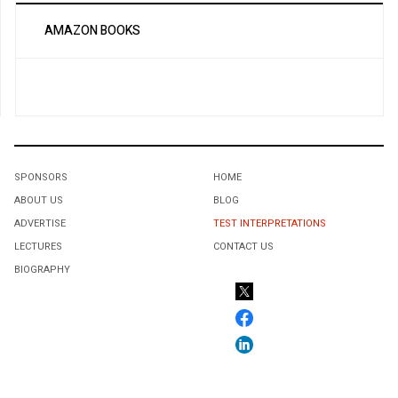
AMAZON BOOKS
SPONSORS
HOME
ABOUT US
BLOG
ADVERTISE
TEST INTERPRETATIONS
LECTURES
CONTACT US
BIOGRAPHY