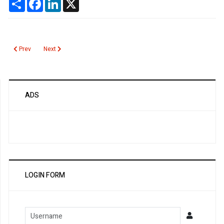
Previous article: Sulfhemoglobin
Next article: Streptococcus pneumoniae IgG Antibodies
Prev
Next
ADS
LOGIN FORM
Username