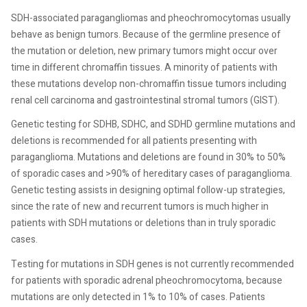
SDH-associated paragangliomas and pheochromocytomas usually
behave as benign tumors. Because of the germline presence of
the mutation or deletion, new primary tumors might occur over
time in different chromaffin tissues. A minority of patients with
these mutations develop non-chromaffin tissue tumors including
renal cell carcinoma and gastrointestinal stromal tumors (GIST).
Genetic testing for SDHB, SDHC, and SDHD germline mutations and
deletions is recommended for all patients presenting with
paraganglioma. Mutations and deletions are found in 30% to 50%
of sporadic cases and >90% of hereditary cases of paraganglioma.
Genetic testing assists in designing optimal follow-up strategies,
since the rate of new and recurrent tumors is much higher in
patients with SDH mutations or deletions than in truly sporadic
cases.
Testing for mutations in SDH genes is not currently recommended
for patients with sporadic adrenal pheochromocytoma, because
mutations are only detected in 1% to 10% of cases. Patients