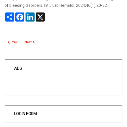
of bleeding disorders. Int J Lab Hematol. 2024;46(1):20-32.
Share
Facebook
LinkedIn
X
Previous article: Thromboelastography
Next article: Thiopurine Methyltransferase Activity
Prev
Next
ADS
LOGIN FORM