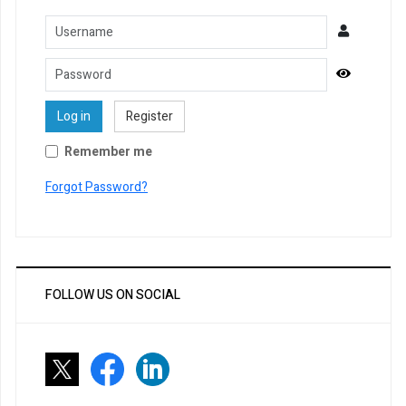
Username
Password
Show Pa
Log in
Register
Remember me
Forgot Password?
FOLLOW US ON SOCIAL