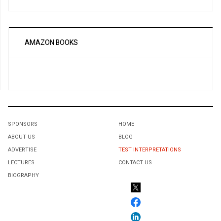
AMAZON BOOKS
SPONSORS
HOME
ABOUT US
BLOG
ADVERTISE
TEST INTERPRETATIONS
LECTURES
CONTACT US
BIOGRAPHY