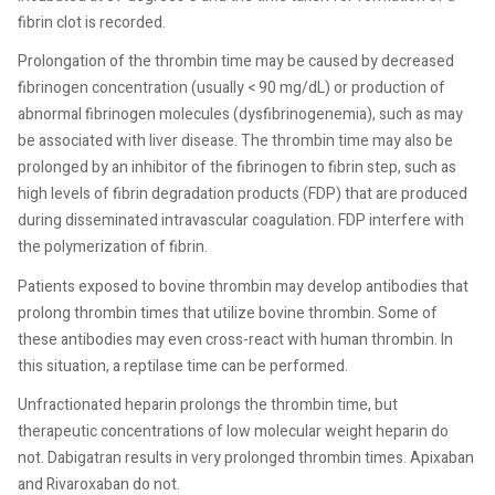
fibrin clot is recorded.
Prolongation of the thrombin time may be caused by decreased
fibrinogen concentration (usually < 90 mg/dL) or production of
abnormal fibrinogen molecules (dysfibrinogenemia), such as may
be associated with liver disease. The thrombin time may also be
prolonged by an inhibitor of the fibrinogen to fibrin step, such as
high levels of fibrin degradation products (FDP) that are produced
during disseminated intravascular coagulation. FDP interfere with
the polymerization of fibrin.
Patients exposed to bovine thrombin may develop antibodies that
prolong thrombin times that utilize bovine thrombin. Some of
these antibodies may even cross-react with human thrombin. In
this situation, a reptilase time can be performed.
Unfractionated heparin prolongs the thrombin time, but
therapeutic concentrations of low molecular weight heparin do
not. Dabigatran results in very prolonged thrombin times. Apixaban
and Rivaroxaban do not.