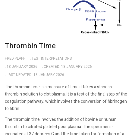
Thrombin Time
FRED PLAPP
TEST INTERPRETATIONS
18 JANUARY 2026
CREATED: 18 JANUARY 2026
LAST UPDATED: 18 JANUARY 2026
The thrombin time is a measure of time it takes a standard
thrombin solution to clot plasma. It is a test of the final step of the
coagulation pathway, which involves the conversion of fibrinogen
to fibrin.
The thrombin time involves the addition of bovine or human
thrombin to citrated platelet poor plasma. The specimen is
incubated at 37 degrees C and the time taken for formation of a