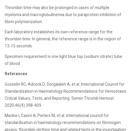
Thrombin time may also be prolonged in cases of multiple
myeloma and macroglobulinemia due to paraprotein inhibition of
fibrin polymerization.
Each laboratory establishes its own reference range for the
thrombin time. In general, the reference range is in the region of
13-15 seconds.
Specimen requirement is one light blue top (sodium citrate) tube
of blood.
References
Gosselin RC, Adcock D, Dorgalaleh A, et al. International Council for
Standardization in Haematology Recommendations for Hemostasis
Critical Values, Tests, and Reporting. Semin Thromb Hemost.
2020;46(4):398-409.
Mackie I, Casini A, Pieters M, et al. International council for
standardisation in haematology recommendations on fibrinogen
assays, thrombin clotting time and related tests in the investigation