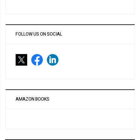
FOLLOW US ON SOCIAL
AMAZON BOOKS