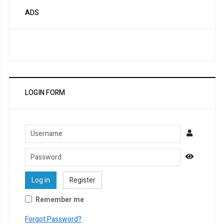
ADS
LOGIN FORM
Username
Password
Show Pa
Log in
Register
Remember me
Forgot Password?