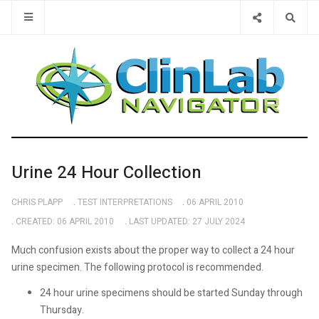
Type 2 or 
Urine 24 Hour Collection
CHRIS PLAPP
TEST INTERPRETATIONS
06 APRIL 2010
CREATED: 06 APRIL 2010
LAST UPDATED: 27 JULY 2024
Much confusion exists about the proper way to collect a 24 hour
urine specimen. The following protocol is recommended.
24 hour urine specimens should be started Sunday through
Thursday.