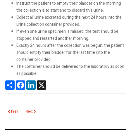
Instruct the patient to empty their bladder on the morning
the collection is to start and to discard this urine.
Collect all urine excreted during the next 24 hours into the
urine collection container provided.
If even one urine specimen is missed, the test should be
stopped and restarted another morning.
Exactly 24 hours after the collection was begun, the patient
should empty their bladder for the last time into the
container provided.
The container should be delivered to the laboratory as soon
as possible.
Share
Facebook
LinkedIn
X
Previous article: Urine Culture
Next article: Troponin
Prev
Next