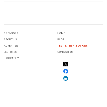
SPONSORS
HOME
ABOUT US
BLOG
ADVERTISE
TEST INTERPRETATIONS
LECTURES
CONTACT US
BIOGRAPHY