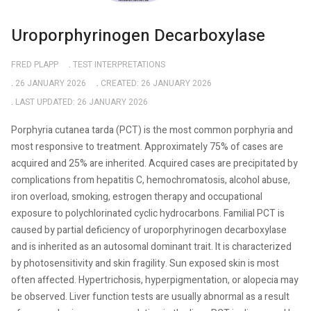
Uroporphyrinogen Decarboxylase
FRED PLAPP
TEST INTERPRETATIONS
26 JANUARY 2026
CREATED: 26 JANUARY 2026
LAST UPDATED: 26 JANUARY 2026
Porphyria cutanea tarda (PCT) is the most common porphyria and
most responsive to treatment. Approximately 75% of cases are
acquired and 25% are inherited. Acquired cases are precipitated by
complications from hepatitis C, hemochromatosis, alcohol abuse,
iron overload, smoking, estrogen therapy and occupational
exposure to polychlorinated cyclic hydrocarbons. Familial PCT is
caused by partial deficiency of uroporphyrinogen decarboxylase
and is inherited as an autosomal dominant trait. It is characterized
by photosensitivity and skin fragility. Sun exposed skin is most
often affected. Hypertrichosis, hyperpigmentation, or alopecia may
be observed. Liver function tests are usually abnormal as a result