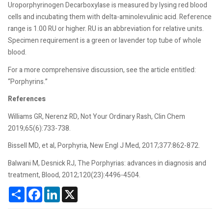
Uroporphyrinogen Decarboxylase is measured by lysing red blood
cells and incubating them with delta-aminolevulinic acid. Reference
range is 1.00 RU or higher. RU is an abbreviation for relative units.
Specimen requirement is a green or lavender top tube of whole
blood.
For a more comprehensive discussion, see the article entitled:
“Porphyrins.”
References
Williams GR, Nerenz RD, Not Your Ordinary Rash, Clin Chem
2019;65(6):733-738.
Bissell MD, et al, Porphyria, New Engl J Med, 2017;377:862-872.
Balwani M, Desnick RJ, The Porphyrias: advances in diagnosis and
treatment, Blood, 2012;120(23):4496-4504.
Share
Facebook
LinkedIn
X