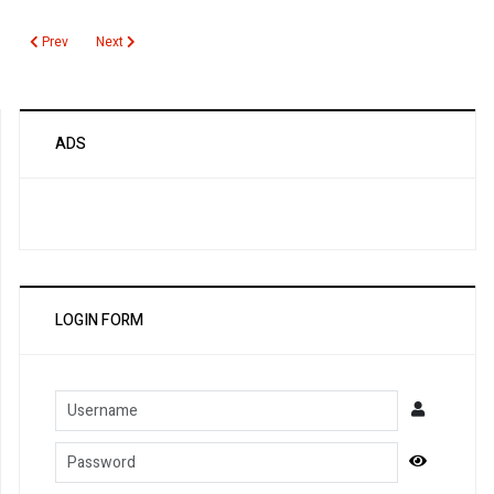
Previous article: Infectious Vaginitis Testing
Next article: Urinalysis
Prev
Next
ADS
LOGIN FORM
Username
Password
Show Pa