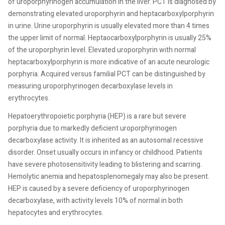
of uroporphyrinogen accumulation in the liver. PCT is diagnosed by
demonstrating elevated uroporphyrin and heptacarboxylporphyrin
in urine. Urine uroporphyrin is usually elevated more than 4 times
the upper limit of normal. Heptaocarboxylporphyrin is usually 25%
of the uroporphyrin level. Elevated uroporphyrin with normal
heptacarboxylporphyrin is more indicative of an acute neurologic
porphyria. Acquired versus familial PCT can be distinguished by
measuring uroporphyrinogen decarboxylase levels in
erythrocytes.
Hepatoerythropoietic porphyria (HEP) is a rare but severe
porphyria due to markedly deficient uroporphyrinogen
decarboxylase activity. It is inherited as an autosomal recessive
disorder. Onset usually occurs in infancy or childhood. Patients
have severe photosensitivity leading to blistering and scarring.
Hemolytic anemia and hepatosplenomegaly may also be present.
HEP is caused by a severe deficiency of uroporphyrinogen
decarboxylase, with activity levels 10% of normal in both
hepatocytes and erythrocytes.