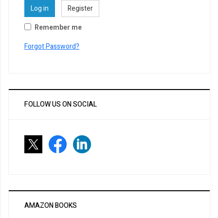
Log in
Register
Remember me
Forgot Password?
FOLLOW US ON SOCIAL
AMAZON BOOKS