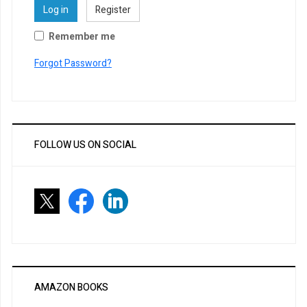
Log in
Register
Remember me
Forgot Password?
FOLLOW US ON SOCIAL
AMAZON BOOKS