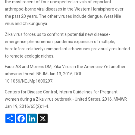
the most recent of four unexpected arrivals of important
arthropod-borne viral diseases in the Western Hemisphere over
the past 20 years. The other viruses include dengue, West Nile
virus and Chikungunya.
Zika virus forces us to confront a potential new disease-
emergence phenomenon: pandemic expansion of multiple,
heretofore relatively unimportant arboviruses previously restricted
to remote ecologic niches.
Fauci AS and Morens DM, Zika Virus in the Americas-Yet another
arbovirus threat. NEJM Jan 13, 2016; DOI:
10.1056/NEJMp1600297.
Centers for Disease Control, Interim Guidelines for Pregnant
women during a Zika virus outbreak - United States, 2016, MMWR
Jan 19, 2016/65(2);1-4.
Share
Facebook
LinkedIn
X