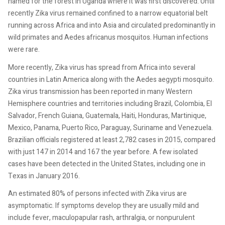
named for the forest in Uganda where it was first discovered. Until
recently Zika virus remained confined to a narrow equatorial belt
running across Africa and into Asia and circulated predominantly in
wild primates and Aedes africanus mosquitos. Human infections
were rare.
More recently, Zika virus has spread from Africa into several
countries in Latin America along with the Aedes aegypti mosquito.
Zika virus transmission has been reported in many Western
Hemisphere countries and territories including Brazil, Colombia, El
Salvador, French Guiana, Guatemala, Haiti, Honduras, Martinique,
Mexico, Panama, Puerto Rico, Paraguay, Suriname and Venezuela.
Brazilian officials registered at least 2,782 cases in 2015, compared
with just 147 in 2014 and 167 the year before. A few isolated
cases have been detected in the United States, including one in
Texas in January 2016.
An estimated 80% of persons infected with Zika virus are
asymptomatic. If symptoms develop they are usually mild and
include fever, maculopapular rash, arthralgia, or nonpurulent