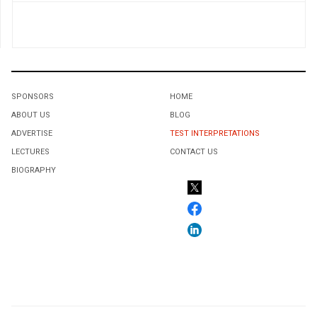
SPONSORS
HOME
ABOUT US
BLOG
ADVERTISE
TEST INTERPRETATIONS
LECTURES
CONTACT US
BIOGRAPHY