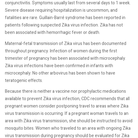
conjunctivitis. Symptoms usually last from several days to 1 week.
Severe disease requiring hospitalization is uncommon, and
fatalities are rare. Guillain-Barré syndrome has been reported in
patients following suspected Zika virus infection. Zika has not
been associated with hemorrhagic fever or death.
Maternal-fetal transmission of Zika virus has been documented
throughout pregnancy. Infection of women during the first
trimester of pregnancy has been associated with microcephaly.
Zika virus infections have been confirmed in infants with
microcephaly. No other arbovirus has been shown to have
teratogenic effects.
Because there is neither a vaccine nor prophylactic medications
available to prevent Zika virus infection, CDC recommends that all
pregnant women consider postponing travel to areas where Zika
virus transmission is occurring. If a pregnant woman travels to an
area with Zika virus transmission, she should be instructed to avoid
mosquito bites. Women who traveled to an area with ongoing Zika
virus transmission during pregnancy should be evaluated for Zika