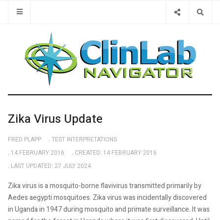
Type 2 or 
Zika Virus Update
FRED PLAPP
TEST INTERPRETATIONS
14 FEBRUARY 2016
CREATED: 14 FEBRUARY 2016
LAST UPDATED: 27 JULY 2024
Zika virus is a mosquito-borne flavivirus transmitted primarily by
Aedes aegypti mosquitoes. Zika virus was incidentally discovered
in Uganda in 1947 during mosquito and primate surveillance. It was