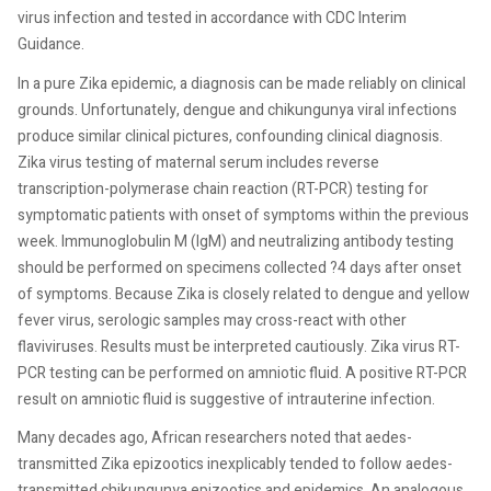
virus infection and tested in accordance with CDC Interim
Guidance.
In a pure Zika epidemic, a diagnosis can be made reliably on clinical
grounds. Unfortunately, dengue and chikungunya viral infections
produce similar clinical pictures, confounding clinical diagnosis.
Zika virus testing of maternal serum includes reverse
transcription-polymerase chain reaction (RT-PCR) testing for
symptomatic patients with onset of symptoms within the previous
week. Immunoglobulin M (IgM) and neutralizing antibody testing
should be performed on specimens collected ?4 days after onset
of symptoms. Because Zika is closely related to dengue and yellow
fever virus, serologic samples may cross-react with other
flaviviruses. Results must be interpreted cautiously. Zika virus RT-
PCR testing can be performed on amniotic fluid. A positive RT-PCR
result on amniotic fluid is suggestive of intrauterine infection.
Many decades ago, African researchers noted that aedes-
transmitted Zika epizootics inexplicably tended to follow aedes-
transmitted chikungunya epizootics and epidemics. An analogous