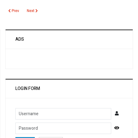
Previous article: Critical Values
Next article: Rapid Malaria Antigen Test
Prev
Next
ADS
LOGIN FORM
Username
Password
Show Pa