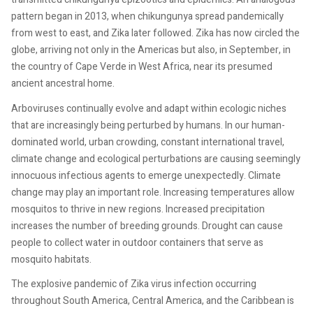
pattern began in 2013, when chikungunya spread pandemically
from west to east, and Zika later followed. Zika has now circled the
globe, arriving not only in the Americas but also, in September, in
the country of Cape Verde in West Africa, near its presumed
ancient ancestral home.
Arboviruses continually evolve and adapt within ecologic niches
that are increasingly being perturbed by humans. In our human-
dominated world, urban crowding, constant international travel,
climate change and ecological perturbations are causing seemingly
innocuous infectious agents to emerge unexpectedly. Climate
change may play an important role. Increasing temperatures allow
mosquitos to thrive in new regions. Increased precipitation
increases the number of breeding grounds. Drought can cause
people to collect water in outdoor containers that serve as
mosquito habitats.
The explosive pandemic of Zika virus infection occurring
throughout South America, Central America, and the Caribbean is