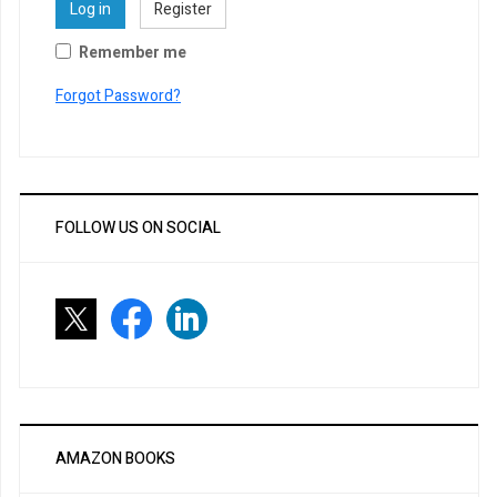
Log in
Register
Remember me
Forgot Password?
FOLLOW US ON SOCIAL
AMAZON BOOKS