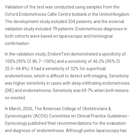
Validation of the test was conducted using samples from the
Oxford Endometriosis CaRe Centre biobank in the United Kingdom.
The development study included 204 patients, and the external
validation study included 79 patients. Endometriosis diagnoses in
both cohorts were based on laparoscopic and histological
confirmation.
In the validation study, EndomTest demonstrated a specificity of
100% (95% CI: 86.7–100%) and a sensitivity of 46.2% (95% CI:
25.5–66.8%). It had a sensitivity of 32% for superficial
endometriosis, which is difficult to detect with imaging. Sensitivity
was higher sensitivity in cases with deep infiltrating endometriosis
(DIE) and endometrioma. Sensitivity was 69.7% when both lesions
co-existed.
In March, 2026, The American College of Obstetricians &
Gynecologists’ (ACOG) Committee on Clinical Practice Guidelines–
Gynecology published their recommendations for the evaluation
and diagnosis of endometriosis. Although pelvic laparoscopy has