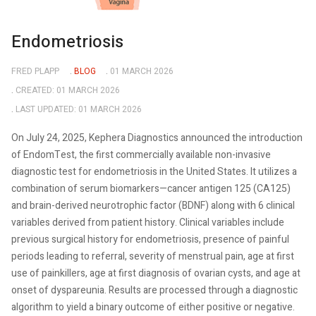
Endometriosis
FRED PLAPP
BLOG
01 MARCH 2026
CREATED: 01 MARCH 2026
LAST UPDATED: 01 MARCH 2026
On July 24, 2025, Kephera Diagnostics announced the introduction
of EndomTest, the first commercially available non-invasive
diagnostic test for endometriosis in the United States. It utilizes a
combination of serum biomarkers—cancer antigen 125 (CA125)
and brain-derived neurotrophic factor (BDNF) along with 6 clinical
variables derived from patient history. Clinical variables include
previous surgical history for endometriosis, presence of painful
periods leading to referral, severity of menstrual pain, age at first
use of painkillers, age at first diagnosis of ovarian cysts, and age at
onset of dyspareunia. Results are processed through a diagnostic
algorithm to yield a binary outcome of either positive or negative.