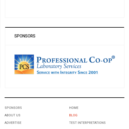
SPONSORS
SPONSORS
HOME
ABOUT US
BLOG
ADVERTISE
TEST INTERPRETATIONS