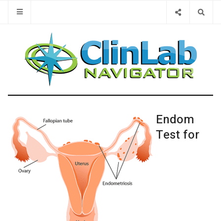
Type 2 or 
Endom
Test for