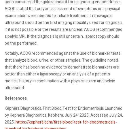
been considered the gold standard for diagnosing endometriosis,
ACOG stated that only an assessment of symptoms or a physical
examination were needed to initiate treatment. Transvaginal
ultrasound should be the first imaging modality used for diagnosis.
If it is not possible or the results are unclear, ACOG recommended
a pelvic MRI. If the diagnosis is still uncertain. laparoscopy should
be the performed.
Notably, ACOG recommended against the use of biomarker tests
that analyze blood, urine, or other samples. The guideline noted
that there has been no evidence to demonstrate biomarkers are
better than either a laparoscopy or an analysis of a patient’s
medical history in combination with a physical exam and pelvic
ultrasound.
References
Kephera Diagnostics. First Blood Test for Endometriosis Launched
by Kephera Diagnostics. Kephera. July 24, 2025. Accessed July 24,
2025.
https://kephera.com/first-blood-test-for-endometriosis-