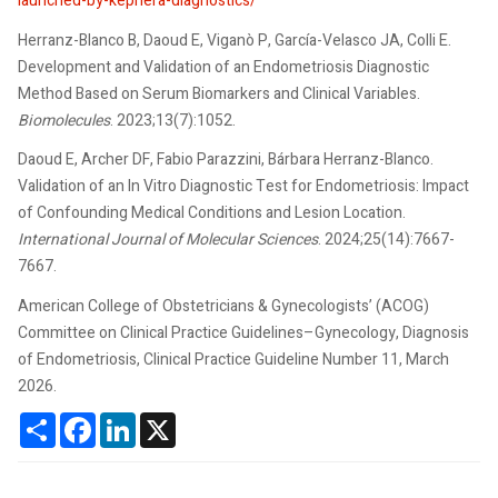
launched-by-kephera-diagnostics/
Herranz-Blanco B, Daoud E, Viganò P, García-Velasco JA, Colli E.
Development and Validation of an Endometriosis Diagnostic
Method Based on Serum Biomarkers and Clinical Variables.
Biomolecules
. 2023;13(7):1052.
Daoud E, Archer DF, Fabio Parazzini, Bárbara Herranz-Blanco.
Validation of an In Vitro Diagnostic Test for Endometriosis: Impact
of Confounding Medical Conditions and Lesion Location.
International Journal of Molecular Sciences
. 2024;25(14):7667-
7667.
American College of Obstetricians & Gynecologists’ (ACOG)
Committee on Clinical Practice Guidelines–Gynecology, Diagnosis
of Endometriosis, Clinical Practice Guideline Number 11, March
2026.
Share
Facebook
LinkedIn
X