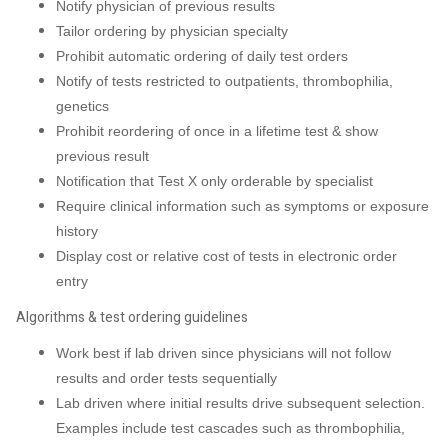
Notify physician of previous results
Tailor ordering by physician specialty
Prohibit automatic ordering of daily test orders
Notify of tests restricted to outpatients, thrombophilia,
genetics
Prohibit reordering of once in a lifetime test & show
previous result
Notification that Test X only orderable by specialist
Require clinical information such as symptoms or exposure
history
Display cost or relative cost of tests in electronic order
entry
Algorithms & test ordering guidelines
Work best if lab driven since physicians will not follow
results and order tests sequentially
Lab driven where initial results drive subsequent selection.
Examples include test cascades such as thrombophilia,