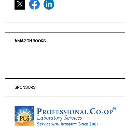
AMAZON BOOKS
SPONSORS