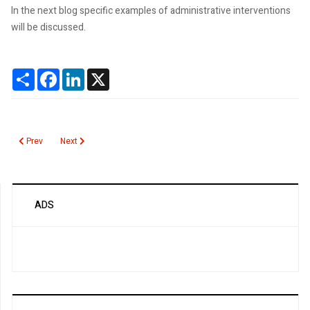
In the next blog specific examples of administrative interventions
will be discussed.
Share
Facebook
LinkedIn
X
Previous article: Administrative interventions to reduce unnecessary lab tes
Next article: Strategies to Change Physician Ordering Behavior
Prev
Next
ADS