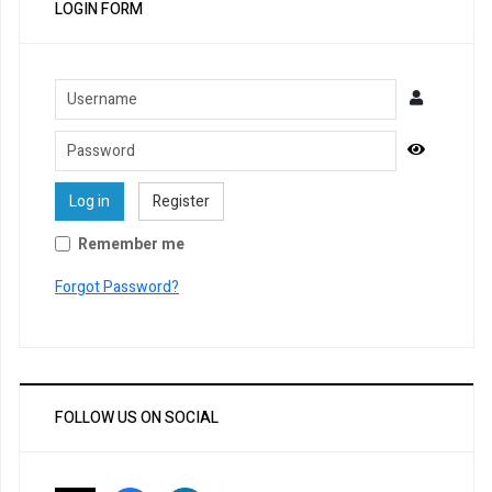
LOGIN FORM
Username
Password
Show Pa
Log in
Register
Remember me
Forgot Password?
FOLLOW US ON SOCIAL