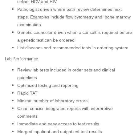
celiac, HCV and HIV
Pathologist driven where path review determines next
steps. Examples include flow cytometry and bone marrow
examination
Genetic counselor driven when a consult is required before
a genetic test can be ordered
List diseases and recommended tests in ordering system
Lab Performance
Review lab tests included in order sets and clinical
guidelines
Optimized testing and reporting
Rapid TAT
Minimal number of laboratory errors
Clear, concise integrated reports with interpretive
comments
Immediate and easy access to test results
Merged inpatient and outpatient test results