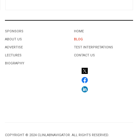
SPONSORS
HOME
ABOUT US
BLOG
ADVERTISE
TEST INTERPRETATIONS
LECTURES
CONTACT US
BIOGRAPHY
COPYRIGHT © 2024 CLINLABNAVIGATOR. ALL RIGHTS RESERVED.