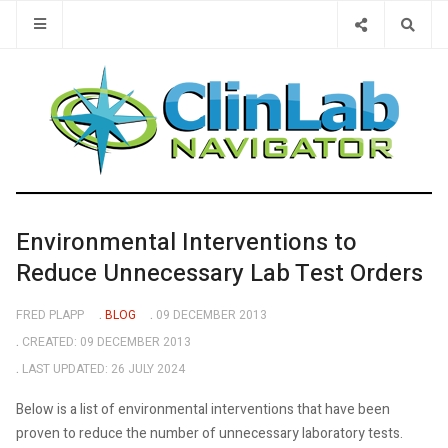
Type 2 or 
Environmental Interventions to
Reduce Unnecessary Lab Test Orders
FRED PLAPP
BLOG
09 DECEMBER 2013
CREATED: 09 DECEMBER 2013
LAST UPDATED: 26 JULY 2024
Below is a list of environmental interventions that have been
proven to reduce the number of unnecessary laboratory tests.