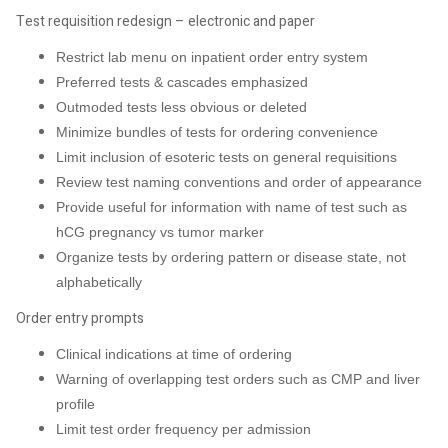
Test requisition redesign – electronic and paper
Restrict lab menu on inpatient order entry system
Preferred tests & cascades emphasized
Outmoded tests less obvious or deleted
Minimize bundles of tests for ordering convenience
Limit inclusion of esoteric tests on general requisitions
Review test naming conventions and order of appearance
Provide useful for information with name of test such as
hCG pregnancy vs tumor marker
Organize tests by ordering pattern or disease state, not
alphabetically
Order entry prompts
Clinical indications at time of ordering
Warning of overlapping test orders such as CMP and liver
profile
Limit test order frequency per admission