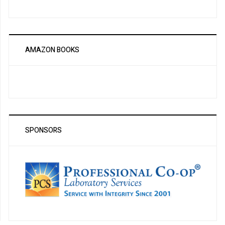
AMAZON BOOKS
SPONSORS