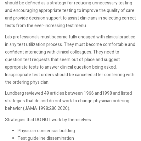
should be defined as a strategy for reducing unnecessary testing
and encouraging appropriate testing to improve the quality of care
and provide decision support to assist clinicians in selecting correct
tests from the ever-increasing test menu.
Lab professionals must become fully engaged with clinical practice
in any test utilization process. They must become comfortable and
confident interacting with clinical colleagues. They need to
question test requests that seem out of place and suggest
appropriate tests to answer clinical question being asked.
Inappropriate test orders should be canceled after conferring with
the ordering physician.
Lundberg reviewed 49 articles between 1966 and1998 and listed
strategies that do and do not work to change physician ordering
behavior (JAMA 1998;280:2020).
Strategies that DO NOT work by themselves
Physician consensus building
Test guideline dissemination