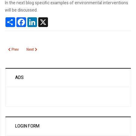
In the next blog specific examples of environmental interventions
will be discussed.
Share
Facebook
LinkedIn
X
Previous article: Environmental Interventions to Reduce Unnecessary Lab T
Next article: Overutilization is Being Publically Discussed
Prev
Next
ADS
LOGIN FORM