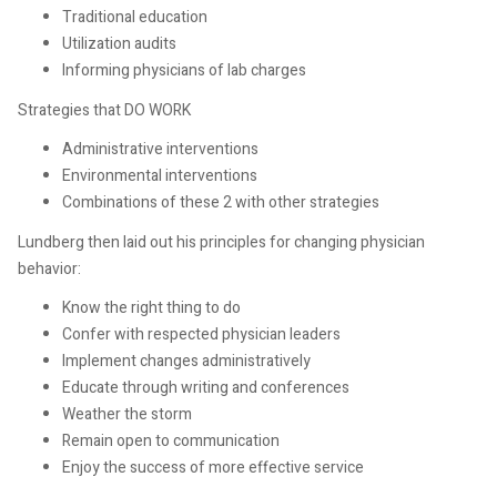
Traditional education
Utilization audits
Informing physicians of lab charges
Strategies that DO WORK
Administrative interventions
Environmental interventions
Combinations of these 2 with other strategies
Lundberg then laid out his principles for changing physician
behavior:
Know the right thing to do
Confer with respected physician leaders
Implement changes administratively
Educate through writing and conferences
Weather the storm
Remain open to communication
Enjoy the success of more effective service