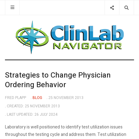
Type 2 or 
Strategies to Change Physician
Ordering Behavior
FRED PLAPP
BLOG
25 NOVEMBER 2013
CREATED: 25 NOVEMBER 2013
LAST UPDATED: 26 JULY 2024
Laboratory is well positioned to identify test utilization issues
throughout the testing cycle and address them. Test utilization