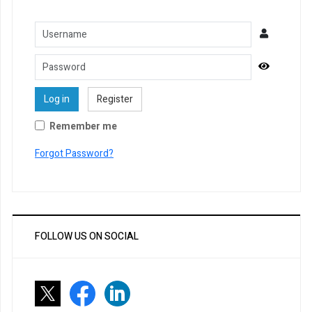
Username
Password
Show Pa
Log in
Register
Remember me
Forgot Password?
FOLLOW US ON SOCIAL