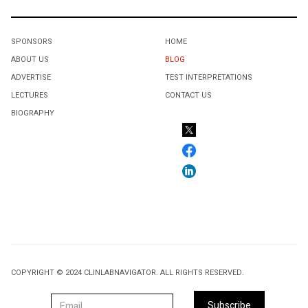
SPONSORS
HOME
ABOUT US
BLOG
ADVERTISE
TEST INTERPRETATIONS
LECTURES
CONTACT US
BIOGRAPHY
COPYRIGHT © 2024 CLINLABNAVIGATOR. ALL RIGHTS RESERVED.
Subscribe