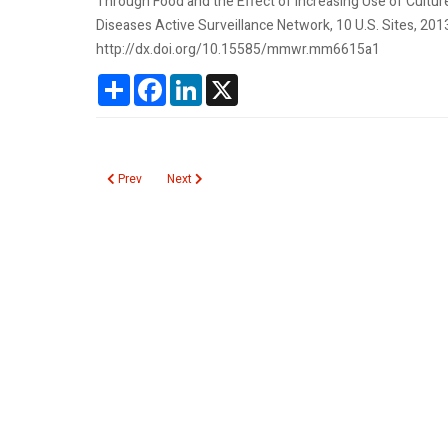
Through Food and the Effect of Increasing Use of Cultu
Diseases Active Surveillance Network, 10 U.S. Sites, 
http://dx.doi.org/10.15585/mmwr.mm6615a1
Share
Facebook
LinkedIn
X
Previous article: Undetectable HDL Cholesterol
Next article: CMV Infection Risk in Newborns
Prev
Next