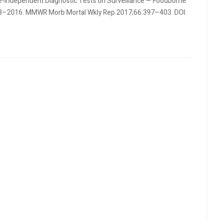
re-Independent Diagnostic Tests on Surveillance — Foodborne
2013–2016. MMWR Morb Mortal Wkly Rep 2017;66:397–403. DOI: