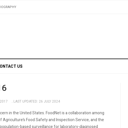
BIOGRAPHY
ONTACT US
16
 2017
LAST UPDATED: 26 JULY 2024
ncern in the United States. FoodNet is a collaboration among
 Agriculture’s Food Safety and Inspection Service, and the
population-based surveillance for laboratory-diagnosed