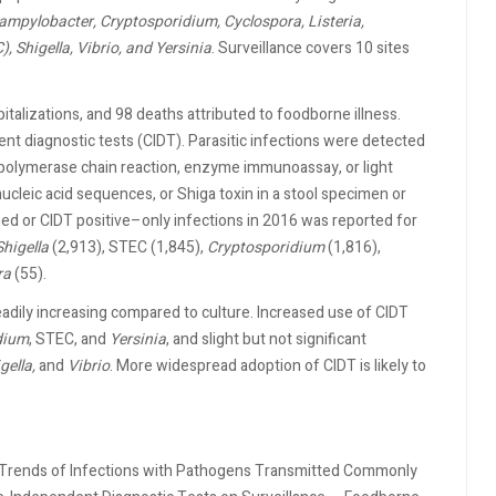
ampylobacter, Cryptosporidium, Cyclospora, Listeria,
, Shigella, Vibrio, and Yersinia
. Surveillance covers 10 sites
talizations, and 98 deaths attributed to foodborne illness.
nt diagnostic tests (CIDT). Parasitic infections were detected
t, polymerase chain reaction, enzyme immunoassay, or light
nucleic acid sequences, or Shiga toxin in a stool specimen or
ed or CIDT positive–only infections in 2016 was reported for
Shigella
(2,913), STEC (1,845),
Cryptosporidium
(1,816),
ra
(55).
dily increasing compared to culture. Increased use of CIDT
dium
, STEC, and
Yersinia
, and slight but not significant
gella,
and
Vibrio
. More widespread adoption of CIDT is likely to
nd Trends of Infections with Pathogens Transmitted Commonly