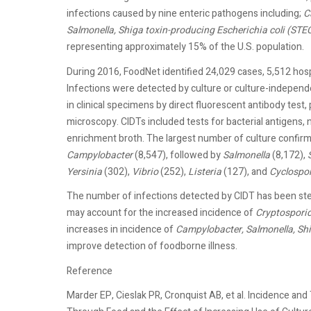
infections caused by nine enteric pathogens including;
C
Salmonella, Shiga toxin-producing Escherichia coli (STEC)
representing approximately 15% of the U.S. population.
During 2016, FoodNet identified 24,029 cases, 5,512 hospi
Infections were detected by culture or culture-independe
in clinical specimens by direct fluorescent antibody tes
microscopy. CIDTs included tests for bacterial antigens, 
enrichment broth. The largest number of culture confirm
Campylobacter
(8,547), followed by
Salmonella
(8,172),
Yersinia
(302),
Vibrio
(252),
Listeria
(127), and
Cyclospo
The number of infections detected by CIDT has been stea
may account for the increased incidence of
Cryptospori
increases in incidence of
Campylobacter, Salmonella, Shi
improve detection of foodborne illness.
Reference
Marder EP, Cieslak PR, Cronquist AB, et al. Incidence a