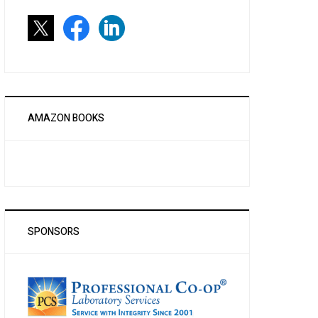
AMAZON BOOKS
SPONSORS