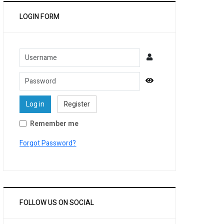
LOGIN FORM
Username
Password
Show Password
Log in
Register
Remember me
Forgot Password?
FOLLOW US ON SOCIAL