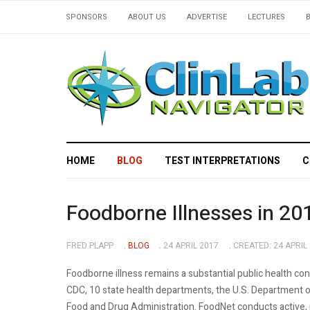
SPONSORS
ABOUT US
ADVERTISE
LECTURES
HOME
BLOG
TEST INTERPRETATIONS
C
Foodborne Illnesses in 20
FRED PLAPP
BLOG
24 APRIL 2017
CREATED: 24 APRIL
Foodborne illness remains a substantial public health co
CDC, 10 state health departments, the U.S. Department of
Food and Drug Administration. FoodNet conducts active, 