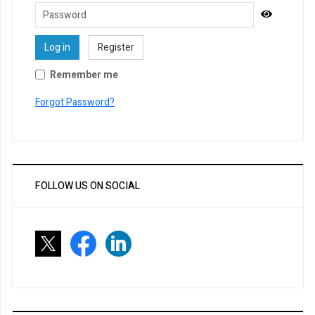
Password
Show Pa
Log in
Register
Remember me
Forgot Password?
FOLLOW US ON SOCIAL