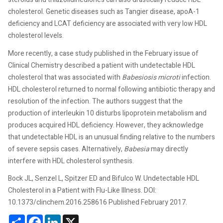
cholesterol. Genetic diseases such as Tangier disease, apoA-1
deficiency and LCAT deficiency are associated with very low HDL
cholesterol levels.
More recently, a case study published in the February issue of
Clinical Chemistry described a patient with undetectable HDL
cholesterol that was associated with
Babesiosis microti
infection.
HDL cholesterol returned to normal following antibiotic therapy and
resolution of the infection. The authors suggest that the
production of interleukin 10 disturbs lipoprotein metabolism and
produces acquired HDL deficiency. However, they acknowledge
that undetectable HDL is an unusual finding relative to the numbers
of severe sepsis cases. Alternatively,
Babesia
may directly
interfere with HDL cholesterol synthesis.
Bock JL, Senzel L, Spitzer ED and Bifulco W. Undetectable HDL
Cholesterol in a Patient with Flu-Like Illness. DOI:
10.1373/clinchem.2016.258616 Published February 2017.
Share
Facebook
LinkedIn
X