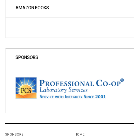
AMAZON BOOKS
SPONSORS
SPONSORS
HOME