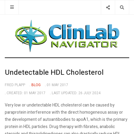
Type 2 or 
Undetectable HDL Cholesterol
FRED PLAPP
BLOG
01 MAY 2017
CREATED: 01 MAY 2017
LAST UPDATED: 26 JULY 2024
Very low or undetectable HDL cholesterol can be caused by
paraprotein interference with the direct homogeneous assay or
the development of autoantibodies to apoA1, which is the primary
protein in HDL particles. Drug therapy with fibrates, anabolic
steroids and thiazolidinediones can also drastically reduce HDL