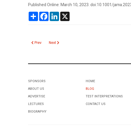
Published Online: March 10, 2023. doi:10.1001/jama.202
Share
Facebook
LinkedIn
X
Previous article: Hemophagocytic Lymphohistiocytosis
Next article: Hemoglobin A1c Age Dependent Cuto
Prev
Next
SPONSORS
HOME
ABOUT US
BLOG
ADVERTISE
TEST INTERPRETATIONS
LECTURES
CONTACT US
BIOGRAPHY