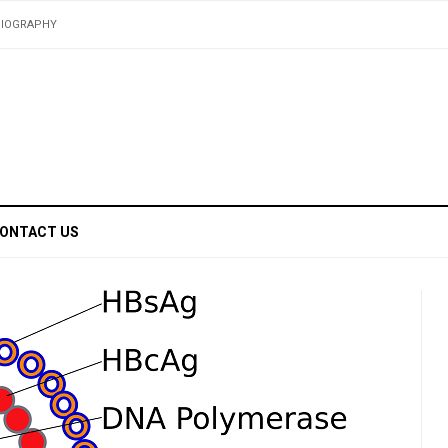
BIOGRAPHY
ONTACT US