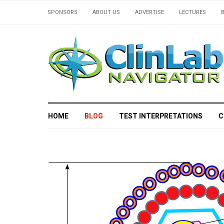
SPONSORS
ABOUT US
ADVERTISE
LECTURES
HOME
BLOG
TEST INTERPRETATIONS
C