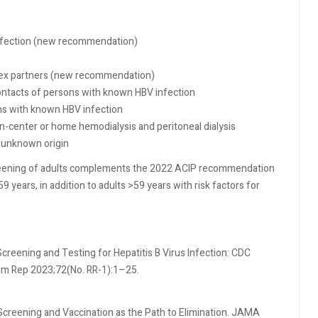
infection (new recommendation)
 sex partners (new recommendation)
ntacts of persons with known HBV infection
ns with known HBV infection
in-center or home hemodialysis and peritoneal dialysis
 unknown origin
creening of adults complements the 2022 ACIP recommendation
59 years, in addition to adults >59 years with risk factors for
creening and Testing for Hepatitis B Virus Infection: CDC
 Rep 2023;72(No. RR-1):1–25.
B Screening and Vaccination as the Path to Elimination. JAMA