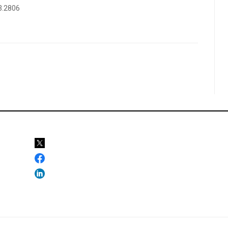
3.2806
ffs