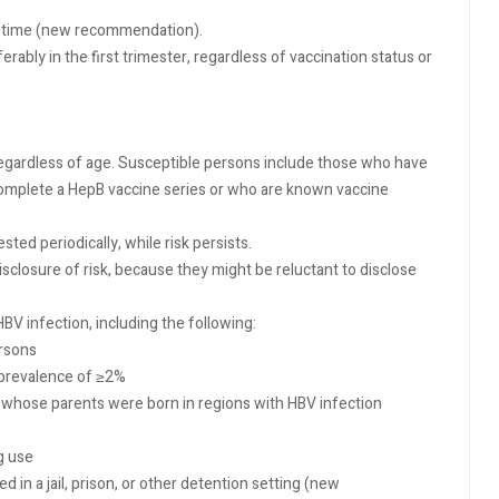
lifetime (new recommendation).
ably in the first trimester, regardless of vaccination status or
 regardless of age. Susceptible persons include those who have
complete a HepB vaccine series or who are known vaccine
ted periodically, while risk persists.
closure of risk, because they might be reluctant to disclose
BV infection, including the following:
ersons
 prevalence of ≥2%
s whose parents were born in regions with HBV infection
g use
 in a jail, prison, or other detention setting (new