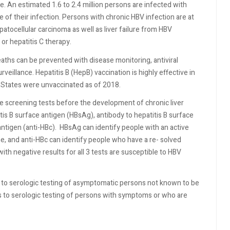
use. An estimated 1.6 to 2.4 million persons are infected with
 of their infection. Persons with chronic HBV infection are at
atocellular carcinoma as well as liver failure from HBV
r hepatitis C therapy.
eaths can be prevented with disease monitoring, antiviral
veillance. Hepatitis B (HepB) vaccination is highly effective in
d States were unvaccinated as of 2018.
e screening tests before the development of chronic liver
itis B surface antigen (HBsAg), antibody to hepatitis B surface
antigen (anti-HBc).
HBsAg can identify people with an active
e, and anti-HBc can identify people who have a re- solved
ith negative results for all 3 tests are susceptible to HBV
to serologic testing of asymptomatic persons not known to be
rs to serologic testing of persons with symptoms or who are