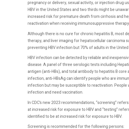
pregnancy or delivery, sexual activity, or injection drug 
HBV in the United States and two thirds might be unaware
increased risk for premature death from cirrhosis and hep
reactivation when receiving immunosuppressive therapy o
Although there is no cure for chronic hepatitis B, most d
therapy, and liver imaging for hepatocellular carcinoma sur
preventing HBV infection but 70% of adults in the Unite
HBV infection can be detected by reliable and inexpensiv
disease. A panel of three serologic tests including Hepat
antigen (anti-HBs), and total antibody to hepatitis B core 
infection, anti-HBsAg can identify people who are immun
infection but may be susceptible to reactivation. People w
infection and need vaccination.
In CDC’s new 2023 recommendations, “screening” refers 
at increased risk for exposure to HBV and “testing” refe
identified to be at increased risk for exposure to HBV.
Screening is recommended for the following persons: