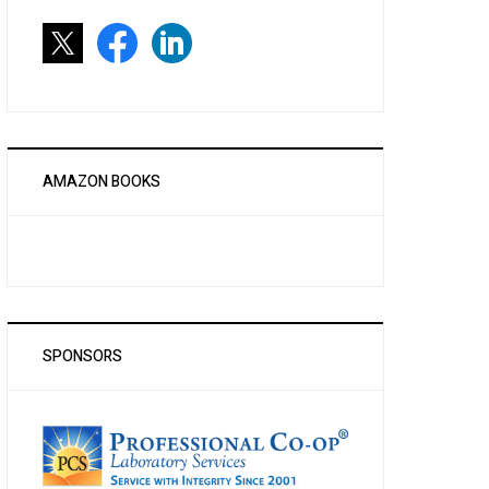
AMAZON BOOKS
SPONSORS