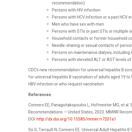
recommendation)
Persons with HIV infection
Persons with HCV infection or a past HCV 
Men who have sex with men
Persons with STIs or past STIs or multiple
Household contacts or former household co
Needle-sharing or sexual contacts of perso
Persons on maintenance dialysis, including 
Persons with elevated ALT or AST levels of
CDC’s new recommendation for universal hepatitis B s
for universal hepatitis B vaccination of adults aged 19 to 
HBV infection or who request vaccination.
References
Conners EE, Panagiotakopoulos L, Hofmeister MG, et al. S
Recommendations — United States, 2023. MMWR Recomm
DOI:
http://dx.doi.org/10.15585/mmwr.rr7201a1
So S, Terrault N, Conners EE. Universal Adult Hepatitis 