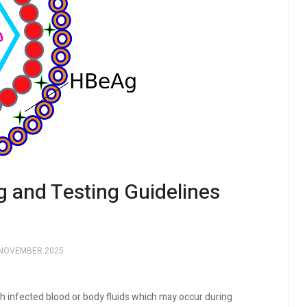
g and Testing Guidelines
 NOVEMBER 2025
th infected blood or body fluids which may occur during