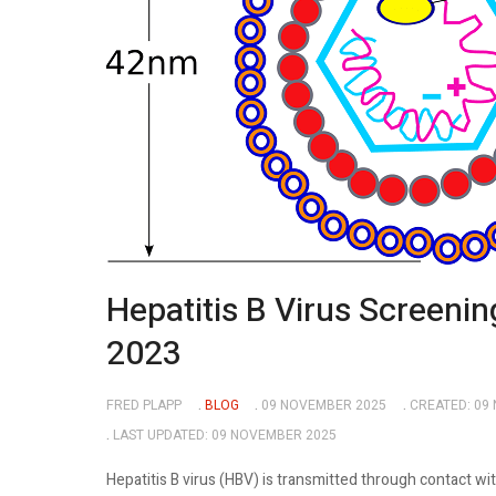
Hepatitis B Virus Screenin
2023
FRED PLAPP
BLOG
09 NOVEMBER 2025
CREATED: 09
LAST UPDATED: 09 NOVEMBER 2025
Hepatitis B virus (HBV) is transmitted through contact wi