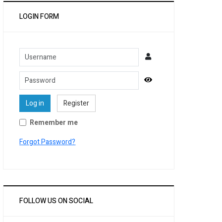
LOGIN FORM
Username
Password
Show Password
Log in
Register
Remember me
Forgot Password?
FOLLOW US ON SOCIAL