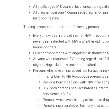
All adults aged ≥18 years at least once during a 
All pregnant persons* during each pregnancy, prefer
history of testing
Testing is recommended for the following persons:
Everyone with a history of risk for HBV infection,
never been infected with HBV and either did not 
nonresponders.
Susceptible persons with ongoing risk should be tes
Anyone who requests HBV testing regardless of dis
stigmatizing risks (new recommendation).
Persons who have an increased risk for acquiring H
Infants born to HBsAg-positive pregnant p
Persons born in regions with HBV infection
U.S.-born persons not vaccinated as infant
prevalence of ≥8%
Persons who have a history of injection dru
Persons incarcerated or formerly incarcerated