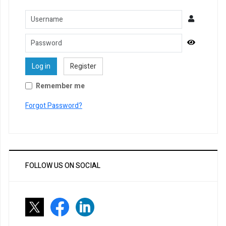
Username
Password
Show Pa
Log in
Register
Remember me
Forgot Password?
FOLLOW US ON SOCIAL