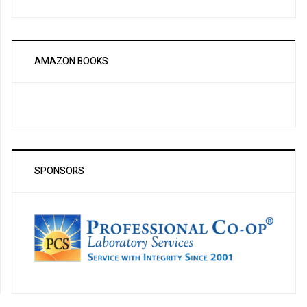
AMAZON BOOKS
SPONSORS