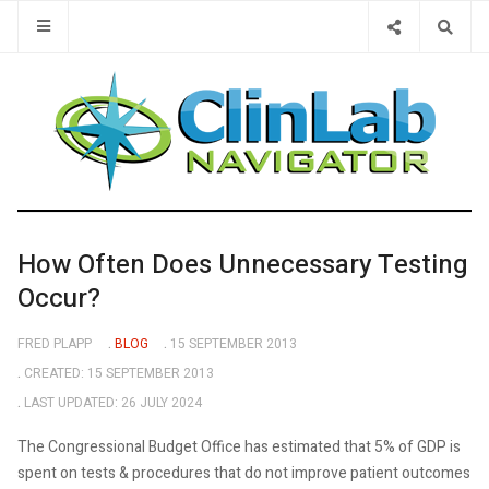
Type 2 or 
How Often Does Unnecessary Testing
Occur?
FRED PLAPP
BLOG
15 SEPTEMBER 2013
CREATED: 15 SEPTEMBER 2013
LAST UPDATED: 26 JULY 2024
The Congressional Budget Office has estimated that 5% of GDP is
spent on tests & procedures that do not improve patient outcomes