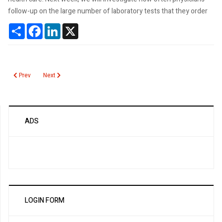
follow-up on the large number of laboratory tests that they order
Share
Facebook
LinkedIn
X
Previous article: Do physicians followup on lab test results?
Next article: What is an Unnecessary Lab Test?
Prev
Next
ADS
LOGIN FORM