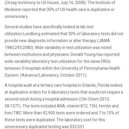
(Orsag testimony to US House, July 16, 2008). The Institute of
Medicine reported that 30% of US health care is duplicative or
unnecessary.
Several studies have specifically looked at lab test
utilization.Lundberg estimated that 30% of laboratory tests did not
provide new diagnostic information or alter therapy (JAMA
1980;243:2080). Wide variability in test utilization was noted
between institutions and physicians. Donald Young has reported
wide variability laboratory test utilization for the same DRGs
between 3 hospitals within the University of Pennsylvania Health
System. (Advance/Laboratory, October 2011).
A hospital audit at a tertiary care hospital in Orlando, Florida looked
at duplicative orders for 6 laboratory tests that would not require a
second result during a hospital admission (Clin Chem 2012;
58:1371). The tests included ANA, vitamin B12, TSH, ferritin and
Iron/TIBC. More than 42,900 tests were ordered and 7 to 15% of
these tests were duplicated. The laboratory cost for this
unnecessary duplicated testing was $33,531.