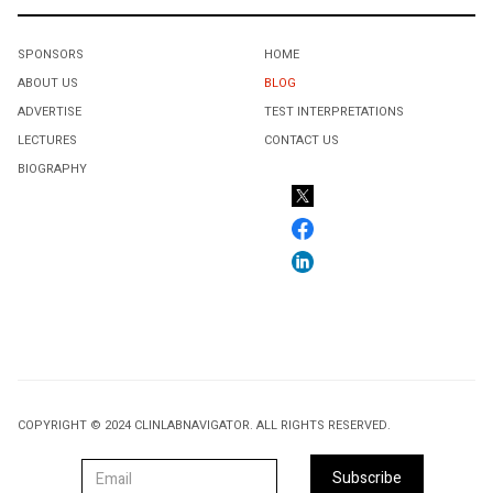
SPONSORS
HOME
ABOUT US
BLOG
ADVERTISE
TEST INTERPRETATIONS
LECTURES
CONTACT US
BIOGRAPHY
COPYRIGHT © 2024 CLINLABNAVIGATOR. ALL RIGHTS RESERVED.
Subscribe