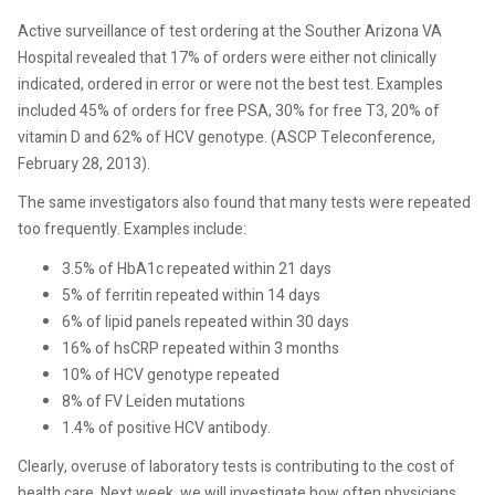
Active surveillance of test ordering at the Souther Arizona VA
Hospital revealed that 17% of orders were either not clinically
indicated, ordered in error or were not the best test. Examples
included 45% of orders for free PSA, 30% for free T3, 20% of
vitamin D and 62% of HCV genotype. (ASCP Teleconference,
February 28, 2013).
The same investigators also found that many tests were repeated
too frequently. Examples include:
3.5% of HbA1c repeated within 21 days
5% of ferritin repeated within 14 days
6% of lipid panels repeated within 30 days
16% of hsCRP repeated within 3 months
10% of HCV genotype repeated
8% of FV Leiden mutations
1.4% of positive HCV antibody.
Clearly, overuse of laboratory tests is contributing to the cost of
health care. Next week, we will investigate how often physicians