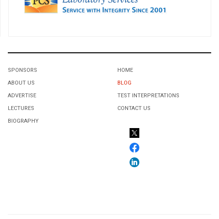
SPONSORS
HOME
ABOUT US
BLOG
ADVERTISE
TEST INTERPRETATIONS
LECTURES
CONTACT US
BIOGRAPHY