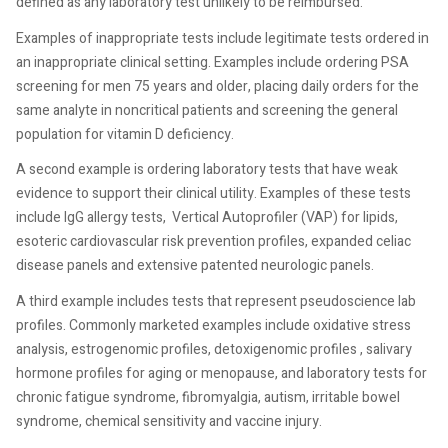
defined as any laboratory test unlikely to be reimbursed.
Examples of inappropriate tests include legitimate tests ordered in
an inappropriate clinical setting. Examples include ordering PSA
screening for men 75 years and older, placing daily orders for the
same analyte in noncritical patients and screening the general
population for vitamin D deficiency.
A second example is ordering laboratory tests that have weak
evidence to support their clinical utility. Examples of these tests
include IgG allergy tests, Vertical Autoprofiler (VAP) for lipids,
esoteric cardiovascular risk prevention profiles, expanded celiac
disease panels and extensive patented neurologic panels.
A third example includes tests that represent pseudoscience lab
profiles. Commonly marketed examples include oxidative stress
analysis, estrogenomic profiles, detoxigenomic profiles , salivary
hormone profiles for aging or menopause, and laboratory tests for
chronic fatigue syndrome, fibromyalgia, autism, irritable bowel
syndrome, chemical sensitivity and vaccine injury.