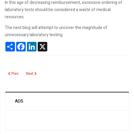
In this age of decreasing reimbursement, excessive ordering of
laboratory tests should be considered a waste of medical
resources.
The next blog will attempt to uncover the magnitude of
unnecessary laboratory testing
Share
Facebook
LinkedIn
X
Previous article: How Often Does Unnecessary Testing Occur?
Next article: Lab Test Utilization
Prev
Next
ADS