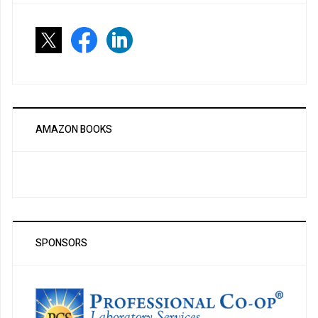
AMAZON BOOKS
SPONSORS