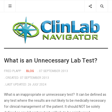
Type 2 or 
What is an Unnecessary Lab Test?
FRED PLAPP
BLOG
07 SEPTEMBER 2013
CREATED: 07 SEPTEMBER 2013
LAST UPDATED: 26 JULY 2024
What is an inappropriate or unnecessary test? It can be defined as
any test where the results are not likely to be medically necessary
for clinical management of the patient. It should NOT be solely