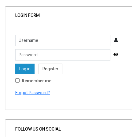
LOGIN FORM
Username
Password
Show Pa
Log in
Register
Remember me
Forgot Password?
FOLLOW US ON SOCIAL