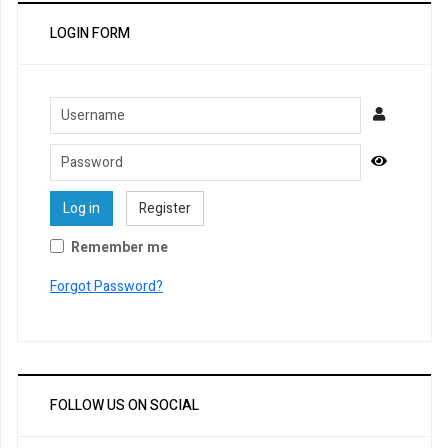
LOGIN FORM
Username
Password
Show Pa
Log in
Register
Remember me
Forgot Password?
FOLLOW US ON SOCIAL