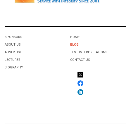
SPONSORS
HOME
ABOUT US
BLOG
ADVERTISE
TEST INTERPRETATIONS
LECTURES
CONTACT US
BIOGRAPHY