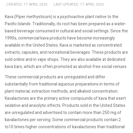
CREATED: 17 APRIL 2026
LAST UPDATED: 17 APRIL 2026
Kava (Piper methysticum) is a psychoactive plant native to the
Pacific Islands. Traditionally, its root has been prepared as a water-
based beverage consumed in cultural and social settings. Since the
1990s, commercial kava products have become increasingly
available in the United States. Kava is marketed as concentrated
extracts, capsules, and recreational beverages. These products are
sold online and in vape shops. They are also available at dedicated
kava bars, which are often promoted as alcohol-free social venues.
These commercial products are unregulated and differ
substantially from traditional aqueous preparations in terms of
plant material, extraction methods, and alkaloid concentration.
Kavalactones are the primary active compounds of kava that exert
sedative and anxiolytic effects. Products sold in the United States
are unregulated and advertised to contain more than 250 mg of
kavalactones per serving. Some commercial products contain 2
to10 times higher concentrations of kavalactones than traditional