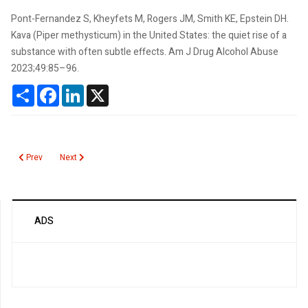
Pont-Fernandez S, Kheyfets M, Rogers JM, Smith KE, Epstein DH.
Kava (Piper methysticum) in the United States: the quiet rise of a
substance with often subtle effects. Am J Drug Alcohol Abuse
2023;49:85–96.
Share
Facebook
LinkedIn
X
Previous article: MiniDock MTB Test
Next article: IntelliSep Biomarker for Sepsis
Prev
Next
ADS