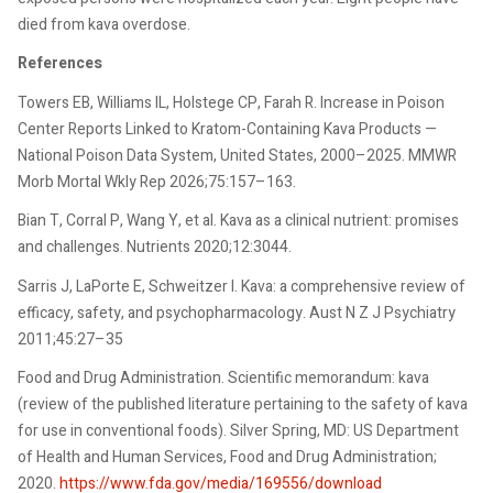
died from kava overdose.
References
Towers EB, Williams IL, Holstege CP, Farah R. Increase in Poison
Center Reports Linked to Kratom-Containing Kava Products —
National Poison Data System, United States, 2000–2025. MMWR
Morb Mortal Wkly Rep 2026;75:157–163.
Bian T, Corral P, Wang Y, et al. Kava as a clinical nutrient: promises
and challenges. Nutrients 2020;12:3044.
Sarris J, LaPorte E, Schweitzer I. Kava: a comprehensive review of
efficacy, safety, and psychopharmacology. Aust N Z J Psychiatry
2011;45:27–35
Food and Drug Administration. Scientific memorandum: kava
(review of the published literature pertaining to the safety of kava
for use in conventional foods). Silver Spring, MD: US Department
of Health and Human Services, Food and Drug Administration;
2020.
https://www.fda.gov/media/169556/download