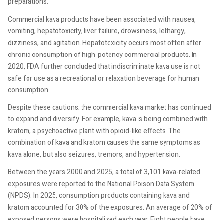
preparations.
Commercial kava products have been associated with nausea,
vomiting, hepatotoxicity, liver failure, drowsiness, lethargy,
dizziness, and agitation. Hepatotoxicity occurs most often after
chronic consumption of high-potency commercial products. In
2020, FDA further concluded that indiscriminate kava use is not
safe for use as a recreational or relaxation beverage for human
consumption.
Despite these cautions, the commercial kava market has continued
to expand and diversify. For example, kava is being combined with
kratom, a psychoactive plant with opioid-like effects. The
combination of kava and kratom causes the same symptoms as
kava alone, but also seizures, tremors, and hypertension.
Between the years 2000 and 2025, a total of 3,101 kava-related
exposures were reported to the National Poison Data System
(NPDS). In 2025, consumption products containing kava and
kratom accounted for 30% of the exposures. An average of 20% of
exposed persons were hospitalized each year. Eight people have