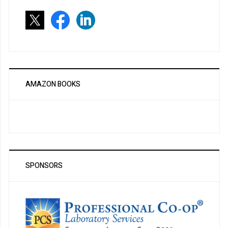
AMAZON BOOKS
SPONSORS