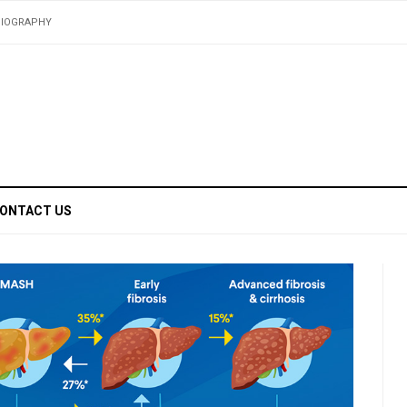
BIOGRAPHY
ONTACT US