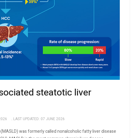
ciated steatotic liver
2026
LAST UPDATED: 07 JUNE 2026
(MASLD) was formerly called nonalcoholic fatty liver disease