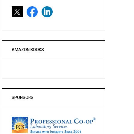
AMAZON BOOKS
SPONSORS