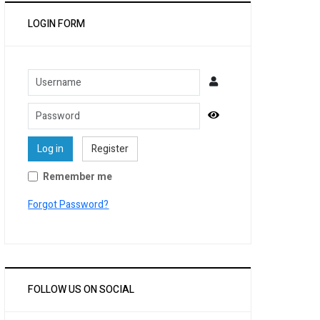
LOGIN FORM
Username
Password
Show Password
Log in
Register
Remember me
Forgot Password?
FOLLOW US ON SOCIAL