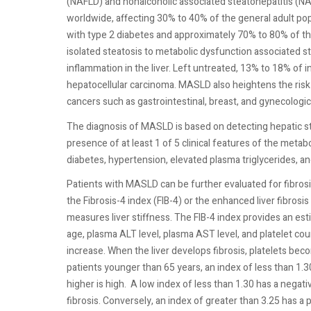
(NAFLD) and nonalcoholic associated steatohepatitis (N
worldwide, affecting 30% to 40% of the general adult pop
with type 2 diabetes and approximately 70% to 80% of th
isolated steatosis to metabolic dysfunction associated 
inflammation in the liver. Left untreated, 13% to 18% of i
hepatocellular carcinoma. MASLD also heightens the risk
cancers such as gastrointestinal, breast, and gynecologic
The diagnosis of MASLD is based on detecting hepatic st
presence of at least 1 of 5 clinical features of the meta
diabetes, hypertension, elevated plasma triglycerides, a
Patients with MASLD can be further evaluated for fibrosi
the Fibrosis-4 index (FIB-4) or the enhanced liver fibrosis
measures liver stiffness. The FIB-4 index provides an esti
age, plasma ALT level, plasma AST level, and platelet c
increase. When the liver develops fibrosis, platelets bec
patients younger than 65 years, an index of less than 1.30
higher is high.
A low index of less than 1.30 has a negati
fibrosis. Conversely, an index of greater than 3.25 has a 