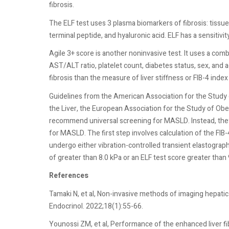
fibrosis.
The ELF test uses 3 plasma biomarkers of fibrosis: tissue 
terminal peptide, and hyaluronic acid. ELF has a sensitivit
Agile 3+ score is another noninvasive test. It uses a com
AST/ALT ratio, platelet count, diabetes status, sex, and 
fibrosis than the measure of liver stiffness or FIB-4 index
Guidelines from the American Association for the Study 
the Liver, the European Association for the Study of Ob
recommend universal screening for MASLD. Instead, they
for MASLD. The first step involves calculation of the FIB-
undergo either vibration-controlled transient elastograph
of greater than 8.0 kPa or an ELF test score greater than 
References
Tamaki N, et al, Non-invasive methods of imaging hepatic s
Endocrinol. 2022;18(1):55-66.
Younossi ZM, et al, Performance of the enhanced liver fi