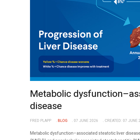
Metabolic dysfunction–asso
disease
FRED PLAPP
BLOG
07 JUNE 2026
CREATED: 07 JUNE 
Metabolic dysfunction–associated steatotic liver disease