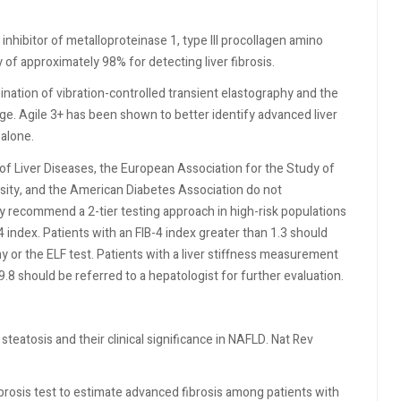
inhibitor of metalloproteinase 1, type III procollagen amino
y of approximately 98% for detecting liver fibrosis.
bination of vibration-controlled transient elastography and the
age. Agile 3+ has been shown to better identify advanced liver
 alone.
of Liver Diseases, the European Association for the Study of
esity, and the American Diabetes Association do not
 recommend a 2-tier testing approach in high-risk populations
4 index. Patients with an FIB-4 index greater than 1.3 should
y or the ELF test. Patients with a liver stiffness measurement
9.8 should be referred to a hepatologist for further evaluation.
teatosis and their clinical significance in NAFLD. Nat Rev
brosis test to estimate advanced fibrosis among patients with