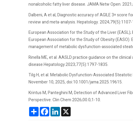
nonalcoholic fatty liver disease. JAMA Netw Open. 2021
Dalbeni, A et al, Diagnostic accuracy of AGILE 3+ score 
review and meta-analysis. Hepatology. 2024;79(5):1107-
European Association for the Study of the Liver (EASL);
European Association for the Study of Obesity (EASO). 
management of metabolic dysfunction-associated steatot
Rinella ME, et al. AASLD practice guidance on the clinic
disease.Hepatology.2023;77(5):1797-1835.
Tilg H, et al. Metabolic Dysfunction-Associated Steatotic
November 10, 2025, doi:10.1001/jama.2025.19615.
Krintus M, Panteghini M, Detection of Advanced Liver Fi
Perspective. Clin Chem 2026;00.0;1-10.
Share
Facebook
LinkedIn
X