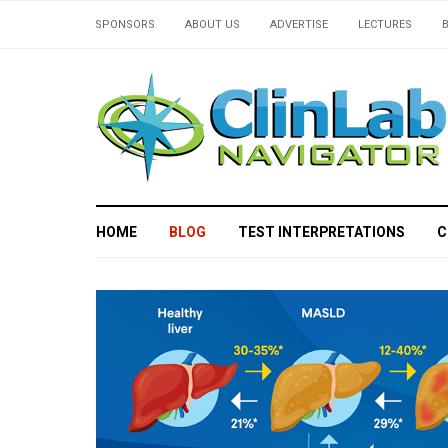
SPONSORS
ABOUT US
ADVERTISE
LECTURES
HOME
BLOG
TEST INTERPRETATIONS
C