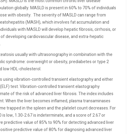
ASH). MASLD is the most common chronic liver disease
ulation globally. MASLD is present in 60% to 70% of individuals
ose with obesity.
The severity of MASLD can range from
steatohepatitis (MASH), which involves fat accumulation and
ndividuals with MASLD will develop hepatic fibrosis, cirrhosis, or
 of developing cardiovascular disease, and extra-hepatic
.
eatosis usually with ultrasonography in combination with the
bolic syndrome: overweight or obesity, prediabetes or type 2
nd low HDL-cholesterol.
s using vibration-controlled transient elastography and either
 (ELF) test. Vibration-controlled transient elastography
mate of the risk of advanced liver fibrosis. The index includes
ount. When the liver becomes inflamed, plasma transaminases
ome trapped in the spleen and the platelet count decreases. For
 is low, 1.30-2.67 is indeterminate, and a score of 2.67 or
ve predictive value of 85% to 90% for detecting advanced liver
positive predictive value of 80% for diagnosing advanced liver