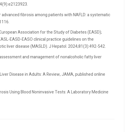
;4(9):e2123923.
for advanced fibrosis among patients with NAFLD: a systematic
1116.
 European Association for the Study of Diabetes (EASD);
EASL-EASD-EASO clinical practice guidelines on the
ic liver disease (MASLD). J Hepatol. 2024;81(3):492-542.
al assessment and management of nonalcoholic fatty liver
 Liver Disease in Adults: A Review, JAMA, published online
brosis Using Blood Noninvasive Tests: A Laboratory Medicine