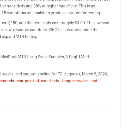
 sensitivity and 98% or higher specificity. This is an
 TB symptoms are unable to produce sputum for testing.
und $180, and the test cards cost roughly $4.00. The low cost
TB in low-resource countries. WHO has recommended the
d expand MTB testing.
ith MiniDock MTB Using Swab Samples, N Engl J Med,
swabs, and sputum pooling for TB diagnosis, March 9, 2026,
mends-near-point-of-care-tests--tongue-swabs--and-
 after Firearm Injury