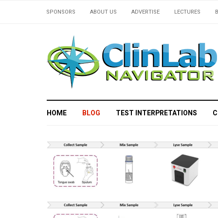
SPONSORS
ABOUT US
ADVERTISE
LECTURES
HOME
BLOG
TEST INTERPRETATIONS
C