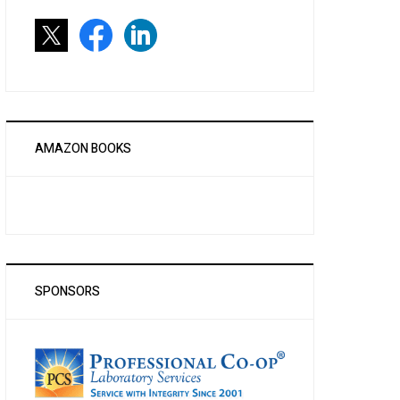
AMAZON BOOKS
SPONSORS