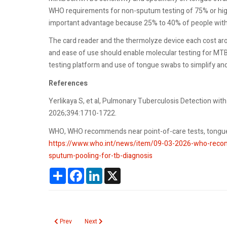
WHO requirements for non-sputum testing of 75% or higher
important advantage because 25% to 40% of people with
The card reader and the thermolyze device each cost aro
and ease of use should enable molecular testing for M
testing platform and use of tongue swabs to simplify an
References
Yerlikaya S, et al, Pulmonary Tuberculosis Detection w
2026;394:1710-1722.
WHO, WHO recommends near point-of-care tests, tongue 
https://www.who.int/news/item/09-03-2026-who-recom
sputum-pooling-for-tb-diagnosis
Share
Facebook
LinkedIn
X
Previous article: Lead Toxicity from Retained Bullet Fragments
Next article: Kava
Prev
Next