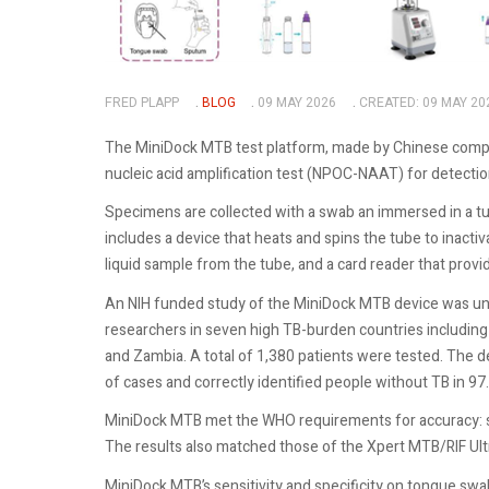
FRED PLAPP
BLOG
09 MAY 2026
CREATED: 09 MAY 20
The MiniDock MTB test platform, made by Chinese company
nucleic acid amplification test (NPOC-NAAT) for detecti
Specimens are collected with a swab an immersed in a tu
includes a device that heats and spins the tube to inacti
liquid sample from the tube, and a card reader that prov
An NIH funded study of the MiniDock MTB device was und
researchers in seven high TB-burden countries including I
and Zambia. A total of 1,380 patients were tested. The
of cases and correctly identified people without TB in 97
MiniDock MTB met the WHO requirements for accuracy: sen
The results also matched those of the Xpert MTB/RIF Ultr
MiniDock MTB’s sensitivity and specificity on tongue sw