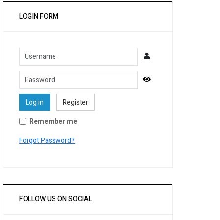
LOGIN FORM
Username
Password
Show Password
Log in
Register
Remember me
Forgot Password?
FOLLOW US ON SOCIAL