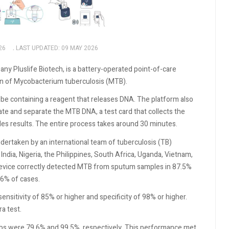
26
LAST UPDATED: 09 MAY 2026
 Pluslife Biotech, is a battery-operated point-of-care
on of Mycobacterium tuberculosis (MTB).
be containing a reagent that releases DNA. The platform also
vate and separate the MTB DNA, a test card that collects the
ides results. The entire process takes around 30 minutes.
ertaken by an international team of tuberculosis (TB)
ndia, Nigeria, the Philippines, South Africa, Uganda, Vietnam,
 device correctly detected MTB from sputum samples in 87.5%
.6% of cases.
sitivity of 85% or higher and specificity of 98% or higher.
a test.
abs were 79.6% and 99.5%, respectively. This performance met