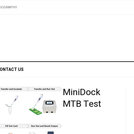
BIOGRAPHY
ONTACT US
MiniDock
MTB Test