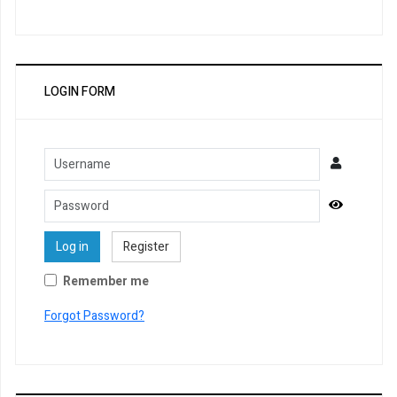
LOGIN FORM
Username
Password
Show Pa
Log in
Register
Remember me
Forgot Password?