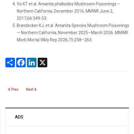
Vo KT et al. Amanita phalloides Mushroom Poisonings –
Northern California, December 2016, MMWR June 2,
2017;66:549-53.
Brandecker KJ, et al. Amanita Species Mushroom Poisonings
— Northern California, November 2025–March 2026. MMWR
Morb Mortal Wkly Rep 2026;75:258–263.
Share
Facebook
LinkedIn
X
Previous article: Brucella
Next article: Malaria Blood Smear
Prev
Next
ADS