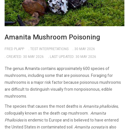
Amanita Mushroom Poisoning
FRED PLAPP
TEST INTERPRETATIONS
30 MAY 2026
CREATED: 30 MAY 2026
LAST UPDATED: 30 MAY 2026
The genus Amanita contains approximately 600 species of
mushrooms, including some that are poisonous. Foraging for
mushrooms is a major risk factor because poisonous mushrooms
are difficult to distinguish visually from nonpoisonous, edible
mushrooms.
The species that causes the most deaths is
Amanita phalloides
,
colloquially known as the death cap mushroom.
Amanita
Phalloides
is endemic to Europe and is believed to have entered
the United States in contaminated soil.
Amanita ocreata
is also