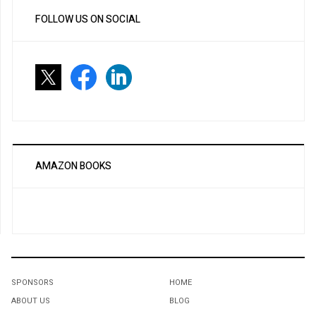
FOLLOW US ON SOCIAL
AMAZON BOOKS
SPONSORS
HOME
ABOUT US
BLOG