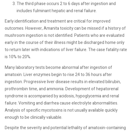
The third phase occurs 2 to 6 days after ingestion and
includes fulminant hepatic and renal failure.
Early identification and treatment are critical for improved
outcomes. However, Amanita toxicity can be missed if a history of
mushroom ingestion is not identified. Patients who are evaluated
early in the course of their illness might be discharged home only
to return later with indications of liver failure. The case fatality rate
is 10% to 20%.
Many laboratory tests become abnormal after ingestion of
amatoxin. Liver enzymes begin to rise 24 to 36 hours after
ingestion. Progressive liver disease results in elevated bilirubin,
prothrombin time, and ammonia. Development of hepatorenal
syndrome is accompanied by acidosis, hypoglycemia and renal
failure. Vomiting and diarrhea cause electrolyte abnormalities.
Analysis of specific mycotoxins is not usually available quickly
enough to be clinically valuable.
Despite the severity and potential lethality of amatoxin-containing