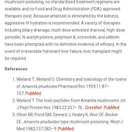
mushroom poisoning, no standardized treatment regimens are
available, and no Food and Drug Administration (FDA)-approved
therapies exist. Because amatoxin is eliminated by the kidneys,
aggressive IV hydration is recommended. A variety of therapies
including biliary drainage, multi-dose activated charcoal, high-dose
penicillin, N-acetylcysteine, polymixin B, octreotide, and silibinin
have been attempted with no definitive evidence of efficacy. In the
event of irreversible fulminant liver failure, liver transplant might
be required.
References
Wieland T, Wieland O. Chemistry and toxicology of the toxins
of
Amanita phalloides
Pharmacol Rev 1959;11:87–
107.
PubMed
Wieland T. The toxic peptides from Amanita mushrooms. Int
J Pept Protein Res 1983;22:257–76.
CrossRef
PubMed
Olson KR, Pond SM, Seward J, Healey K, Woo OF, Becker
CE.
Amanita phalloides
-type mushroom poisoning. West J
Med 1982;137:282–9.
PubMed