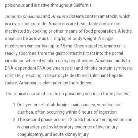
poisonous and is native throughout California.
Amanita
phalloides
and
Amanita
Ocreata contain amatoxin, which
is a cyclic octapeptide. Amatoxins are heat stable and are not
inactivated by cooking or other means of food preparation. A lethal
dose can be as low as 0.1 mg/kg of body weight. A single
mushroom can contain up to 15 mg. Once ingested, amatoxin is
readily absorbed from the gastrointestinal tract into the portal
circulation where it is taken up by hepatocytes. Amatoxin binds to
DNA-dependent RNA polymerase (II) and inhibits protein synthesis,
ultimately resulting in hepatocyte death and fulminant hepatic
failure. Amatoxin is eliminated by the kidneys.
The clinical course of amatoxin poisoning occurs in three phases:
Delayed onset of abdominal pain, nausea, vomiting and
diarrhea, often occurring within 6 hours of ingestion.
The second phase occurs 12 to 36 hours after ingestion and
is characterized by laboratory evidence of liver injury,
coagulopathy, and acute kidney injury.