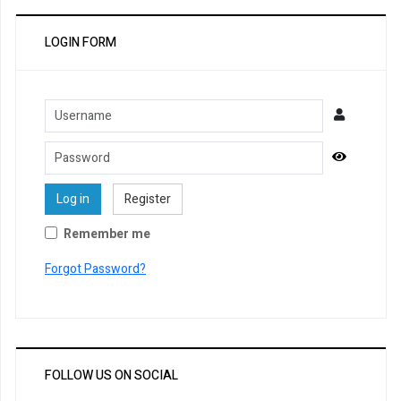
LOGIN FORM
Username
Password
Show Pa
Log in
Register
Remember me
Forgot Password?
FOLLOW US ON SOCIAL