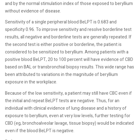
and by the normal stimulation index of those exposed to beryllium
without evidence of disease.
Sensitivity of a single peripheral blood BeLPT is 0.683 and
specificity 0.96. To improve sensitivity and resolve borderline test
results, all negative and borderline tests are generally repeated. If
the second test is either positive or borderline, the patient is
considered to be sensitized to beryllium. Among patients with a
positive blood BeLPT, 20 to 100 percent will have evidence of CBD
based on BAL or transbronchial biopsy results. This wide range has
been attributed to variations in the magnitude of beryllium
exposure in the workplace.
Because of the low sensitivity, a patient may still have CBC even if
the initial and repeat BeLPT tests are negative. Thus, for an
individual with clinical evidence of lung disease and a history of
exposure to beryllium, even at very low levels, further testing for
CBD (eg, bronchoalveolar lavage, tissue biopsy) would be indicated
even if the blood BeLPT is negative.