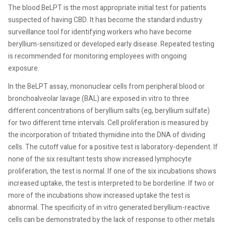
The blood BeLPT is the most appropriate initial test for patients
suspected of having CBD. It has become the standard industry
surveillance tool for identifying workers who have become
beryllium-sensitized or developed early disease. Repeated testing
is recommended for monitoring employees with ongoing
exposure.
In the BeLPT assay, mononuclear cells from peripheral blood or
bronchoalveolar lavage (BAL) are exposed in vitro to three
different concentrations of beryllium salts (eg, beryllium sulfate)
for two different time intervals. Cell proliferation is measured by
the incorporation of tritiated thymidine into the DNA of dividing
cells. The cutoff value for a positive test is laboratory-dependent. If
none of the six resultant tests show increased lymphocyte
proliferation, the test is normal. If one of the six incubations shows
increased uptake, the test is interpreted to be borderline. If two or
more of the incubations show increased uptake the test is
abnormal. The specificity of in vitro generated beryllium-reactive
cells can be demonstrated by the lack of response to other metals