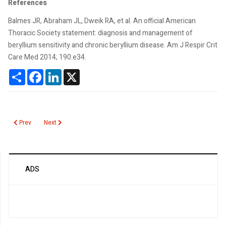
References
Balmes JR, Abraham JL, Dweik RA, et al. An official American
Thoracic Society statement: diagnosis and management of
beryllium sensitivity and chronic beryllium disease. Am J Respir Crit
Care Med 2014; 190:e34.
Share
Facebook
LinkedIn
X
Previous article: Beta 2 Transferrin
Next article: Duffy Associated Neutrophil Count
Prev
Next
ADS