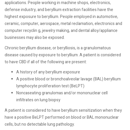
applications. People working in machine shops, electronics,
defense industry, and beryllium extraction facilities have the
highest exposure to beryllium. People employed in automotive,
ceramic, computer, aerospace, metal reclamation, electronics and
computer recyclin g, jewelry making, and dental alloy/appliance
businesses may also be exposed.
Chronic beryllium disease, or berylliosis, is a granulomatous
disease caused by exposure to beryllium. A patient is considered
to have CBD if all of the following are present:
A history of any beryllium exposure
A positive blood or bronchoalveolar lavage (BAL) beryllium
lymphocyte proliferation test (BeLPT)
Noncaseating granulomas and/or mononuclear cell
infiltrates on lung biopsy
A patient is considered to have beryllium sensitization when they
have a positive BeLPT performed on blood or BAL mononuclear
cells, but no detectable lung pathology.