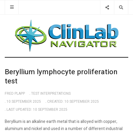
Type 2 or 
Beryllium lymphocyte proliferation
test
FRED PLAPP
TEST INTERPRETATIONS
10 SEPTEMBER 2025
CREATED: 10 SEPTEMBER 2025
LAST UPDATED: 10 SEPTEMBER 2025
Beryllium is an alkaline earth metal that is alloyed with copper,
aluminum and nickel and used in a number of different industrial