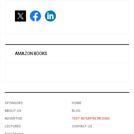
AMAZON BOOKS
SPONSORS
HOME
ABOUT US
BLOG
ADVERTISE
TEST INTERPRETATIONS
LECTURES
CONTACT US