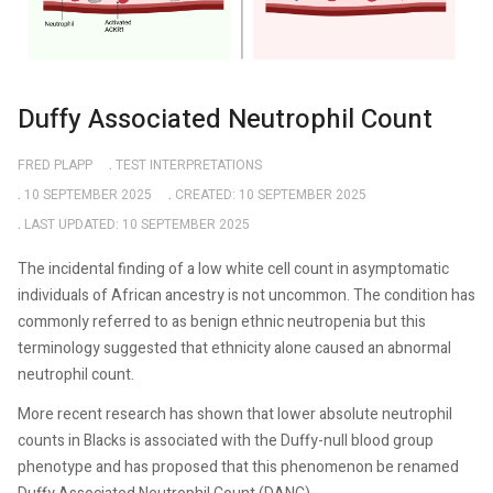
Duffy Associated Neutrophil Count
FRED PLAPP
TEST INTERPRETATIONS
10 SEPTEMBER 2025
CREATED: 10 SEPTEMBER 2025
LAST UPDATED: 10 SEPTEMBER 2025
The incidental finding of a low white cell count in asymptomatic
individuals of African ancestry is not uncommon. The condition has
commonly referred to as benign ethnic neutropenia but this
terminology suggested that ethnicity alone caused an abnormal
neutrophil count.
More recent research has shown that lower absolute neutrophil
counts in Blacks is associated with the Duffy-null blood group
phenotype and has proposed that this phenomenon be renamed