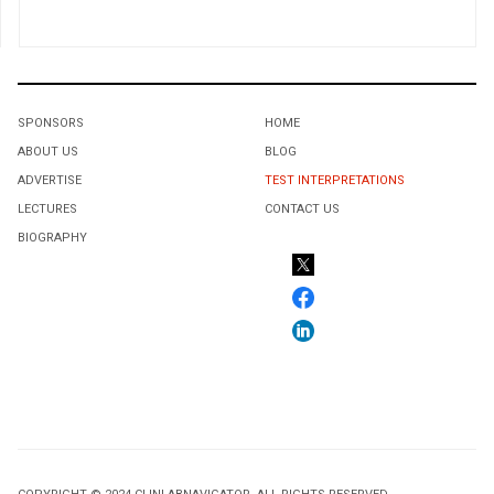
SPONSORS
HOME
ABOUT US
BLOG
ADVERTISE
TEST INTERPRETATIONS
LECTURES
CONTACT US
BIOGRAPHY