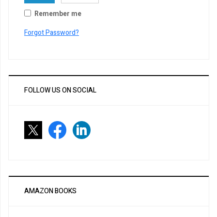
Remember me
Forgot Password?
FOLLOW US ON SOCIAL
AMAZON BOOKS