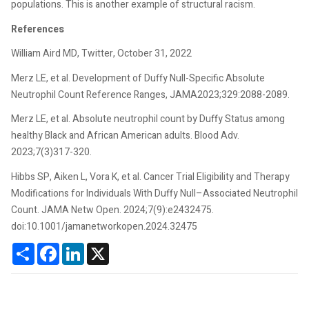
populations. This is another example of structural racism.
References
William Aird MD, Twitter, October 31, 2022
Merz LE, et al. Development of Duffy Null-Specific Absolute
Neutrophil Count Reference Ranges, JAMA2023;329:2088-2089.
Merz LE, et al. Absolute neutrophil count by Duffy Status among
healthy Black and African American adults. Blood Adv.
2023;7(3)317-320.
Hibbs SP, Aiken L, Vora K, et al. Cancer Trial Eligibility and Therapy
Modifications for Individuals With Duffy Null–Associated Neutrophil
Count. JAMA Netw Open. 2024;7(9):e2432475.
doi:10.1001/jamanetworkopen.2024.32475
Share
Facebook
LinkedIn
X