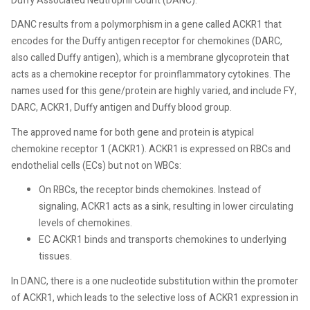
Duffy Associated Neutrophil Count (DANC).
DANC results from a polymorphism in a gene called ACKR1 that
encodes for the Duffy antigen receptor for chemokines (DARC,
also called Duffy antigen), which is a membrane glycoprotein that
acts as a chemokine receptor for proinflammatory cytokines. The
names used for this gene/protein are highly varied, and include FY,
DARC, ACKR1, Duffy antigen and Duffy blood group.
The approved name for both gene and protein is atypical
chemokine receptor 1 (ACKR1). ACKR1 is expressed on RBCs and
endothelial cells (ECs) but not on WBCs:
On RBCs, the receptor binds chemokines. Instead of
signaling, ACKR1 acts as a sink, resulting in lower circulating
levels of chemokines.
EC ACKR1 binds and transports chemokines to underlying
tissues.
In DANC, there is a one nucleotide substitution within the promoter
of ACKR1, which leads to the selective loss of ACKR1 expression in