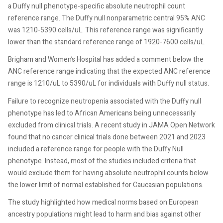
a Duffy null phenotype-specific absolute neutrophil count
reference range. The Duffy null nonparametric central 95% ANC
was 1210-5390 cells/uL. This reference range was significantly
lower than the standard reference range of 1920-7600 cells/uL.
Brigham and Women’s Hospital has added a comment below the
ANC reference range indicating that the expected ANC reference
range is 1210/uL to 5390/uL for individuals with Duffy null status.
Failure to recognize neutropenia associated with the Duffy null
phenotype has led to African Americans being unnecessarily
excluded from clinical trials. A recent study in JAMA Open Network
found that no cancer clinical trials done between 2021 and 2023
included a reference range for people with the Duffy Null
phenotype. Instead, most of the studies included criteria that
would exclude them for having absolute neutrophil counts below
the lower limit of normal established for Caucasian populations.
The study highlighted how medical norms based on European
ancestry populations might lead to harm and bias against other