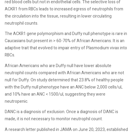
red blood cells but not in endothelial cells. The selective loss of
ACKR1 from RBCs leads to increased egress of neutrophils from
the circulation into the tissue, resulting in lower circulating
neutrophil counts.
The ACKR1 gene polymorphism and Duffy null phenotype is rare in
Caucasians but present in > 60-70% of African Americans. It is an
adaptive trait that evolved to impair entry of Plasmodium vivax into
RBCs.
African Americans who are Duffy null have lower absolute
neutrophil counts compared with African Americans who are not
null for Duffy. On study determined that 23.8% of healthy people
with the Duffy null phenotype have an ANC below 2,000 cells/uL
and 10% have an ANC < 1500/ul, suggesting they were
neutropenic.
DANC is a diagnosis of exclusion. Once a diagnosis of DANC is
made, it is not necessary to monitor neutrophil count.
A research letter published in JAMA on June 20, 2023, established