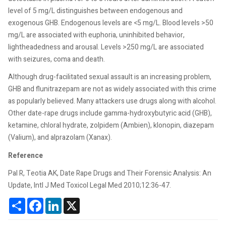
level of 5 mg/L distinguishes between endogenous and
exogenous GHB. Endogenous levels are <5 mg/L. Blood levels >50
mg/L are associated with euphoria, uninhibited behavior,
lightheadedness and arousal. Levels >250 mg/L are associated
with seizures, coma and death.
Although drug-facilitated sexual assault is an increasing problem,
GHB and flunitrazepam are not as widely associated with this crime
as popularly believed. Many attackers use drugs along with alcohol.
Other date-rape drugs include gamma-hydroxybutyric acid (GHB),
ketamine, chloral hydrate, zolpidem (Ambien), klonopin, diazepam
(Valium), and alprazolam (Xanax).
Reference
Pal R, Teotia AK, Date Rape Drugs and Their Forensic Analysis: An
Update, Intl J Med Toxicol Legal Med 2010;12:36-47.
Share
Facebook
LinkedIn
X