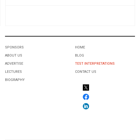
SPONSORS
HOME
ABOUT US
BLOG
ADVERTISE
TEST INTERPRETATIONS
LECTURES
CONTACT US
BIOGRAPHY