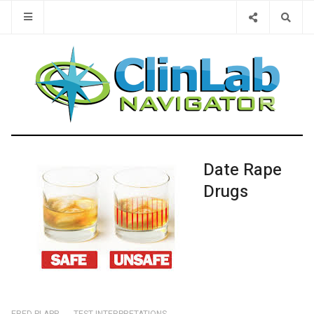
Type 2 or 
Date Rape
Drugs