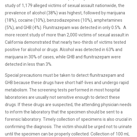
study of 1,179 alleged victims of sexual assault nationwide, the
prevalence of alcohol (38%) was highest, followed by marijuana
(18%), cocaine (10%), benzodiazepines (10%), amphetamines
(5%), and GHB (4%). Flunitrazepam was detected in only 0.5%.
A
more recent study of more than 2,000 victims of sexual assault in
California demonstrated that nearly two-thirds of victims tested
positive for alcohol or drugs. Alcohol was detected in 63% and
marijuana in 30% of cases, while GHB and flunitrazepam were
detected in less than 3%.
Special precautions must be taken to detect flunitrazepam and
GHB because these drugs have short half-lives and undergo rapid
metabolism. The screening tests performed in most hospital
laboratories are usually not sensitive enough to detect these
drugs. If these drugs are suspected, the attending physician needs
to inform the laboratory that the specimen should be sent to a
forensic laboratory. Timely collection of specimens is also crucial in
confirming the diagnosis. The victim should be urged not to urinate
until the specimen can be properly collected. Collection of 100 mL