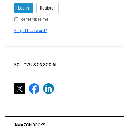
Log in
Register
Remember me
Forgot Password?
FOLLOW US ON SOCIAL
AMAZON BOOKS