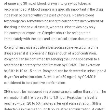
of urine and 30 mL of blood, drawn into gray-top tubes, is
recommended. A blood sample is especially important if the drug
ingestion occurred within the past 24 hours.
Positive blood
toxicology can sometimes be used to corroborate involvement of
the drug in the sexual assault, whereas urine toxicology only
indicates prior exposure. Samples should be refrigerated
immediately with the date and time of collection documented.
Rohypnol may give a positive benzodiazepine result on a urine
drug screen if it is present in high enough of a concentration.
Rohypnol can be confirmed by sending the urine specimen to a
reference laboratory for confirmation by GC/MS. The excretion
half life is 10 to 15 hours. Rohypnol can be detected in urine up to 3
days after administration. A result of >50 ng/mL by GC/MS is
considered to be a positive confirmation.
GHB should be measured in a plasma sample, rather than urine. The
elimination half life is only 0.3 to 1.0 hour. Peak plasma level is
reached within 20 to 60 minutes after oral administration. GHB is
detectable in plasma for 6 to 8 hours after administration. A cutoff