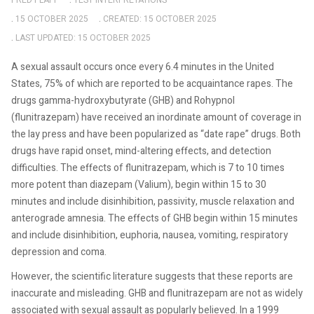
FRED PLAPP
TEST INTERPRETATIONS
15 OCTOBER 2025
CREATED: 15 OCTOBER 2025
LAST UPDATED: 15 OCTOBER 2025
A sexual assault occurs once every 6.4 minutes in the United
States, 75% of which are reported to be acquaintance rapes. The
drugs gamma-hydroxybutyrate (GHB) and Rohypnol
(flunitrazepam) have received an inordinate amount of coverage in
the lay press and have been popularized as “date rape” drugs. Both
drugs have rapid onset, mind-altering effects, and detection
difficulties. The effects of flunitrazepam, which is 7 to 10 times
more potent than diazepam (Valium), begin within 15 to 30
minutes and include disinhibition, passivity, muscle relaxation and
anterograde amnesia. The effects of GHB begin within 15 minutes
and include disinhibition, euphoria, nausea, vomiting, respiratory
depression and coma.
However, the scientific literature suggests that these reports are
inaccurate and misleading. GHB and flunitrazepam are not as widely
associated with sexual assault as popularly believed. In a 1999