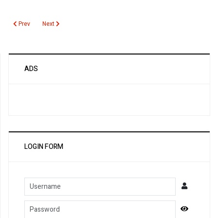
Previous article: DDimer for DIC
Next article: Cytomegalovirus PCR Quantitative
Prev
Next
ADS
LOGIN FORM
Username
Password
Show Pa