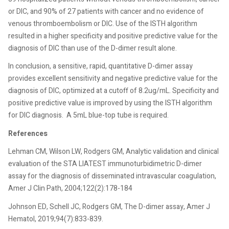
or DIC, and 90% of 27 patients with cancer and no evidence of
venous thromboembolism or DIC. Use of the ISTH algorithm
resulted in a higher specificity and positive predictive value for the
diagnosis of DIC than use of the D-dimer result alone.
In conclusion, a sensitive, rapid, quantitative D-dimer assay
provides excellent sensitivity and negative predictive value for the
diagnosis of DIC, optimized at a cutoff of 8.2ug/mL. Specificity and
positive predictive value is improved by using the ISTH algorithm
for DIC diagnosis.
A 5mL blue-top tube is required.
References
Lehman CM, Wilson LW, Rodgers GM, Analytic validation and clinical
evaluation of the STA LIATEST immunoturbidimetric D-dimer
assay for the diagnosis of disseminated intravascular coagulation,
Amer J Clin Path, 2004;122(2):178-184
Johnson ED, Schell JC, Rodgers GM, The D-dimer assay, Amer J
Hematol, 2019;94(7):833-839.