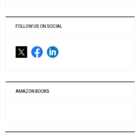
FOLLOW US ON SOCIAL
AMAZON BOOKS