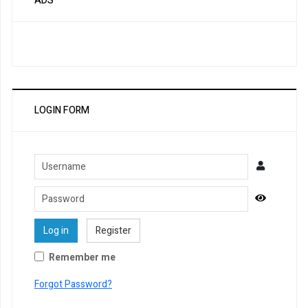
ADS
LOGIN FORM
Username
Password
Show Pa
Log in
Register
Remember me
Forgot Password?