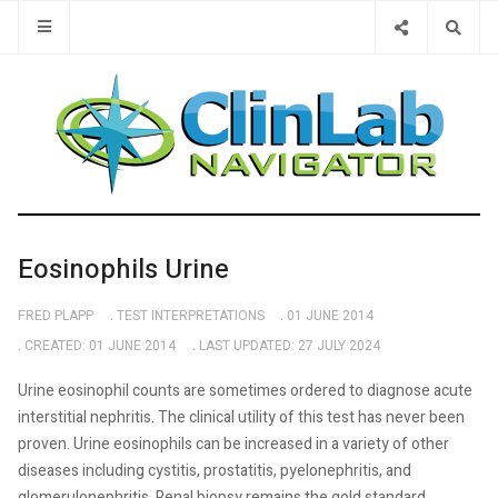
Type 2 or 
Eosinophils Urine
FRED PLAPP
TEST INTERPRETATIONS
01 JUNE 2014
CREATED: 01 JUNE 2014
LAST UPDATED: 27 JULY 2024
Urine eosinophil counts are sometimes ordered to diagnose acute
interstitial nephritis. The clinical utility of this test has never been
proven. Urine eosinophils can be increased in a variety of other
diseases including cystitis, prostatitis, pyelonephritis, and
glomerulonephritis. Renal biopsy remains the gold standard.