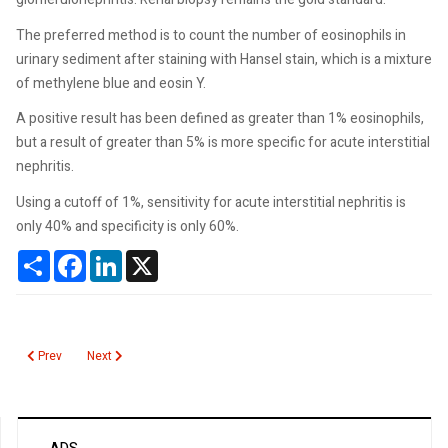
The preferred method is to count the number of eosinophils in
urinary sediment after staining with Hansel stain, which is a mixture
of methylene blue and eosin Y.
A positive result has been defined as greater than 1% eosinophils,
but a result of greater than 5% is more specific for acute interstitial
nephritis.
Using a cutoff of 1%, sensitivity for acute interstitial nephritis is
only 40% and specificity is only 60%.
Share
Facebook
LinkedIn
X
Previous article: Influenza A H5N1
Next article: Zonisamide
Prev
Next