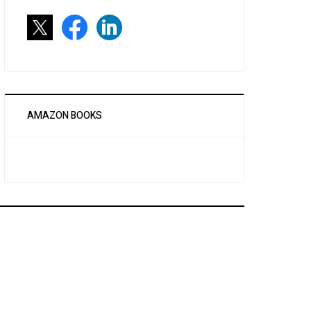
AMAZON BOOKS