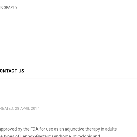
BIOGRAPHY
ONTACT US
REATED: 28 APRIL 2014
pproved by the FDA for use as an adjunctive therapy in adults
zure types of Lennox-Gastaut syndrome, myoclonic and