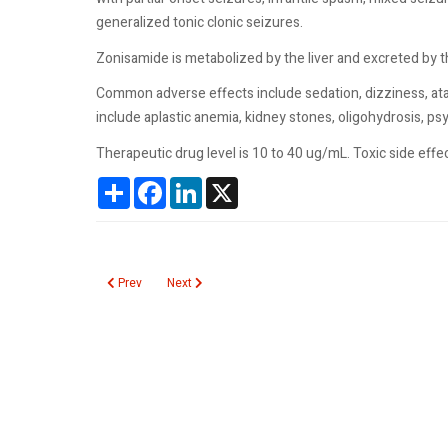
generalized tonic clonic seizures.
Zonisamide is metabolized by the liver and excreted by the
Common adverse effects include sedation, dizziness, ata
include aplastic anemia, kidney stones, oligohydrosis, 
Therapeutic drug level is 10 to 40 ug/mL. Toxic side e
Share
Facebook
LinkedIn
X
Previous article: Eosinophils Urine
Next article: Pinworm
Prev
Next