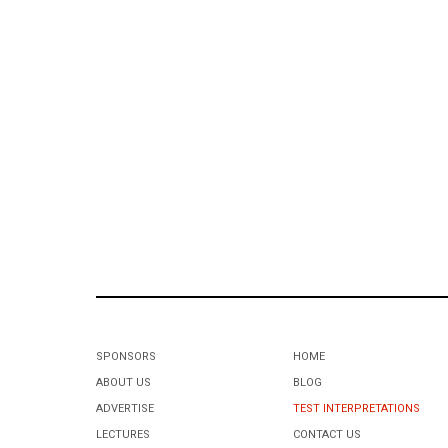
SPONSORS
HOME
ABOUT US
BLOG
ADVERTISE
TEST INTERPRETATIONS
LECTURES
CONTACT US