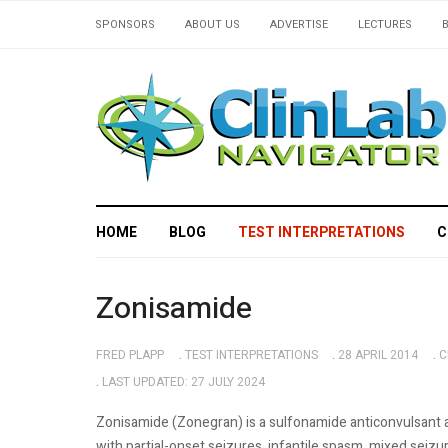
SPONSORS
ABOUT US
ADVERTISE
LECTURES
HOME
BLOG
TEST INTERPRETATIONS
C
Zonisamide
FRED PLAPP
TEST INTERPRETATIONS
28 APRIL 2014
C
LAST UPDATED: 27 JULY 2024
Zonisamide (Zonegran) is a sulfonamide anticonvulsant a
with partial-onset seizures, infantile spasm, mixed sei