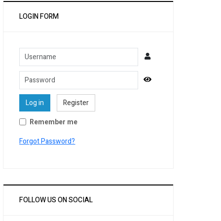
LOGIN FORM
Username
Password
Show Password
Log in
Register
Remember me
Forgot Password?
FOLLOW US ON SOCIAL