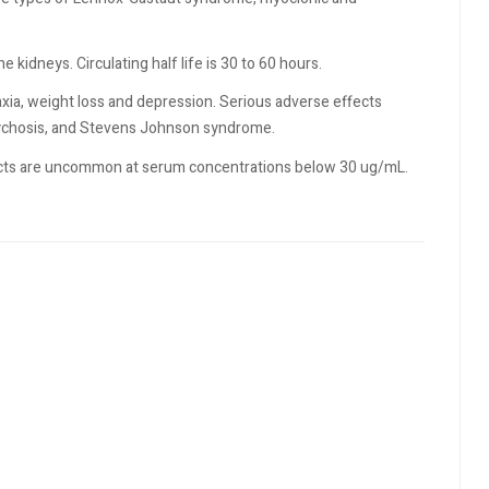
 kidneys. Circulating half life is 30 to 60 hours.
xia, weight loss and depression. Serious adverse effects
psychosis, and Stevens Johnson syndrome.
ffects are uncommon at serum concentrations below 30 ug/mL.