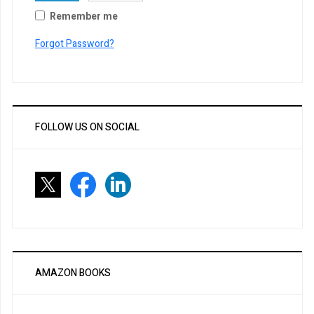
Remember me
Forgot Password?
FOLLOW US ON SOCIAL
AMAZON BOOKS