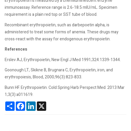
Erythropoietin is measured by a chemiluminescent enzyme
immunoassay. Reference range is 2.6-18.5 mIU/mL. Specimen
requirement is a plain red top or SST tube of blood.
Recombinant erythropoietin, such as darbepoetin alpha, is
administered to treat some forms of anemia. These drugs may
cross-react with the assay for endogenous erythropoietin.
References
Erslev AJ, Erythropoietin, New Engl J Med 1991;324:1339-1344.
Goonough LT, Skikne B, Brugnara C, Erythropoietin, iron, and
erythropoiesis, Blood, 2000;96(3):823-833.
Bunn HF. Erythropoietin. Cold Spring Harb Perspect Med. 2013 Mar
1;3(3):a011619.
Share
Facebook
LinkedIn
X