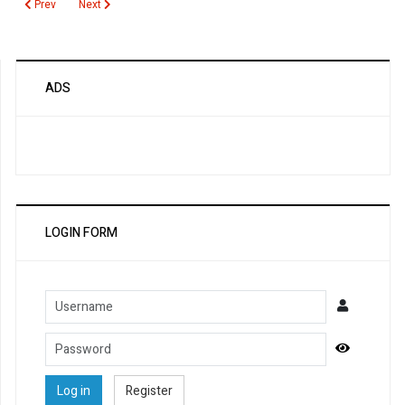
Previous article: Estradiol
Next article: Erythrocyte Sedimentation Rate (ESR)
Prev
Next
ADS
LOGIN FORM
Username
Password
Show Pa
Log in
Register