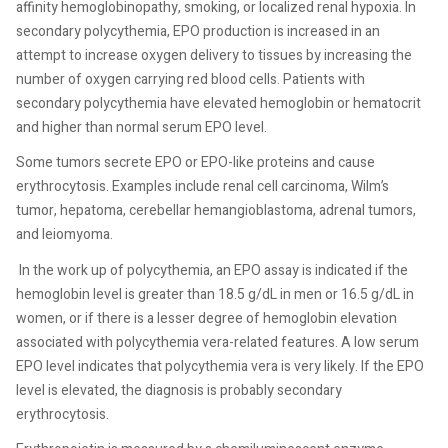
affinity hemoglobinopathy, smoking, or localized renal hypoxia. In
secondary polycythemia, EPO production is increased in an
attempt to increase oxygen delivery to tissues by increasing the
number of oxygen carrying red blood cells. Patients with
secondary polycythemia have elevated hemoglobin or hematocrit
and higher than normal serum EPO level.
Some tumors secrete EPO or EPO-like proteins and cause
erythrocytosis. Examples include renal cell carcinoma, Wilm’s
tumor, hepatoma, cerebellar hemangioblastoma, adrenal tumors,
and leiomyoma.
In the work up of polycythemia, an EPO assay is indicated if the
hemoglobin level is greater than 18.5 g/dL in men or 16.5 g/dL in
women, or if there is a lesser degree of hemoglobin elevation
associated with polycythemia vera-related features. A low serum
EPO level indicates that polycythemia vera is very likely. If the EPO
level is elevated, the diagnosis is probably secondary
erythrocytosis.