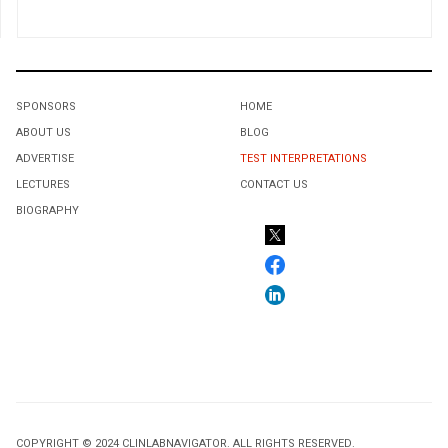
SPONSORS
HOME
ABOUT US
BLOG
ADVERTISE
TEST INTERPRETATIONS
LECTURES
CONTACT US
BIOGRAPHY
COPYRIGHT © 2024 CLINLABNAVIGATOR. ALL RIGHTS RESERVED.