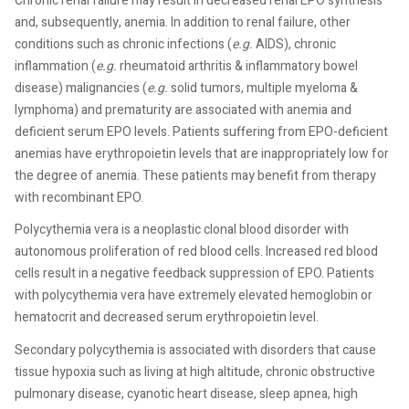
Chronic renal failure may result in decreased renal EPO synthesis
and, subsequently, anemia. In addition to renal failure, other
conditions such as chronic infections (
e.g.
AIDS), chronic
inflammation (
e.g.
rheumatoid arthritis & inflammatory bowel
disease) malignancies (
e.g.
solid tumors, multiple myeloma &
lymphoma) and prematurity are associated with anemia and
deficient serum EPO levels. Patients suffering from EPO-deficient
anemias have erythropoietin levels that are inappropriately low for
the degree of anemia. These patients may benefit from therapy
with recombinant EPO.
Polycythemia vera is a neoplastic clonal blood disorder with
autonomous proliferation of red blood cells. Increased red blood
cells result in a negative feedback suppression of EPO. Patients
with polycythemia vera have extremely elevated hemoglobin or
hematocrit and decreased serum erythropoietin level.
Secondary polycythemia is associated with disorders that cause
tissue hypoxia such as living at high altitude, chronic obstructive
pulmonary disease, cyanotic heart disease, sleep apnea, high