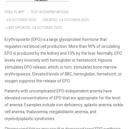
FRED PLAPP
TEST INTERPRETATIONS
24 OCTOBER 2025
CREATED: 24 OCTOBER 2025
LAST UPDATED: 24 OCTOBER 2025
Erythropoietin (EPO) is a large glycoprotein hormone that
regulates red blood cell production. More than 90% of circulating
EPO is produced by the kidney and 10% by the liver. Normally, EPO
levels vary inversely with hemoglobin or hematocrit. Hypoxia
stimulates EPO release, which, in turn, stimulates bone marrow
erythropoiesis. Elevated levels of RBC, hemoglobin, hematocrit ,or
oxygen suppress the release of EPO.
Patients with uncomplicated EPO-independent anemia have
elevated concentrations of EPO that are appropriate for the level
of anemia. Examples include iron deficiency, aplastic anemia, sickle
cell anemia, thalassemia, megaloblastic anemia, and
myelodysplastic syndromes.