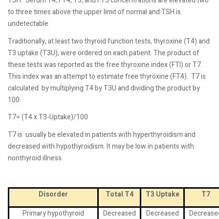
TSH.
Serum T4, FT4, T3, and FT3 concentrations are elevated two
to three times above the upper limit of normal and TSH is
undetectable.
Traditionally, at least two thyroid function tests, thyroxine (T4) and
T3 uptake (T3U), were ordered on each patient. The product of
these tests was reported as the free thyroxine index (FTI) or T7.
This index was an attempt to estimate free thyroxine (FT4).
T7 is
calculated
by multiplying T4 by T3U and dividing the product by
100.
T7= (T4 x T3-Uptake)/100
T7 is
usually be elevated in patients with hyperthyroidism and
decreased with hypothyroidism. It may be low in patients with
nonthyroid illness.
Disorder
Total T4
T3 Uptake
T7
Primary hypothyroid
Decreased
Decreased
Decrease