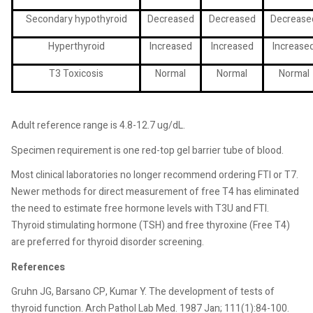
Secondary hypothyroid
Decreased
Decreased
Decrease
Hyperthyroid
Increased
Increased
Increase
T3 Toxicosis
Normal
Normal
Normal
Adult reference range is 4.8-12.7 ug/dL.
Specimen requirement is one red-top gel barrier tube of blood.
Most clinical laboratories no longer recommend ordering FTI or T7.
Newer methods for direct measurement of free T4 has eliminated
the need to estimate free hormone levels with T3U and FTI.
Thyroid stimulating hormone (TSH) and free thyroxine (Free T4)
are preferred for thyroid disorder screening.
References
Gruhn JG, Barsano CP, Kumar Y. The development of tests of
thyroid function. Arch Pathol Lab Med. 1987 Jan; 111(1):84-100.