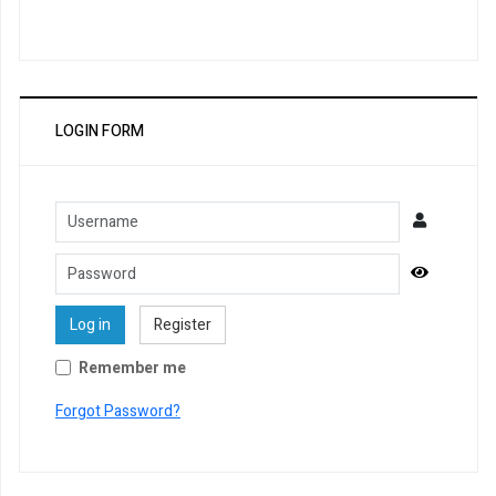
LOGIN FORM
Username
Password
Show Pa
Log in
Register
Remember me
Forgot Password?