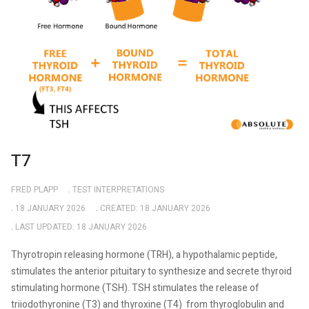
T7
FRED PLAPP
TEST INTERPRETATIONS
18 JANUARY 2026
CREATED: 18 JANUARY 2026
LAST UPDATED: 18 JANUARY 2026
Thyrotropin releasing hormone (TRH), a hypothalamic peptide,
stimulates the anterior pituitary to synthesize and secrete thyroid
stimulating hormone (TSH). TSH stimulates the release of
triiodothyronine (T3) and thyroxine (T4)
from thyroglobulin and