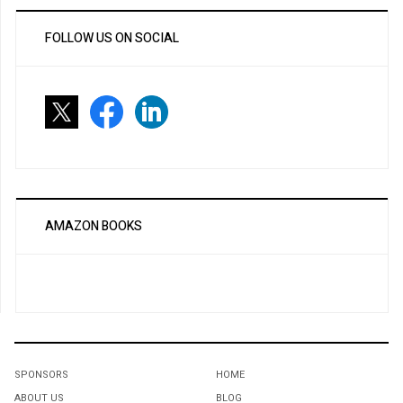
FOLLOW US ON SOCIAL
AMAZON BOOKS
SPONSORS
HOME
ABOUT US
BLOG