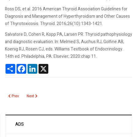
Ross DS, et al. 2016 American Thyroid Association Guidelines for
Diagnosis and Management of Hyperthyroidism and Other Causes
of Thyrotoxicosis. Thyroid. 2016;26(10):1343-1421.
Salvatore D, Cohen R, Kopp PA, Larsen PR. Thyroid pathophysiology
and diagnostic evaluation. In: Melmed S, Auchus RJ, Golfine AB,
Koenig RJ, Rosen CJ, eds. Williams Textbook of Endocrinology.
14th ed. Philadelphia, PA: Elsevier; 2020:chap 11.
Share
Facebook
LinkedIn
X
Previous article: Tacrolimus
Next article: T4 Total
Prev
Next
ADS