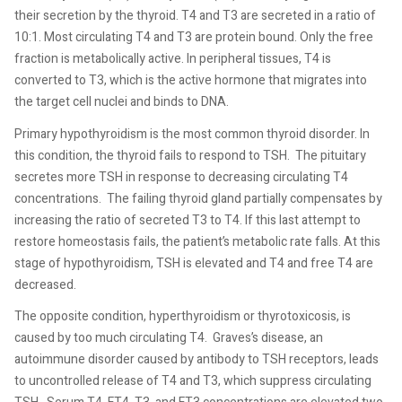
their secretion by the thyroid. T4 and T3 are secreted in a ratio of
10:1. Most circulating T4 and T3 are protein bound. Only the free
fraction is metabolically active. In peripheral tissues, T4 is
converted to T3, which is the active hormone that migrates into
the target cell nuclei and binds to DNA.
Primary hypothyroidism is the most common thyroid disorder. In
this condition, the thyroid fails to respond to TSH.
The pituitary
secretes more TSH in response to decreasing circulating T4
concentrations.
The failing thyroid gland partially compensates by
increasing the ratio of secreted T3 to T4. If this last attempt to
restore homeostasis fails, the patient’s metabolic rate falls. At this
stage of hypothyroidism, TSH is elevated and T4 and free T4 are
decreased.
The opposite condition, hyperthyroidism or thyrotoxicosis, is
caused by too much circulating T4.
Graves’s disease, an
autoimmune disorder caused by antibody to TSH receptors, leads
to uncontrolled release of T4 and T3, which suppress circulating