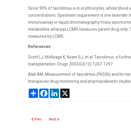
Since 90% of tacrolimus is in erythrocytes, whole blood 
concentrations. Specimen requirement is one lavender t
immunoassay or liquid chromatography/mass spectrome
metabolites whereas LCMS measures parent drug only. T
measured by LCMS.
References
Scott LJ, McKeage K, Keam SJ, et al: Tacrolimus: a furth
transplantation. Drugs 2003;63(12):1247-1297.
Alak AM. Measurement of tacrolimus (FK506) and Its meta
therapeutic drug monitoring and pharmacokinetic studie
Share
Facebook
LinkedIn
X
Previous article: Target Cells
Next article: T7
Prev
Next