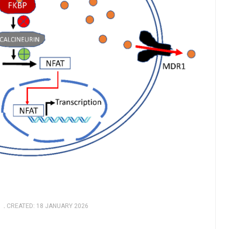
CREATED: 18 JANUARY 2026