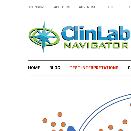
SPONSORS
ABOUT US
ADVERTISE
LECTURES
HOME
BLOG
TEST INTERPRETATIONS
C