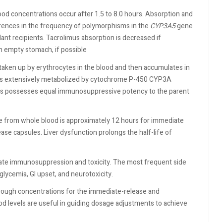
ood concentrations occur after 1.5 to 8.0 hours. Absorption and
erences in the frequency of polymorphisms in the
CYP3A5
gene
nt recipients. Tacrolimus absorption is decreased if
n empty stomach, if possible
s taken up by erythrocytes in the blood and then accumulates in
us is extensively metabolized by cytochrome P-450 CYP3A
imus possesses equal immunosuppressive potency to the parent
life from whole blood is approximately 12 hours for immediate
ase capsules. Liver dysfunction prolongs the half-life of
te immunosuppression and toxicity. The most frequent side
glycemia, GI upset, and neurotoxicity.
rough concentrations for the immediate-release and
od levels are useful in guiding dosage adjustments to achieve