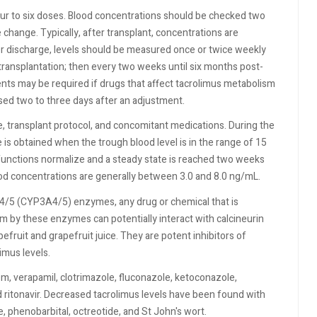
our to six doses. Blood concentrations should be checked two
 change. Typically, after transplant, concentrations are
r discharge, levels should be measured once or twice weekly
 transplantation; then every two weeks until six months post-
ts may be required if drugs that affect tacrolimus metabolism
ed two to three days after an adjustment.
, transplant protocol, and concomitant medications. During the
 is obtained when the trough blood level is in the range of 15
functions normalize and a steady state is reached two weeks
lood concentrations are generally between 3.0 and 8.0 ng/mL.
A4/5 (CYP3A4/5) enzymes, any drug or chemical that is
 by these enzymes can potentially interact with calcineurin
efruit and grapefruit juice. They are potent inhibitors of
mus levels.
em, verapamil, clotrimazole, fluconazole, ketoconazole,
nd ritonavir. Decreased tacrolimus levels have been found with
, phenobarbital, octreotide, and St John's wort.