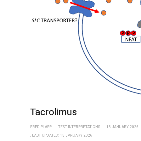
Tacrolimus
FRED PLAPP
TEST INTERPRETATIONS
18 JANUARY 2026
LAST UPDATED: 18 JANUARY 2026