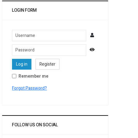
LOGIN FORM
Username
Password
Show Password
Log in
Register
Remember me
Forgot Password?
FOLLOW US ON SOCIAL