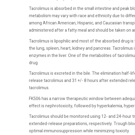
Tacrolimus is absorbed in the small intestine and peak bl
metabolism may vary with race and ethnicity due to diff
among African American, Hispanic, and Caucasian transpla
administered after a fatty meal and should be taken on a
Tacrolimus is lipophilic and most of the absorbed drug i
the lung, spleen, heart, kidney and pancreas. Tacrolim
enzymes in the liver. One of the metabolites of tacrol
drug.
Tacrolimus is excreted in the bile. The elimination half-
release tacrolimus and 31 +/- 8 hours after extended rele
tacrolimus.
FK506 has a narrow therapeutic window between adequa
effect is nephrotoxicity, followed by hyperkalemia, hyper
Tacrolimus should be monitored using 12- and 24-hour t
extended-release preparations, respectively. Trough blo
optimal immunosuppression while minimizing toxicity.