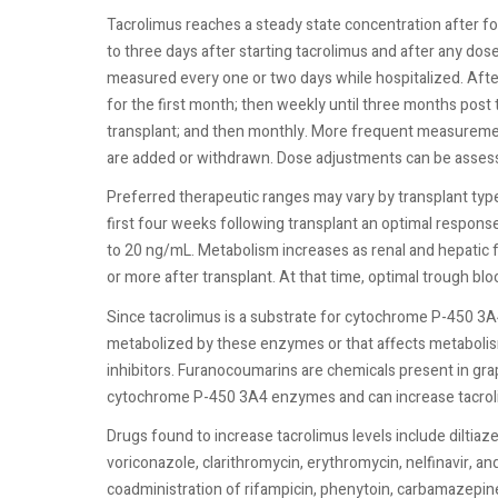
Tacrolimus reaches a steady state concentration after f
to three days after starting tacrolimus and after any dose
measured every one or two days while hospitalized. Afte
for the first month; then weekly until three months post
transplant; and then monthly. More frequent measuremen
are added or withdrawn. Dose adjustments can be assess
Preferred therapeutic ranges may vary by transplant type
first four weeks following transplant an optimal response
to 20 ng/mL. Metabolism increases as renal and hepatic 
or more after transplant. At that time, optimal trough b
Since tacrolimus is a substrate for cytochrome P-450 3
metabolized by these enzymes or that affects metabolism
inhibitors. Furanocoumarins are chemicals present in grap
cytochrome P-450 3A4 enzymes and can increase tacroli
Drugs found to increase tacrolimus levels include diltiaz
voriconazole, clarithromycin, erythromycin, nelfinavir, a
coadministration of rifampicin, phenytoin, carbamazepine