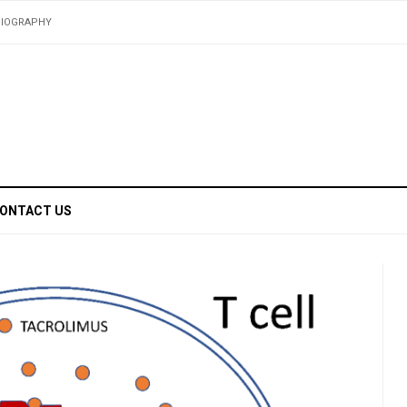
BIOGRAPHY
ONTACT US