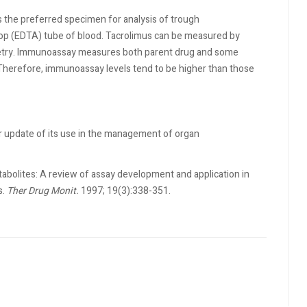
is the preferred specimen for analysis of trough
op (EDTA) tube of blood. Tacrolimus can be measured by
try. Immunoassay measures both parent drug and some
herefore, immunoassay levels tend to be higher than those
er update of its use in the management of organ
bolites: A review of assay development and application in
s.
Ther Drug Monit.
1997; 19(3):338-351.