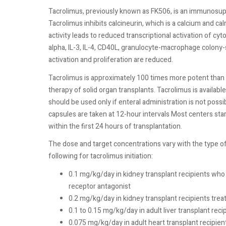
Tacrolimus, previously known as FK506, is an immunosu
Tacrolimus inhibits calcineurin, which is a calcium and 
activity leads to reduced transcriptional activation of cyt
alpha, IL-3, IL-4, CD40L, granulocyte-macrophage colony-s
activation and proliferation are reduced.
Tacrolimus is approximately 100 times more potent than c
therapy of solid organ transplants. Tacrolimus is availab
should be used only if enteral administration is not possib
capsules are taken at 12-hour intervals Most centers start
within the first 24 hours of transplantation.
The dose and target concentrations vary with the type 
following for tacrolimus initiation:
0.1 mg/kg/day in kidney transplant recipients who 
receptor antagonist
0.2 mg/kg/day in kidney transplant recipients tre
0.1 to 0.15 mg/kg/day in adult liver transplant reci
0.075 mg/kg/day in adult heart transplant recipien