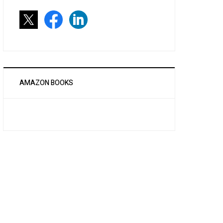
AMAZON BOOKS