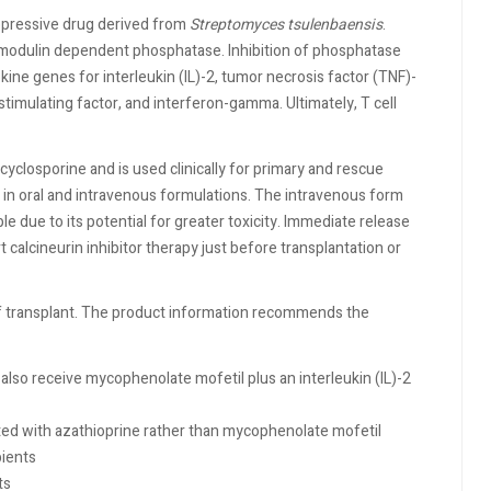
ppressive drug derived from
Streptomyces tsulenbaensis
.
calmodulin dependent phosphatase. Inhibition of phosphatase
okine genes for interleukin (IL)-2, tumor necrosis factor (TNF)-
timulating factor, and interferon-gamma. Ultimately, T cell
yclosporine and is used clinically for primary and rescue
le in oral and intravenous formulations. The intravenous form
le due to its potential for greater toxicity. Immediate release
 calcineurin inhibitor therapy just before transplantation or
of transplant. The product information recommends the
also receive mycophenolate mofetil plus an interleukin (IL)-2
ated with azathioprine rather than mycophenolate mofetil
pients
ts