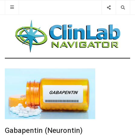
Type 2 or 
Gabapentin (Neurontin)