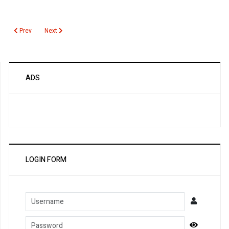
Previous article: Gamma Glutamyltransferase
Next article: GABA Type B Receptor Antibody
Prev
Next
ADS
LOGIN FORM
Username
Password
Show Pa