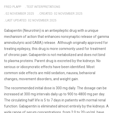
FRED PLAPP
TEST INTERPRETATIONS
02 NOVEMBER 2025
CREATED: 02 NOVEMBER 2025
LAST UPDATED: 02 NOVEMBER 2025
Gabapentin (Neurotnin) is an antiepileptic drug with a unique
mechanism of action that enhances nonsynaptic release of gamma
aminobutyric acid GABA) release.
Although originally approved for
treating epilepsy, this drug is more commonly used for treatment
of chronic pain. Gabapentin is not metabolized and does not bind
to plasma proteins. Parent drug is excreted by the kidneys. No
serious or idiosyncratic effects have been identified. Most
common side effects are mild sedation, nausea, behavioral
changes, movement disorders, and weight gain.
The recommended initial dose is 300 mg daily. The dosage can be
increased at 300 mg intervals daily up to 900 to 4800 mg per day.
The circulating half life is 5 to 7 days in patients with normal renal
function. Gabapentin is eliminated almost entirely by the kidneys. A
wide range of serum concentrations, from 2.0 to 20 ug/mL have