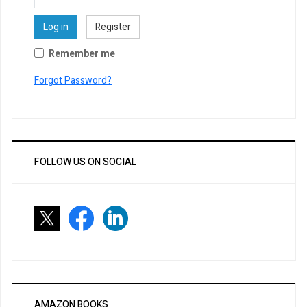
Log in
Register
Remember me
Forgot Password?
FOLLOW US ON SOCIAL
AMAZON BOOKS