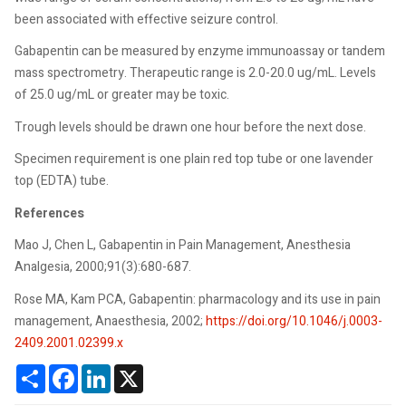
been associated with effective seizure control.
Gabapentin can be measured by enzyme immunoassay or tandem
mass spectrometry. Therapeutic range is 2.0-20.0 ug/mL. Levels
of 25.0 ug/mL or greater may be toxic.
Trough levels should be drawn one hour before the next dose.
Specimen requirement is one plain red top tube or one lavender
top (EDTA) tube.
References
Mao J, Chen L, Gabapentin in Pain Management, Anesthesia
Analgesia, 2000;91(3):680-687.
Rose MA, Kam PCA, Gabapentin: pharmacology and its use in pain
management, Anaesthesia, 2002;
https://doi.org/10.1046/j.0003-
2409.2001.02399.x
Share
Facebook
LinkedIn
X