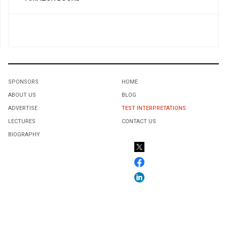
SPONSORS
HOME
ABOUT US
BLOG
ADVERTISE
TEST INTERPRETATIONS
LECTURES
CONTACT US
BIOGRAPHY