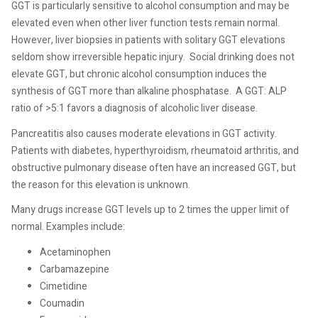
GGT is particularly sensitive to alcohol consumption and may be
elevated even when other liver function tests remain normal.
However, liver biopsies in patients with solitary GGT elevations
seldom show irreversible hepatic injury.
Social drinking does not
elevate GGT, but chronic alcohol consumption induces the
synthesis of GGT more than alkaline phosphatase.
A GGT: ALP
ratio of >5:1 favors a diagnosis of alcoholic liver disease.
Pancreatitis also causes moderate elevations in GGT activity.
Patients with diabetes, hyperthyroidism, rheumatoid arthritis, and
obstructive pulmonary disease often have an increased GGT, but
the reason for this elevation is unknown.
Many drugs increase GGT levels up to 2 times the upper limit of
normal. Examples include:
Acetaminophen
Carbamazepine
Cimetidine
Coumadin