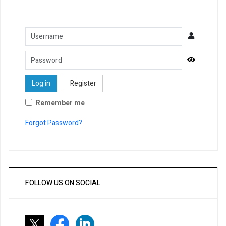
Username
Password
Show Pa
Log in
Register
Remember me
Forgot Password?
FOLLOW US ON SOCIAL