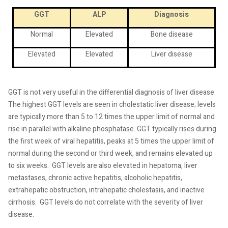
GGT
ALP
Diagnosis
Normal
Elevated
Bone disease
Elevated
Elevated
Liver disease
GGT is not very useful in the differential diagnosis of liver disease.
The highest GGT levels are seen in cholestatic liver disease; levels
are typically more than 5 to 12 times the upper limit of normal and
rise in parallel with alkaline phosphatase. GGT typically rises during
the first week of viral hepatitis, peaks at 5 times the upper limit of
normal during the second or third week, and remains elevated up
to six weeks.
GGT levels are also elevated in hepatoma, liver
metastases, chronic active hepatitis, alcoholic hepatitis,
extrahepatic obstruction, intrahepatic cholestasis, and inactive
cirrhosis.
GGT levels do not correlate with the severity of liver
disease.