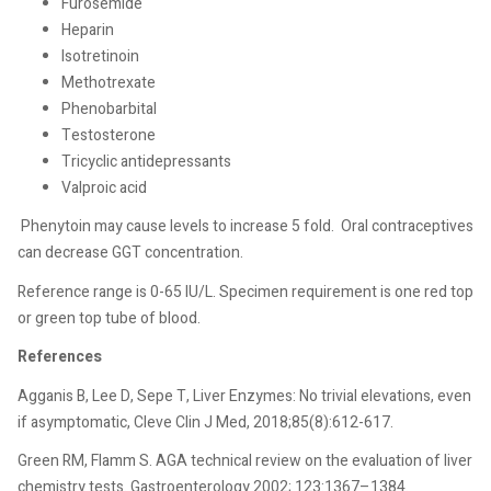
Furosemide
Heparin
Isotretinoin
Methotrexate
Phenobarbital
Testosterone
Tricyclic antidepressants
Valproic acid
Phenytoin may cause levels to increase 5 fold.
Oral contraceptives
can decrease GGT concentration.
Reference range is 0-65 IU/L. Specimen requirement is one red top
or green top tube of blood.
References
Agganis B, Lee D, Sepe T, Liver Enzymes: No trivial elevations, even
if asymptomatic, Cleve Clin J Med, 2018;85(8):612-617.
Green RM, Flamm S. AGA technical review on the evaluation of liver
chemistry tests. Gastroenterology 2002; 123:1367–1384.