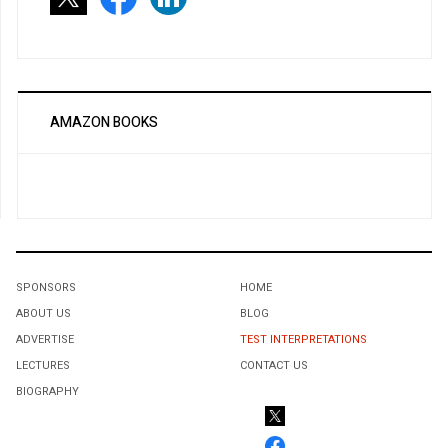
AMAZON BOOKS
SPONSORS
HOME
ABOUT US
BLOG
ADVERTISE
TEST INTERPRETATIONS
LECTURES
CONTACT US
BIOGRAPHY