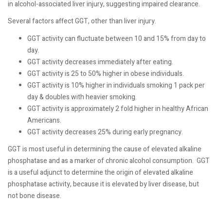
in alcohol-associated liver injury, suggesting impaired clearance.
Several factors affect GGT, other than liver injury.
GGT activity can fluctuate between 10 and 15% from day to
day.
GGT activity decreases immediately after eating.
GGT activity is 25 to 50% higher in obese individuals.
GGT activity is 10% higher in individuals smoking 1 pack per
day & doubles with heavier smoking.
GGT activity is approximately 2 fold higher in healthy African
Americans.
GGT activity decreases 25% during early pregnancy.
GGT is most useful in determining the cause of elevated alkaline
phosphatase and as a marker of chronic alcohol consumption.
GGT
is a useful adjunct to determine the origin of elevated alkaline
phosphatase activity, because it is elevated by liver disease, but
not bone disease.