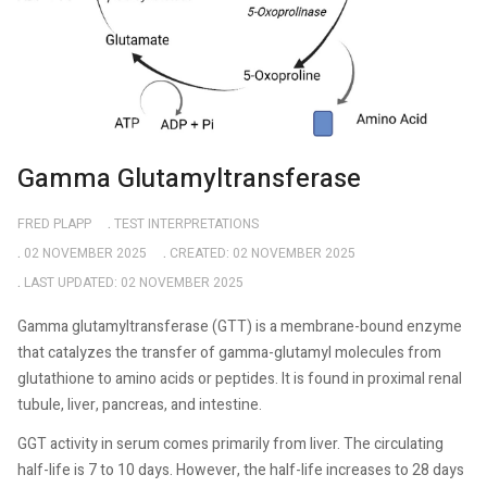
Gamma Glutamyltransferase
FRED PLAPP
TEST INTERPRETATIONS
02 NOVEMBER 2025
CREATED: 02 NOVEMBER 2025
LAST UPDATED: 02 NOVEMBER 2025
Gamma glutamyltransferase (GTT) is a membrane-bound enzyme
that catalyzes the transfer of gamma-glutamyl molecules from
glutathione to amino acids or peptides. It is found in proximal renal
tubule, liver, pancreas, and intestine.
GGT activity in serum comes primarily from liver. The circulating
half-life is 7 to 10 days. However, the half-life increases to 28 days