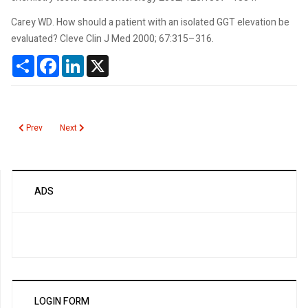
Carey WD. How should a patient with an isolated GGT elevation be
evaluated? Cleve Clin J Med 2000; 67:315–316.
Share
Facebook
LinkedIn
X
Previous article: Ganciclovir
Next article: Gabapentin (Neurontin)
Prev
Next
ADS
LOGIN FORM