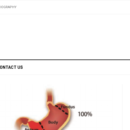
BIOGRAPHY
ONTACT US