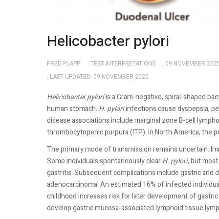
Helicobacter pylori
FRED PLAPP
TEST INTERPRETATIONS
09 NOVEMBER 202
LAST UPDATED: 09 NOVEMBER 2025
Helicobacter pylori
is a Gram-negative, spiral-shaped bact
human stomach.
H. pylori
infections cause dyspepsia, pe
disease associations include marginal zone B-cell lymph
thrombocytopenic purpura (ITP). In North America, the p
The primary mode of transmission remains uncertain. Imm
Some individuals spontaneously clear
H. pylori
, but most
gastritis. Subsequent complications include gastric and 
adenocarcinoma. An estimated 16% of infected individuals
childhood increases risk for later development of gastri
develop gastric mucosa-associated lymphoid tissue l