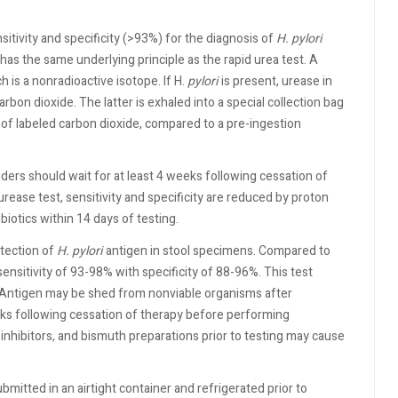
itivity and specificity (>93%) for the diagnosis of
H.
pylori
as the same underlying principle as the rapid urea test. A
h is a nonradioactive isotope. If H.
pylori
is present, urease in
arbon dioxide. The latter is exhaled into a special collection bag
f labeled carbon dioxide, compared to a pre-ingestion
iders should wait for at least 4 weeks following cessation of
urease test, sensitivity and specificity are reduced by proton
iotics within 14 days of testing.
tection of
H. pylori
antigen in stool specimens. Compared to
sensitivity of 93-98% with specificity of 88-96%. This test
y. Antigen may be shed from nonviable organisms after
ks following cessation of therapy before performing
inhibitors, and bismuth preparations prior to testing may cause
bmitted in an airtight container and refrigerated prior to