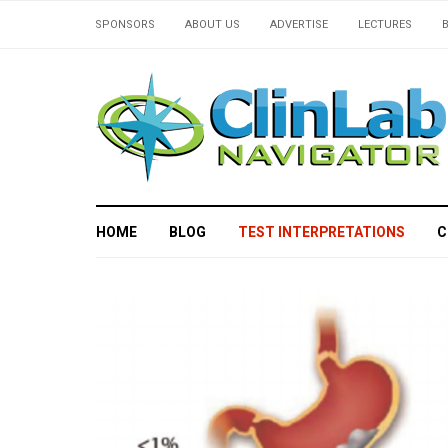
SPONSORS
ABOUT US
ADVERTISE
LECTURES
HOME
BLOG
TEST INTERPRETATIONS
C