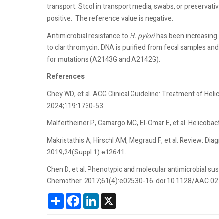
transport. Stool in transport media, swabs, or preservativ
positive.
The reference value is negative.
Antimicrobial resistance to
H. pylori
has been increasing.
to clarithromycin. DNA is purified from fecal samples an
for mutations (A2143G and A2142G).
References
Chey WD, et al. ACG Clinical Guideline: Treatment of Heli
2024;119:1730-53.
Malfertheiner P, Camargo MC, El-Omar E, et al. Helicobact
Makristathis A, Hirschl AM, Megraud F, et al. Review: Diag
2019;24(Suppl 1):e12641.
Chen D, et al. Phenotypic and molecular antimicrobial sus
Chemother. 2017;61(4):e02530-16. doi:10.1128/AAC.0
Share
Facebook
LinkedIn
X