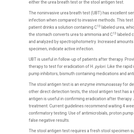
either the urea breath test or the stool antigen test.
The noninvasive urea breath test (UBT) has excellent sens
infection when compared to invasive methods. This test h
13
patient drinks a solution containing C
labeled urea, whic
13
the stomach converts urea to ammonia and C
labeled c
and analyzed by spectrophotometry. Increased amounts o
specimen, indicate active infection.
UBT is useful in follow-up of patients after therapy. Prov
therapy to test for eradication of H.
pylori.
Like the rapid 
pump inhibitors, bismuth containing medications and antib
The stool antigen test is an enzyme immunoassay for de
other direct detection tests, the stool antigen test has a 
antigen is useful in confirming eradication after therap
treatment. Current guidelines recommend waiting 4 wee
confirmatory testing. Use of antimicrobials, proton pump 
false negative results.
The stool antigen test requires a fresh stool specimen su