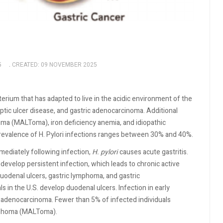
5
CREATED: 09 NOVEMBER 2025
erium that has adapted to live in the acidic environment of the
ptic ulcer disease, and gastric adenocarcinoma. Additional
oma (MALToma), iron deficiency anemia, and idiopathic
revalence of H. Pylori infections ranges between 30% and 40%.
ediately following infection,
H. pylori
causes acute gastritis.
 develop persistent infection, which leads to chronic active
duodenal ulcers, gastric lymphoma, and gastric
 in the U.S. develop duodenal ulcers. Infection in early
c adenocarcinoma. Fewer than 5% of infected individuals
ymphoma (MALToma).