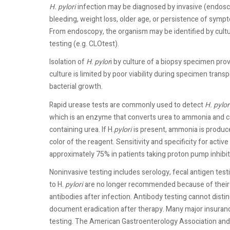
H. pylori
infection may be diagnosed by invasive (endosc
bleeding, weight loss, older age, or persistence of sympt
From endoscopy, the organism may be identified by cultu
testing (e.g. CLOtest).
Isolation of
H
.
pylor
i by culture of a biopsy specimen provi
culture is limited by poor viability during specimen transp
bacterial growth.
Rapid urease tests are commonly used to detect
H. pylor
which is an enzyme that converts urea to ammonia and c
containing urea. If H.
pylori
is present, ammonia is produc
color of the reagent. Sensitivity and specificity for acti
approximately 75% in patients taking proton pump inhibito
Noninvasive testing includes serology, fecal antigen testi
to H.
pylori
are no longer recommended because of their p
antibodies after infection. Antibody testing cannot disti
document eradication after therapy. Many major insuran
testing. The American Gastroenterology Association an