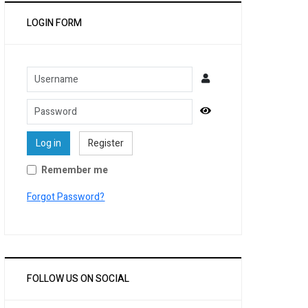
LOGIN FORM
Username
Password
Show Password
Log in
Register
Remember me
Forgot Password?
FOLLOW US ON SOCIAL