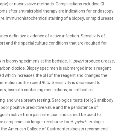
opy) or noninvasive methods. Complications including GI
oms after antimicrobial therapy are indications for endoscopy.
re, immunohistochemical staining of a biopsy, or rapid urease
des definitive evidence of active infection. Sensitivity of
ort and the special culture conditions that are required for
i
in biopsy specimens at the bedside. H.
pylori
produce urease,
arbon dioxide. Biopsy specimen is submerged into a reagent
ed which increases the pH of the reagent and changes the
ve infection both exceed 90%. Sensitivity is decreased to
rs, bismuth containing medications, or antibiotics.
ng, and urea breath testing. Serological tests for IgG antibody
oor positive predictive value and the persistence of
nguish active from past infection and cannot be used to
ce companies no longer reimburse for H.
pylori
serologic
d the American College of Gastroenterologists recommend