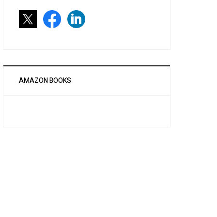
AMAZON BOOKS