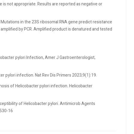
e is not appropriate. Results are reported as negative or
 Mutations in the 23S ribosomal RNA gene predict resistance
d amplified by PCR. Amplified product is denatured and tested
cobacter pylori Infection, Amer J Gastroenterologist,
er pylori infection. Nat Rev Dis Primers 2023;9(1):19.
nosis of Helicobacter pylori infection. Helicobacter
ceptibility of Helicobacter pylori. Antimicrob Agents
2530-16