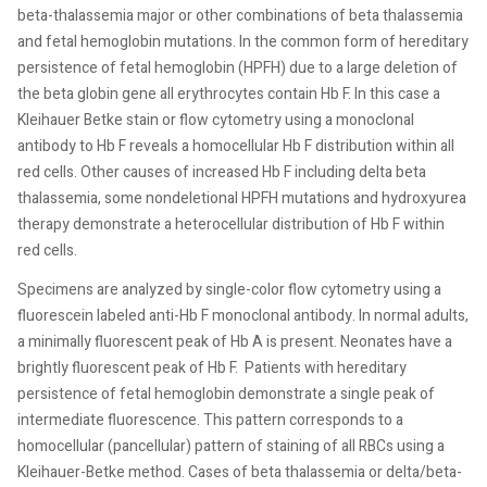
beta-thalassemia major or other combinations of beta thalassemia
and fetal hemoglobin mutations. In the common form of hereditary
persistence of fetal hemoglobin (HPFH) due to a large deletion of
the beta globin gene all erythrocytes contain Hb F. In this case a
Kleihauer Betke stain or flow cytometry using a monoclonal
antibody to Hb F reveals a homocellular Hb F distribution within all
red cells. Other causes of increased Hb F including delta beta
thalassemia, some nondeletional HPFH mutations and hydroxyurea
therapy demonstrate a heterocellular distribution of Hb F within
red cells.
Specimens are analyzed by single-color flow cytometry using a
fluorescein labeled anti-Hb F monoclonal antibody. In normal adults,
a minimally fluorescent peak of Hb A is present. Neonates have a
brightly fluorescent peak of Hb F.
Patients with hereditary
persistence of fetal hemoglobin demonstrate a single peak of
intermediate fluorescence. This pattern corresponds to a
homocellular (pancellular) pattern of staining of all RBCs using a
Kleihauer-Betke method. Cases of beta thalassemia or delta/beta-