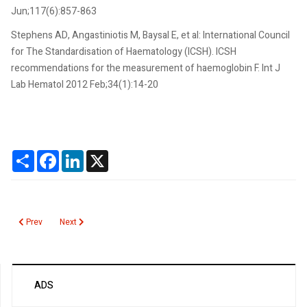
Jun;117(6):857-863
Stephens AD, Angastiniotis M, Baysal E, et al: International Council
for The Standardisation of Haematology (ICSH). ICSH
recommendations for the measurement of haemoglobin F. Int J
Lab Hematol 2012 Feb;34(1):14-20
Share
Facebook
LinkedIn
X
Previous article: Human Chorionic Gonadotropin Persistence
Next article: Hemoglobin Fetal (HbF)
Prev
Next
ADS