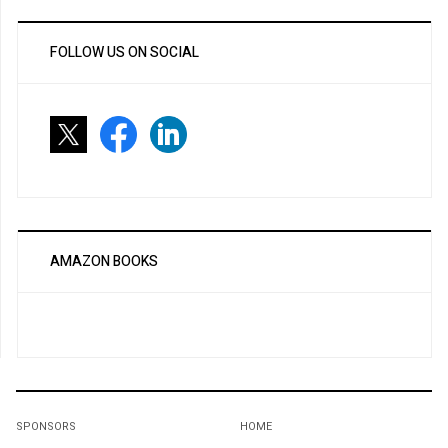
FOLLOW US ON SOCIAL
AMAZON BOOKS
SPONSORS
HOME