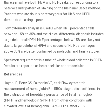
thalassemia have both Hb A and Hb F peaks, corresponding to a
heterocellular pattern of staining on the Kleihauer Betke method.
Patients who are doubly heterozygous for Hb S and HPFH
demonstrate a single peak.
Flow cytometry analysis is useful when Hb F percentage falls
between 15% to 35% and the clinical differential diagnosis includes
large deletional HPFH. Hb F percentages below 15% are likely not
due to large deletional HPFH and causes of Hb F percentages
above 35% are better confirmed by molecular and family studies.
Specimen requirement is a tube of whole blood collected in EDTA.
Results are reported as heterocellular or homocellular.
References
Hoyer JD, Penz CS, Fairbanks VF, et al: Flow cytometric
measurement of hemoglobin F in RBCs: diagnostic usefulness in
the distinction of hereditary persistence of fetal hemoglobin
(HPFH) and hemoglobin S-hPFH from other conditions with
elevated levels of hemoglobin F. Am J Clin Pathol 2002