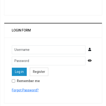
LOGIN FORM
Username
Password
Show Pa
Log in
Register
Remember me
Forgot Password?