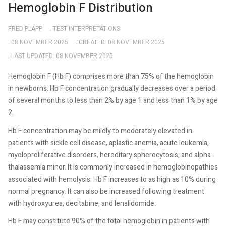
Hemoglobin F Distribution
FRED PLAPP
TEST INTERPRETATIONS
08 NOVEMBER 2025
CREATED: 08 NOVEMBER 2025
LAST UPDATED: 08 NOVEMBER 2025
Hemoglobin F (Hb F) comprises more than 75% of the hemoglobin
in newborns. Hb F concentration gradually decreases over a period
of several months to less than 2% by age 1 and less than 1% by age
2.
Hb F concentration may be mildly to moderately elevated in
patients with sickle cell disease, aplastic anemia, acute leukemia,
myeloproliferative disorders, hereditary spherocytosis, and alpha-
thalassemia minor. It is commonly increased in hemoglobinopathies
associated with hemolysis. Hb F increases to as high as 10% during
normal pregnancy. It can also be increased following treatment
with hydroxyurea, decitabine, and lenalidomide.
Hb F may constitute 90% of the total hemoglobin in patients with