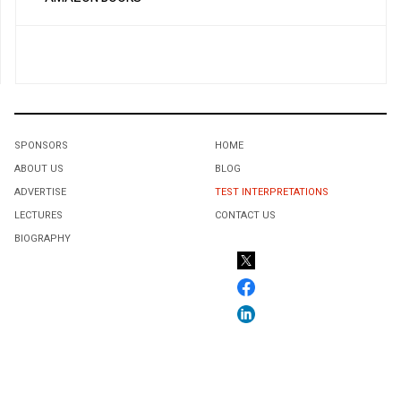
SPONSORS
HOME
ABOUT US
BLOG
ADVERTISE
TEST INTERPRETATIONS
LECTURES
CONTACT US
BIOGRAPHY