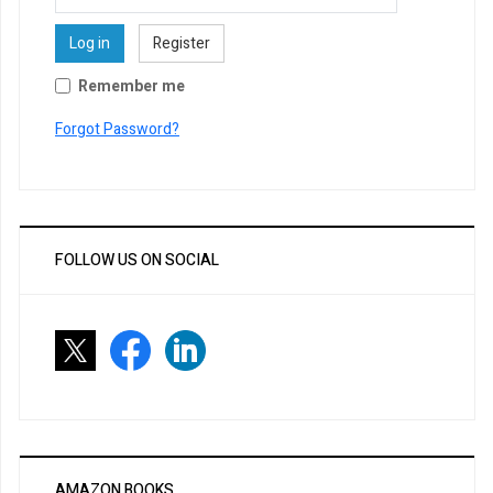
Log in
Register
Remember me
Forgot Password?
FOLLOW US ON SOCIAL
AMAZON BOOKS