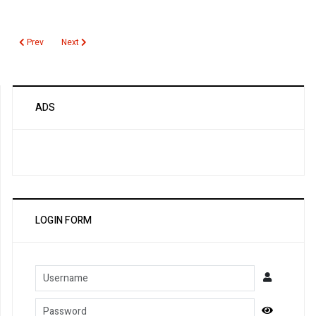
Previous article: Hepatitis B Surface Antigen
Next article: Hepatitis B Serology
Prev
Next
ADS
LOGIN FORM
Username
Password
Show Pa