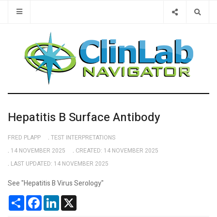
Type 2 or 
Hepatitis B Surface Antibody
FRED PLAPP
TEST INTERPRETATIONS
14 NOVEMBER 2025
CREATED: 14 NOVEMBER 2025
LAST UPDATED: 14 NOVEMBER 2025
See "Hepatitis B Virus Serology"
Share
Facebook
LinkedIn
X