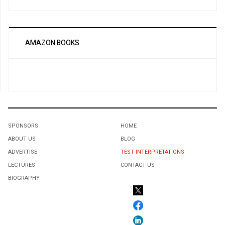
AMAZON BOOKS
SPONSORS
HOME
ABOUT US
BLOG
ADVERTISE
TEST INTERPRETATIONS
LECTURES
CONTACT US
BIOGRAPHY