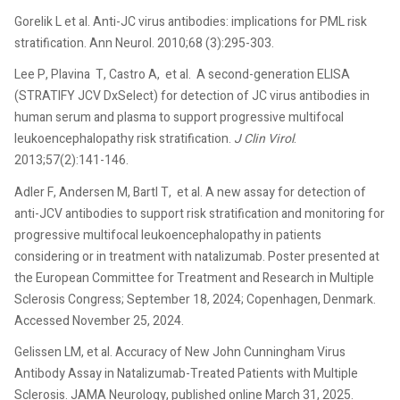
Gorelik L et al. Anti-JC virus antibodies: implications for PML risk
stratification. Ann Neurol. 2010;68 (3):295-303.
Lee P, Plavina T, Castro A, et al. A second-generation ELISA
(STRATIFY JCV DxSelect) for detection of JC virus antibodies in
human serum and plasma to support progressive multifocal
leukoencephalopathy risk stratification.
J Clin Virol
.
2013;57(2):141-146.
Adler F, Andersen M, Bartl T, et al. A new assay for detection of
anti-JCV antibodies to support risk stratification and monitoring for
progressive multifocal leukoencephalopathy in patients
considering or in treatment with natalizumab. Poster presented at
the European Committee for Treatment and Research in Multiple
Sclerosis Congress; September 18, 2024; Copenhagen, Denmark.
Accessed November 25, 2024.
Gelissen LM, et al. Accuracy of New John Cunningham Virus
Antibody Assay in Natalizumab-Treated Patients with Multiple
Sclerosis. JAMA Neurology, published online March 31, 2025.