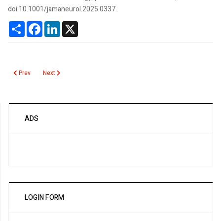
doi:10.1001/jamaneurol.2025.0337.
Share
Facebook
LinkedIn
X
Previous article: JC Virus Antibodies
Next article: JAK2 Mutation Screening
Prev
Next
ADS
LOGIN FORM