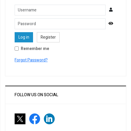
Username
Password
Show Pa
Log in
Register
Remember me
Forgot Password?
FOLLOW US ON SOCIAL