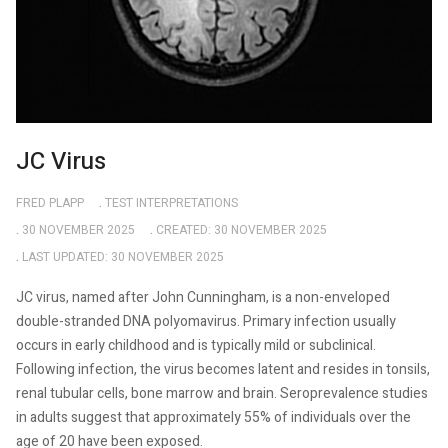
JC Virus
FRED PLAPP
TEST INTERPRETATIONS
30 NOVEMBER 2025
CREATED: 30 NOVEMBER 2025
LAST UPDATED: 30 NOVEMBER 2025
JC virus, named after John Cunningham, is a non-enveloped
double-stranded DNA polyomavirus. Primary infection usually
occurs in early childhood and is typically mild or subclinical.
Following infection, the virus becomes latent and resides in tonsils,
renal tubular cells, bone marrow and brain. Seroprevalence studies
in adults suggest that approximately 55% of individuals over the
age of 20 have been exposed.