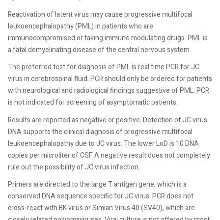
Reactivation of latent virus may cause progressive multifocal
leukoencephalopathy (PML) in patients who are
immunocompromised or taking immune modulating drugs. PML is
a fatal demyelinating disease of the central nervous system.
The preferred test for diagnosis of PML is real time PCR for JC
virus in cerebrospinal fluid. PCR should only be ordered for patients
with neurological and radiological findings suggestive of PML. PCR
is not indicated for screening of asymptomatic patients.
Results are reported as negative or positive. Detection of JC virus
DNA supports the clinical diagnosis of progressive multifocal
leukoencephalopathy due to JC virus. The lower LoD is 10 DNA
copies per microliter of CSF. A negative result does not completely
rule out the possibility of JC virus infection.
Primers are directed to the large T antigen gene, which is a
conserved DNA sequence specific for JC virus. PCR does not
cross-react with BK virus or Simian Virus 40 (SV40), which are
closely related polyomaviruses. Viral culture is not offered by most