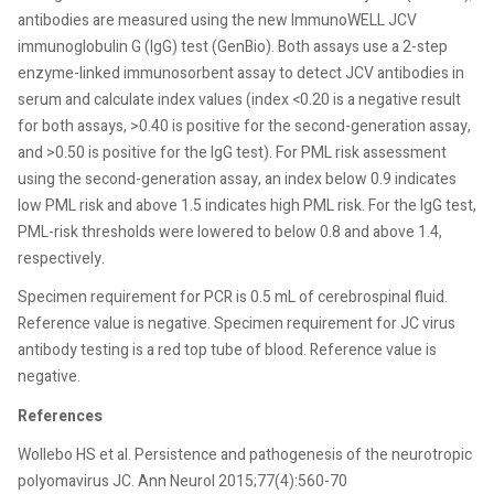
antibodies are measured using the new ImmunoWELL JCV
immunoglobulin G (IgG) test (GenBio). Both assays use a 2-step
enzyme-linked immunosorbent assay to detect JCV antibodies in
serum and calculate index values (index <0.20 is a negative result
for both assays, >0.40 is positive for the second-generation assay,
and >0.50 is positive for the IgG test). For PML risk assessment
using the second-generation assay, an index below 0.9 indicates
low PML risk and above 1.5 indicates high PML risk. For the IgG test,
PML-risk thresholds were lowered to below 0.8 and above 1.4,
respectively.
Specimen requirement for PCR is 0.5 mL of cerebrospinal fluid.
Reference value is negative. Specimen requirement for JC virus
antibody testing is a red top tube of blood. Reference value is
negative.
References
Wollebo HS et al. Persistence and pathogenesis of the neurotropic
polyomavirus JC. Ann Neurol 2015;77(4):560-70