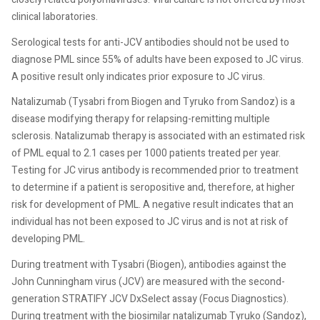
clinical laboratories.
Serological tests for anti-JCV antibodies should not be used to
diagnose PML since 55% of adults have been exposed to JC virus.
A positive result only indicates prior exposure to JC virus.
Natalizumab (Tysabri from Biogen and Tyruko from Sandoz) is a
disease modifying therapy for relapsing-remitting multiple
sclerosis. Natalizumab therapy is associated with an estimated risk
of PML equal to 2.1 cases per 1000 patients treated per year.
Testing for JC virus antibody is recommended prior to treatment
to determine if a patient is seropositive and, therefore, at higher
risk for development of PML. A negative result indicates that an
individual has not been exposed to JC virus and is not at risk of
developing PML.
During treatment with Tysabri (Biogen), antibodies against the
John Cunningham virus (JCV) are measured with the second-
generation STRATIFY JCV DxSelect assay (Focus Diagnostics).
During treatment with the biosimilar natalizumab Tyruko (Sandoz),