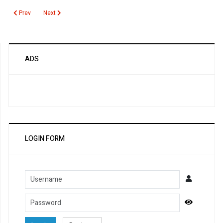
Previous article: Neuromyelitis Optica Autoantibody
Next article: Nephrin Autoantibodies
Prev
Next
ADS
LOGIN FORM
Username
Password
Show Pa