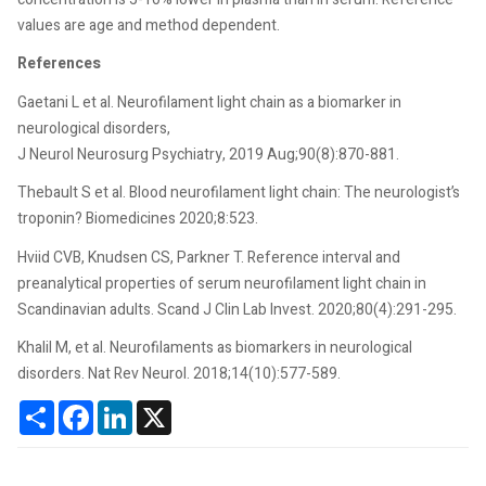
values are age and method dependent.
References
Gaetani L et al. Neurofilament light chain as a biomarker in
neurological disorders,
J Neurol Neurosurg Psychiatry, 2019 Aug;90(8):870-881.
Thebault S et al. Blood neurofilament light chain: The neurologist’s
troponin? Biomedicines 2020;8:523.
Hviid CVB, Knudsen CS, Parkner T. Reference interval and
preanalytical properties of serum neurofilament light chain in
Scandinavian adults. Scand J Clin Lab Invest. 2020;80(4):291-295.
Khalil M, et al. Neurofilaments as biomarkers in neurological
disorders. Nat Rev Neurol. 2018;14(10):577-589.
Share
Facebook
LinkedIn
X