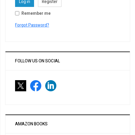
Log in
Register
Remember me
Forgot Password?
FOLLOW US ON SOCIAL
AMAZON BOOKS