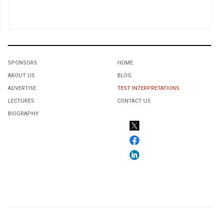
SPONSORS
HOME
ABOUT US
BLOG
ADVERTISE
TEST INTERPRETATIONS
LECTURES
CONTACT US
BIOGRAPHY