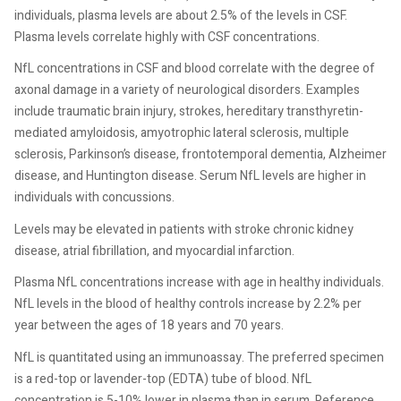
individuals, plasma levels are about 2.5% of the levels in CSF.
Plasma levels correlate highly with CSF concentrations.
NfL concentrations in CSF and blood correlate with the degree of
axonal damage in a variety of neurological disorders. Examples
include traumatic brain injury, strokes, hereditary transthyretin-
mediated amyloidosis, amyotrophic lateral sclerosis, multiple
sclerosis, Parkinson’s disease, frontotemporal dementia, Alzheimer
disease, and Huntington disease. Serum NfL levels are higher in
individuals with concussions.
Levels may be elevated in patients with stroke chronic kidney
disease, atrial fibrillation, and myocardial infarction.
Plasma NfL concentrations increase with age in healthy individuals.
NfL levels in the blood of healthy controls increase by 2.2% per
year between the ages of 18 years and 70 years.
NfL is quantitated using an immunoassay. The preferred specimen
is a red-top or lavender-top (EDTA) tube of blood. NfL
concentration is 5-10% lower in plasma than in serum. Reference