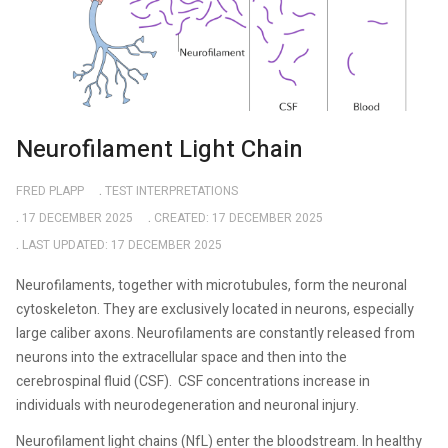
Neurofilament Light Chain
FRED PLAPP
TEST INTERPRETATIONS
17 DECEMBER 2025
CREATED: 17 DECEMBER 2025
LAST UPDATED: 17 DECEMBER 2025
Neurofilaments, together with microtubules, form the neuronal
cytoskeleton. They are exclusively located in neurons, especially
large caliber axons. Neurofilaments are constantly released from
neurons into the extracellular space and then into the
cerebrospinal fluid (CSF).
CSF concentrations increase in
individuals with neurodegeneration and neuronal injury.
Neurofilament light chains (NfL) enter the bloodstream. In healthy